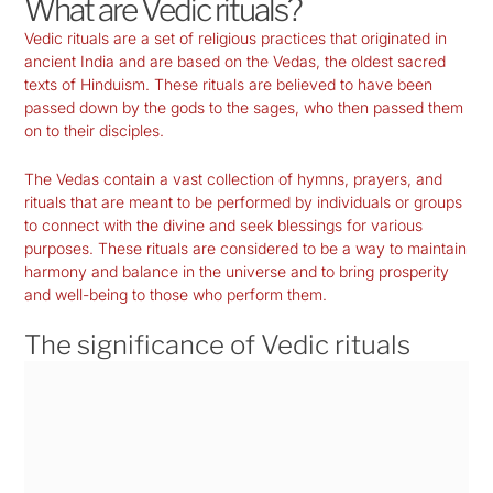
What are Vedic rituals?
Vedic rituals are a set of religious practices that originated in
ancient India and are based on the Vedas, the oldest sacred
texts of Hinduism. These rituals are believed to have been
passed down by the gods to the sages, who then passed them
on to their disciples.
The Vedas contain a vast collection of hymns, prayers, and
rituals that are meant to be performed by individuals or groups
to connect with the divine and seek blessings for various
purposes. These rituals are considered to be a way to maintain
harmony and balance in the universe and to bring prosperity
and well-being to those who perform them.
The significance of Vedic rituals