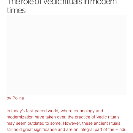
The role of Vedic rituals in modern
times
by Polina
In today’s fast-paced world, where technology and
modernization have taken over, the practice of Vedic rituals
may seem outdated to some. However, these ancient rituals
still hold great significance and are an integral part of the Hindu