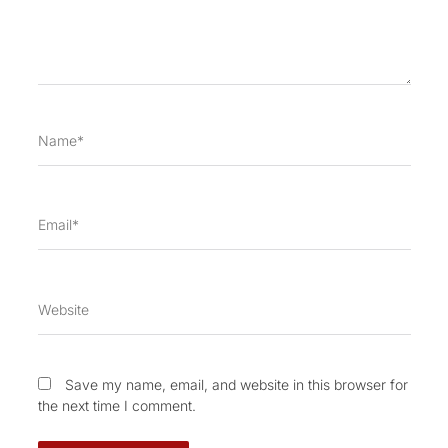
Name*
Email*
Website
Save my name, email, and website in this browser for
the next time I comment.