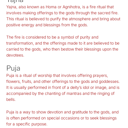
Yajna, also known as Homa or Agnihotra, is a fire ritual that
involves making offerings to the gods through the sacred fire.
This ritual is believed to purify the atmosphere and bring about
positive energy and blessings from the gods.
The fire is considered to be a symbol of purity and
transformation, and the offerings made to it are believed to be
carried to the gods, who then bestow their blessings upon the
devotees.
Puja
Puja is a ritual of worship that involves offering prayers,
flowers, fruits, and other offerings to the gods and goddesses.
It is usually performed in front of a deity’s idol or image, and is
accompanied by the chanting of mantras and the ringing of
bells.
Puja is a way to show devotion and gratitude to the gods, and
is often performed on special occasions or to seek blessings
for a specific purpose.