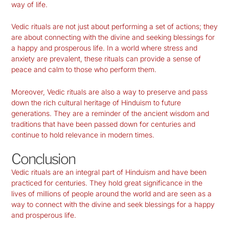
way of life.
Vedic rituals are not just about performing a set of actions; they
are about connecting with the divine and seeking blessings for
a happy and prosperous life. In a world where stress and
anxiety are prevalent, these rituals can provide a sense of
peace and calm to those who perform them.
Moreover, Vedic rituals are also a way to preserve and pass
down the rich cultural heritage of Hinduism to future
generations. They are a reminder of the ancient wisdom and
traditions that have been passed down for centuries and
continue to hold relevance in modern times.
Conclusion
Vedic rituals are an integral part of Hinduism and have been
practiced for centuries. They hold great significance in the
lives of millions of people around the world and are seen as a
way to connect with the divine and seek blessings for a happy
and prosperous life.