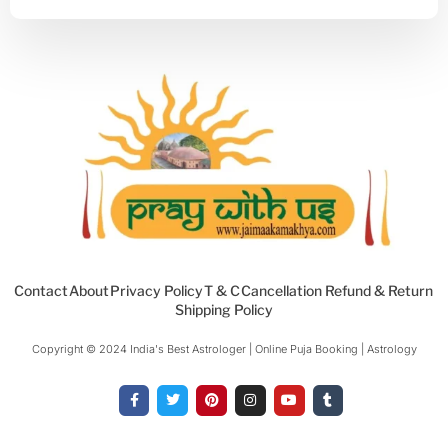
Contact
About
Privacy Policy
T & C
Cancellation Refund & Return
Shipping Policy
Copyright © 2024 India's Best Astrologer | Online Puja Booking | Astrology​
F
T
P
I
Y
T
a
w
i
n
o
u
c
i
n
s
u
m
e
t
t
t
t
b
b
t
e
a
u
l