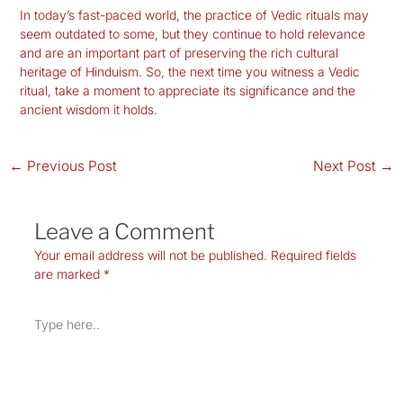
In today’s fast-paced world, the practice of Vedic rituals may
seem outdated to some, but they continue to hold relevance
and are an important part of preserving the rich cultural
heritage of Hinduism. So, the next time you witness a Vedic
ritual, take a moment to appreciate its significance and the
ancient wisdom it holds.
←
Previous Post
Next Post
→
Leave a Comment
Your email address will not be published.
Required fields
are marked
*
Type
here..