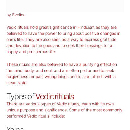
by Evelina
Vedic rituals hold great significance in Hinduism as they are
believed to have the power to bring about positive changes in
one’s life. They are also seen as a way to express gratitude
and devotion to the gods and to seek their blessings for a
happy and prosperous life.
These rituals are also believed to have a purifying effect on
the mind, body, and soul, and are often performed to seek
forgiveness for past wrongdoings and to start afresh with a
clean slate.
Types of
Vedic rituals
There are various types of Vedic rituals, each with its own
unique purpose and significance. Some of the most commonly
performed Vedic rituals include:
Yajna