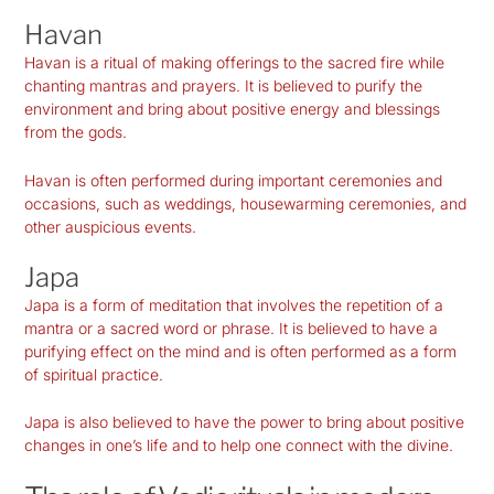
Havan
Havan is a ritual of making offerings to the sacred fire while
chanting mantras and prayers. It is believed to purify the
environment and bring about positive energy and blessings
from the gods.
Havan is often performed during important ceremonies and
occasions, such as weddings, housewarming ceremonies, and
other auspicious events.
Japa
Japa is a form of meditation that involves the repetition of a
mantra or a sacred word or phrase. It is believed to have a
purifying effect on the mind and is
often
performed as a form
of spiritual practice.
Japa is also believed to have the power to bring about positive
changes in one’s life and to help one connect with the divine.