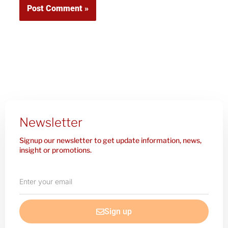
Newsletter
Signup our newsletter to get update information, news,
insight or promotions.
Enter
your
email
Sign up