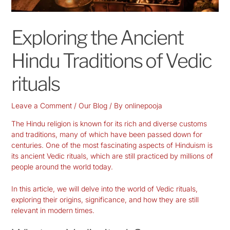
Exploring the Ancient
Hindu Traditions of Vedic
rituals
Leave a Comment
/
Our Blog
/ By
onlinepooja
The Hindu religion is known for its rich and diverse customs
and traditions, many of which have been passed down for
centuries. One of the most fascinating aspects of Hinduism is
its ancient Vedic rituals, which are still practiced by millions of
people around the world today.
In this article, we will delve into the world of Vedic rituals,
exploring their origins, significance, and how they are still
relevant in modern times.