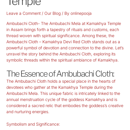
Temple
Leave a Comment
/
Our Blog
/ By
onlinepooja
Ambubachi Cloth- The Ambubachi Mela at Kamakhya Temple
in Assam brings forth a tapestry of rituals and customs, each
thread woven with spiritual significance. Among these, the
Ambubachi Cloth – Kamakhya Devi Red Cloth stands out as a
powerful symbol of devotion and connection to the divine. Let’s
unravel the story behind the Ambubachi Cloth, exploring its
symbolic threads within the spiritual ambiance of Kamakhya.
The Essence of Ambubachi Cloth:
The Ambubachi Cloth holds a special place in the hearts of
devotees who gather at the Kamakhya Temple during the
Ambubachi Mela. This unique fabric is intricately linked to the
annual menstruation cycle of the goddess Kamakhya and is
considered a sacred relic that embodies the goddess’s creative
and nurturing energies.
Symbolism and Significance: