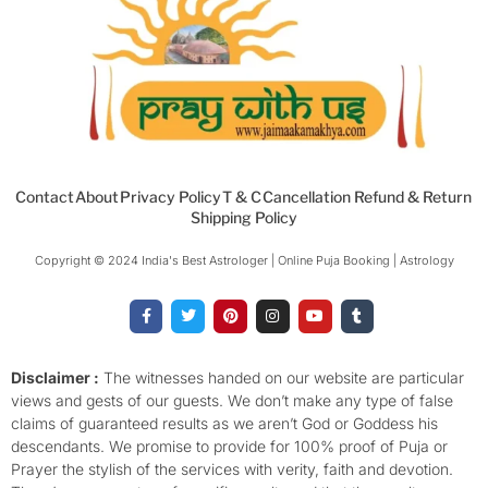
Contact
About
Privacy Policy
T & C
Cancellation Refund & Return
Shipping Policy
Copyright © 2024 India's Best Astrologer | Online Puja Booking | Astrology​
F
T
P
I
Y
T
a
w
i
n
o
u
c
i
n
s
u
m
e
t
t
t
t
b
b
t
e
a
u
l
o
e
r
g
b
r
Disclaimer :
The witnesses handed on our website are particular
o
r
e
r
e
views and gests of our guests. We don’t make any type of false
k
s
a
-
t
m
claims of guaranteed results as we aren’t God or Goddess his
f
descendants. We promise to provide for 100% proof of Puja or
Prayer the stylish of the services with verity, faith and devotion.