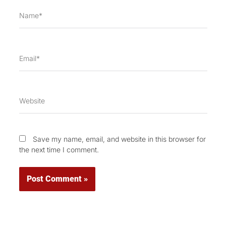
Name*
Email*
Website
Save my name, email, and website in this browser for
the next time I comment.