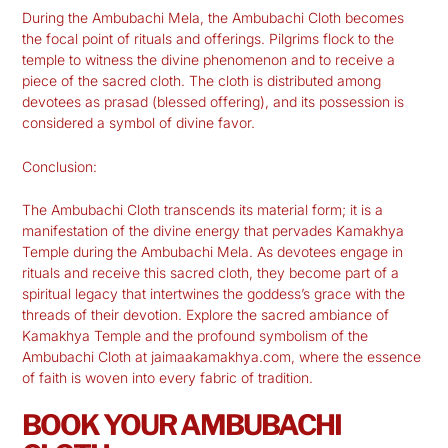
During the Ambubachi Mela, the Ambubachi Cloth becomes
the focal point of rituals and offerings. Pilgrims flock to the
temple to witness the divine phenomenon and to receive a
piece of the sacred cloth. The cloth is distributed among
devotees as prasad (blessed offering), and its possession is
considered a symbol of divine favor.
Conclusion:
The Ambubachi Cloth transcends its material form; it is a
manifestation of the divine energy that pervades Kamakhya
Temple during the Ambubachi Mela. As devotees engage in
rituals and receive this sacred cloth, they become part of a
spiritual legacy that intertwines the goddess’s grace with the
threads of their devotion. Explore the sacred ambiance of
Kamakhya Temple and the profound symbolism of the
Ambubachi Cloth at
jaimaakamakhya.com
, where the essence
of faith is woven into every fabric of tradition.
BOOK YOUR AMBUBACHI