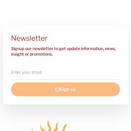
Newsletter
Signup our newsletter to get update information, news,
insight or promotions.
Enter
your
email
Sign up