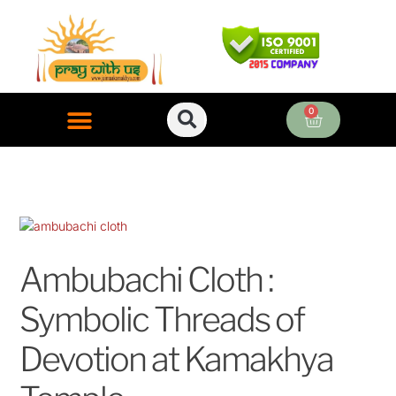
Skip
to
content
0
Cart
ONLINE PUJA SERVICES
Ambubachi Cloth :
Symbolic Threads of
Devotion at Kamakhya