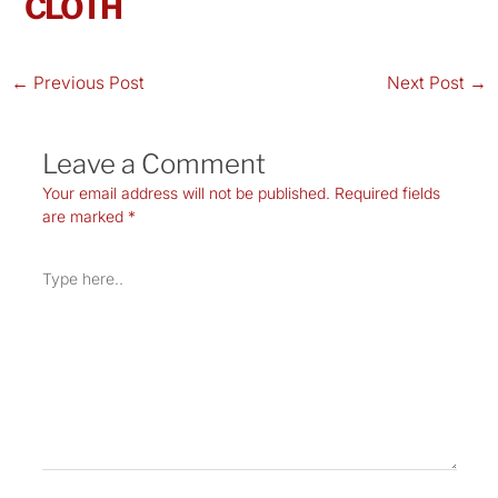
CLOTH
←
Previous Post
Next Post
→
Leave a Comment
Your email address will not be published.
Required fields
are marked
*
Type
here..