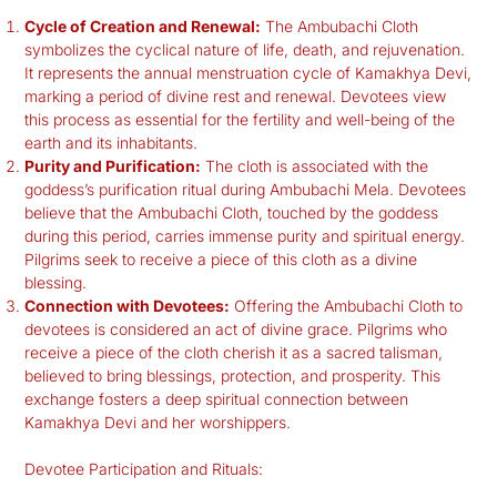
Cycle of Creation and Renewal:
The Ambubachi Cloth
symbolizes the cyclical nature of life, death, and rejuvenation.
It represents the annual menstruation cycle of Kamakhya Devi,
marking a period of divine rest and renewal. Devotees view
this process as essential for the fertility and well-being of the
earth and its inhabitants.
Purity and Purification:
The cloth is associated with the
goddess’s purification ritual during Ambubachi Mela. Devotees
believe that the Ambubachi Cloth, touched by the goddess
during this period, carries immense purity and spiritual energy.
Pilgrims seek to receive a piece of this cloth as a divine
blessing.
Connection with Devotees:
Offering the Ambubachi Cloth to
devotees is considered an act of divine grace. Pilgrims who
receive a piece of the cloth cherish it as a sacred talisman,
believed to bring blessings, protection, and prosperity. This
exchange fosters a deep spiritual connection between
Kamakhya Devi and her worshippers.
Devotee Participation and Rituals: