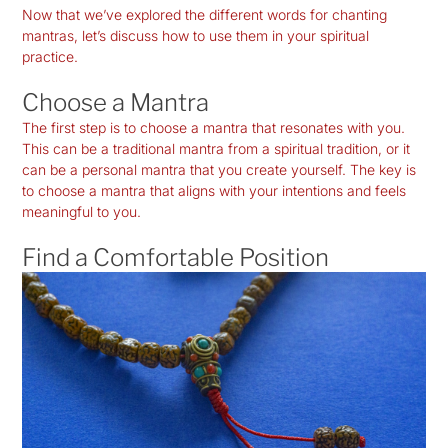
Now that we’ve explored the different words for chanting
mantras, let’s discuss how to use them in your spiritual
practice.
Choose a Mantra
The first step is to choose a mantra that resonates with you.
This can be a traditional mantra from a spiritual tradition, or it
can be a personal mantra that you create yourself. The key is
to choose a mantra that aligns with your intentions and feels
meaningful to you.
Find a Comfortable Position