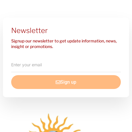
Newsletter
Signup our newsletter to get update information, news,
insight or promotions.
Enter
your
email
Sign up