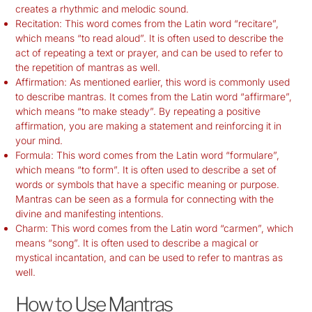
creates a rhythmic and melodic sound.
Recitation: This word comes from the Latin word “recitare”,
which means “to read aloud”. It is often used to describe the
act of repeating a text or prayer, and can be used to refer to
the repetition of mantras as well.
Affirmation: As mentioned earlier, this word is commonly used
to describe mantras. It comes from the Latin word “affirmare”,
which means “to make steady”. By repeating a positive
affirmation, you are making a statement and reinforcing it in
your mind.
Formula: This word comes from the Latin word “formulare”,
which means “to form”. It is often used to describe a set of
words or symbols that have a specific meaning or purpose.
Mantras can be seen as a formula for connecting with the
divine and manifesting intentions.
Charm: This word comes from the Latin word “carmen”, which
means “song”. It is often used to describe a magical or
mystical incantation, and can be used to refer to mantras as
well.
How to Use Mantras