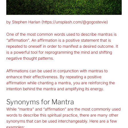
by Stephen Harlan (https://unsplash.com/@gogostevie)
One of the most common words used to describe mantras is
“affirmation”. An affirmation is a positive statement that is
repeated to oneself in order to manifest a desired outcome. It
is a powerful tool for reprogramming the mind and shifting
negative thought patterns.
Affirmations can be used in conjunction with mantras to
enhance their effectiveness. By repeating a positive
affirmation while chanting a mantra, you are reinforcing the
intention behind the mantra and amplifying its energy.
Synonyms for Mantra
While “mantra” and “affirmation” are the most commonly used
words to describe this spiritual practice, there are many other
synonyms that can be used interchangeably. Here are a few
examples: