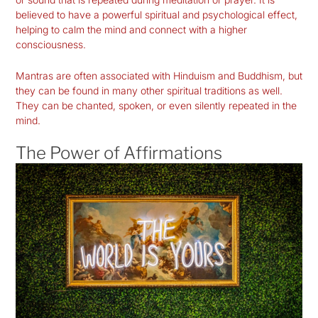
believed to have a powerful spiritual and psychological effect,
helping to calm the mind and connect with a higher
consciousness.
Mantras are often associated with Hinduism and Buddhism, but
they can be found in many other spiritual traditions as well.
They can be chanted, spoken, or even silently repeated in the
mind.
The Power of Affirmations