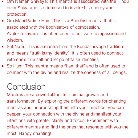
Om Namah Shivaya: This mantra is associated with the Hindu
deity Shiva and is often used to invoke his energy and
protection.
Om Mani Padme Hum: This is a Buddhist mantra that is
associated with the bodhisattva of compassion,
Avalokiteshvara. It is often used to cultivate compassion and
wisdom.
Sat Nam: This is a mantra from the Kundalini yoga tradition
and means “truth is my identity”. It is often used to connect
with one’s true self and let go of false identities.
So Hum: This mantra means “I am that” and is often used to
connect with the divine and realize the oneness of all beings.
Conclusion
Mantras are a powerful tool for spiritual growth and
transformation. By exploring the different words for chanting
mantras and incorporating them into your practice, you can
deepen your connection with the divine and manifest your
intentions with greater clarity and focus. Experiment with
different mantras and find the ones that resonate with you the
most. Happy chanting!