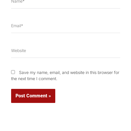
Email*
Website
Save my name, email, and website in this browser for
the next time I comment.