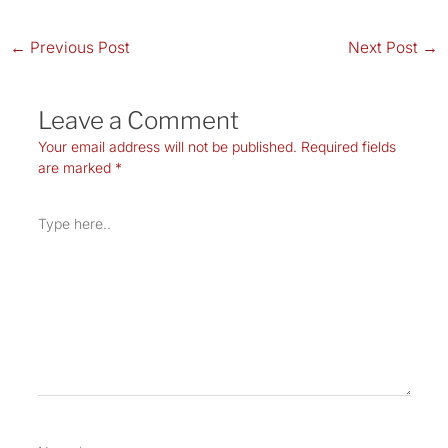
←
Previous Post
Next Post
→
Leave a Comment
Your email address will not be published.
Required fields
are marked
*
Type
here..
Name*