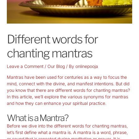
Different words for
chanting mantras
Leave a Comment
/
Our Blog
/ By
onlinepooja
Mantras have been used for centuries as a way to focus the
mind, connect with the divine, and manifest intentions. But did
you know that there are different words for chanting mantras?
In this article, we’ll explore the various synonyms for mantras
and how they can enhance your spiritual practice.
What is a Mantra?
Before we dive into the different words for chanting mantras,
let’s first define what a mantra is. A mantra is a word, phrase,
or sound that is repeated during meditation or prayer. It is