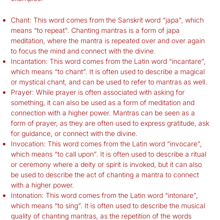
Chant: This word comes from the Sanskrit word “japa”, which
means “to repeat”. Chanting mantras is a form of japa
meditation, where the mantra is repeated over and over again
to focus the mind and connect with the divine.
Incantation: This word comes from the Latin word “incantare”,
which means “to chant”. It is often used to describe a magical
or mystical chant, and can be used to refer to mantras as well.
Prayer: While prayer is often associated with asking for
something, it can also be used as a form of meditation and
connection with a higher power. Mantras can be seen as a
form of prayer, as they are often used to express gratitude, ask
for guidance, or connect with the divine.
Invocation: This word comes from the Latin word “invocare”,
which means “to call upon”. It is often used to describe a ritual
or ceremony where a deity or spirit is invoked, but it can also
be used to describe the act of chanting a mantra to connect
with a higher power.
Intonation: This word comes from the Latin word “intonare”,
which means “to sing”. It is often used to describe the musical
quality of chanting mantras, as the repetition of the words