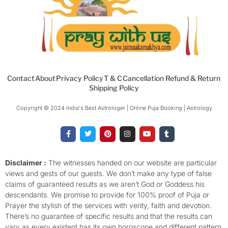
Contact
About
Privacy Policy
T & C
Cancellation Refund & Return
Shipping Policy
Copyright © 2024 India's Best Astrologer | Online Puja Booking | Astrology​
F
T
P
I
Y
T
a
w
i
n
o
u
c
i
n
s
u
m
e
t
t
t
t
b
b
t
e
a
u
l
o
e
r
g
b
r
Disclaimer :
The witnesses handed on our website are particular
o
r
e
r
e
views and gests of our guests. We don’t make any type of false
k
s
a
-
t
m
claims of guaranteed results as we aren’t God or Goddess his
f
descendants. We promise to provide for 100% proof of Puja or
Prayer the stylish of the services with verity, faith and devotion.
There’s no guarantee of specific results and that the results can
vary as every existent has its own horoscope and different pattern