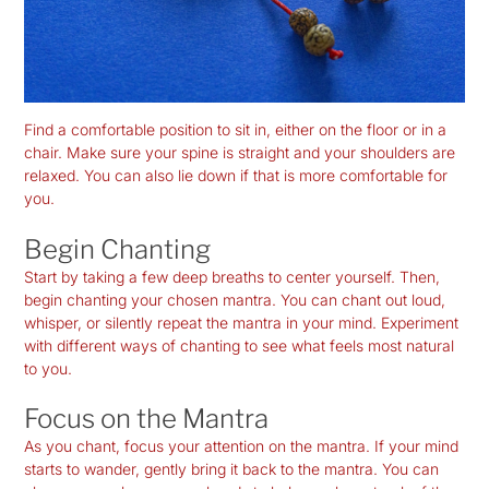
Find a comfortable position to sit in, either on the floor or in a
chair. Make sure your spine is straight and your shoulders are
relaxed. You can also lie down if that is more comfortable for
you.
Begin Chanting
Start by taking a few deep breaths to center yourself. Then,
begin chanting your chosen mantra. You can chant out loud,
whisper, or silently repeat the mantra in your mind. Experiment
with different ways of chanting to see what feels most natural
to you.
Focus on the Mantra
As you chant, focus your attention on the mantra. If your mind
starts to wander, gently bring it back to the mantra. You can