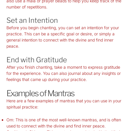
also use a mala or prayer beads to help you keep track of the
number of repetitions.
Set an Intention
Before you begin chanting, you can set an intention for your
practice. This can be a specific goal or desire, or simply a
general intention to connect with the divine and find inner
peace.
End with Gratitude
After you finish chanting, take a moment to express gratitude
for the experience. You can also journal about any insights or
feelings that came up during your practice.
Examples of Mantras
Here are a few examples of mantras that you can use in your
spiritual practice:
Om: This is one of the most well-known mantras, and is often
used to connect with the divine and find inner peace.