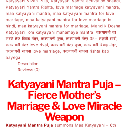
Katyayani Vivah Puja
,
Katyayani yantra activation shaadi
,
Katyayani Yantra Rishta
,
love marriage katyayani mantra
,
maa katyayani mantra
,
maa katyayani mantra for love
marriage
,
maa katyayani mantra for love marriage in
hindi
,
maa katyayani mantra for marriage
,
Manglik Dosha
Katyayani
,
om katyayani mahamaye mantra
,
कात्यायनी का
सबसे तेज विवाह मंत्र
,
कात्यायनी पूजा
,
कात्यायनी मंत्र 35+ लड़की शादी
,
कात्यायनी मंत्र love rival
,
कात्यायनी मंत्र पूजा
,
कात्यायनी विवाह मंत्र
,
कात्यायनी साधना love marriage
,
कात्यायनी साधना rishta kab
aayega
Description
Reviews (0)
Katyayani Mantra Puja –
Fierce Mother’s
Marriage & Love Miracle
Weapon
Katyayani Mantra Puja
summons Maa Katyayani – 6th