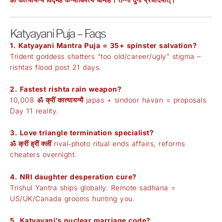
Katyayani Puja – Faqs
1. Katyayani Mantra Puja = 35+ spinster salvation?
Trident goddess shatters “too old/career/ugly” stigma –
rishtas flood post 21 days.
2. Fastest rishta rain weapon?
10,008
ॐ क्रीं कात्यायन्यै
japas + sindoor havan = proposals
Day 11 reality.
3. Love triangle termination specialist?
ॐ क्रीं ह्रीं क्लीं
rival‑photo ritual ends affairs, reforms
cheaters overnight.
4. NRI daughter desperation cure?
Trishul Yantra ships globally. Remote sadhana =
US/UK/Canada grooms hunting you.
5. Katyayani’s nuclear marriage code?