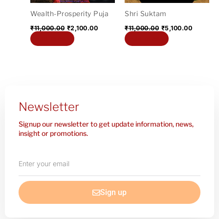
Wealth-Prosperity Puja
Shri Suktam
₹
11,000.00
₹
2,100.00
₹
11,000.00
₹
5,100.00
Add to cart
Add to cart
Newsletter
Signup our newsletter to get update information, news,
insight or promotions.
Enter
your
email
Sign up