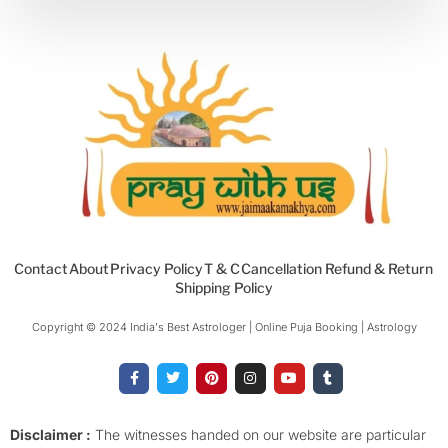
Contact
About
Privacy Policy
T & C
Cancellation Refund & Return
Shipping Policy
Copyright © 2024 India's Best Astrologer | Online Puja Booking | Astrology​
F
T
P
I
Y
T
a
w
i
n
o
u
c
i
n
s
u
m
e
t
t
t
t
b
b
t
e
a
u
l
o
e
r
g
b
r
Disclaimer :
The witnesses handed on our website are particular
o
r
e
r
e