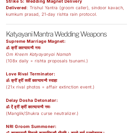
Strike 5: Wedding Magnet Delivery
Delivered
: Trishul Yantra (groom caller), sindoor kavach,
kumkum prasad, 21‑day rishta rain protocol.
Katyayani Mantra Wedding Weapons
Supreme Marriage Magnet:
ॐ क्रीं कात्यायन्यै नमः
Om Kreem Katyayanyai Namah
(108x daily = rishta proposals tsunami.)
Love Rival Terminator:
ॐ क्रीं ह्रीं क्लीं कात्यायन्यै स्वाहा
(21x rival photos = affair extinction event.)
Delay Dosha Detonator:
ॐ ऐं ह्रीं क्रीं कात्यायन्यै नमः
(Manglik/Shukra curse neutralizer.)
NRI Groom Summoner:
ॐ कात्यायन्यै विद्महे कन्याधिपत्यै धीमहि। तन्नो दुर्गा प्रचोदयात्।