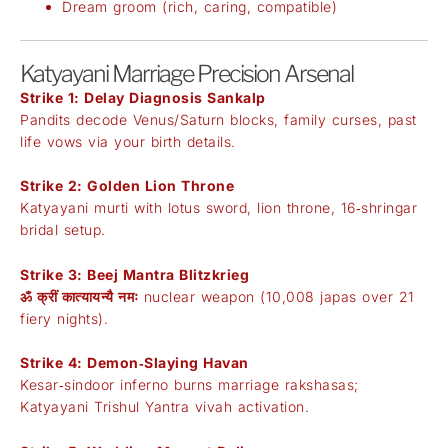
Dream groom (rich, caring, compatible)
Katyayani Marriage Precision Arsenal
Strike 1: Delay Diagnosis Sankalp
Pandits decode Venus/Saturn blocks, family curses, past
life vows via your birth details.
Strike 2: Golden Lion Throne
Katyayani murti with lotus sword, lion throne, 16‑shringar
bridal setup.
Strike 3: Beej Mantra Blitzkrieg
ॐ क्रीं कात्यायन्यै नमः
nuclear weapon (10,008 japas over 21
fiery nights).
Strike 4: Demon‑Slaying Havan
Kesar‑sindoor inferno burns marriage rakshasas;
Katyayani Trishul Yantra vivah activation.