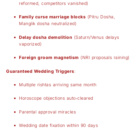
reformed, competitors vanished)
Family curse marriage blocks
(Pitru Dosha,
Manglik dosha neutralized)
Delay dosha demolition
(Saturn/Venus delays
vaporized)
Foreign groom magnetism
(NRI proposals raining)
Guaranteed Wedding Triggers
:
Multiple rishtas arriving same month
Horoscope objections auto‑cleared
Parental approval miracles
Wedding date fixation within 90 days