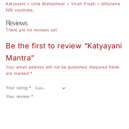
Katyayani + Uma Maheshwar + Vivah Prapti = billionaire
NRI soulmate.
Reviews
There are no reviews yet.
Be the first to review “Katyayani
Mantra”
Your email address will not be published.
Required fields
are marked
*
Your rating
*
Your review
*