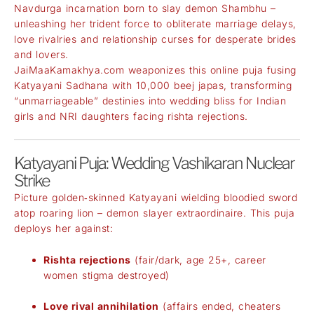
Navdurga incarnation born to slay demon Shambhu –
unleashing her trident force to obliterate marriage delays,
love rivalries and relationship curses for desperate brides
and lovers.
JaiMaaKamakhya.com weaponizes this online puja fusing
Katyayani Sadhana with 10,000 beej japas, transforming
“unmarriageable” destinies into wedding bliss for Indian
girls and NRI daughters facing rishta rejections.
Katyayani Puja: Wedding Vashikaran Nuclear
Strike
Picture golden‑skinned Katyayani wielding bloodied sword
atop roaring lion – demon slayer extraordinaire. This puja
deploys her against:
Rishta rejections
(fair/dark, age 25+, career
women stigma destroyed)
Love rival annihilation
(affairs ended, cheaters