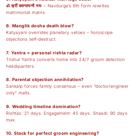
ॐ क्रीं कात्यायन्यै नमः
– Navdurga’s 6th form rewrites
matrimonial matrix.
6. Manglik dosha death blow?
Katyayani overrides planetary vetoes – horoscope
objections self‑destruct.
7. Yantra = personal rishta radar?
Trishul Yantra converts home into 24/7 groom detection
headquarters.
8. Parental objection annihilation?
Sankalp forces family consensus – even “doctor/engineer
only” melts.
9. Wedding timeline domination?
Rishtas: 21 days. Engagement: 45 days. Shaadi: 90 days
max.
10. Stack for perfect groom engineering?