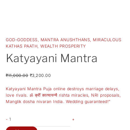
GOD-GODDESS
,
MANTRA ANUSHTHANS
,
MIRACULOUS
KATHAS PAATH
,
WEALTH PROSPERITY
Katyayani Mantra
₹
11,000.00
₹
3,200.00
Katyayani Mantra Puja online destroys marriage delays,
love rivals. ॐ क्रीं कात्यायन्यै rishta miracles, NRI proposals,
Manglik dosha nivaran India. Wedding guaranteed!”
-
+