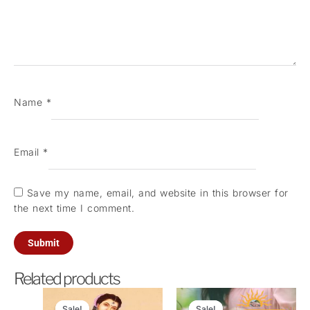
Name
*
Email
*
Save my name, email, and website in this browser for
the next time I comment.
Related products
Original
Current
Original
Current
price
price
price
price
Sale!
Sale!
Sale!
Sale!