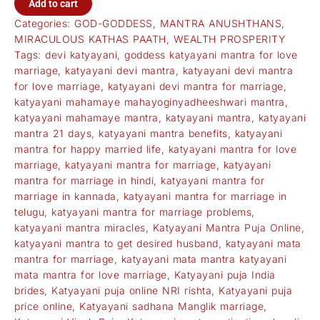
Add to cart
Categories:
GOD-GODDESS
,
MANTRA ANUSHTHANS
,
MIRACULOUS KATHAS PAATH
,
WEALTH PROSPERITY
Tags:
devi katyayani
,
goddess katyayani mantra for love
marriage
,
katyayani devi mantra
,
katyayani devi mantra
for love marriage
,
katyayani devi mantra for marriage
,
katyayani mahamaye mahayoginyadheeshwari mantra
,
katyayani mahamaye mantra
,
katyayani mantra
,
katyayani
mantra 21 days
,
katyayani mantra benefits
,
katyayani
mantra for happy married life
,
katyayani mantra for love
marriage
,
katyayani mantra for marriage
,
katyayani
mantra for marriage in hindi
,
katyayani mantra for
marriage in kannada
,
katyayani mantra for marriage in
telugu
,
katyayani mantra for marriage problems
,
katyayani mantra miracles
,
Katyayani Mantra Puja Online
,
katyayani mantra to get desired husband
,
katyayani mata
mantra for marriage
,
katyayani mata mantra katyayani
mata mantra for love marriage
,
Katyayani puja India
brides
,
Katyayani puja online NRI rishta
,
Katyayani puja
price online
,
Katyayani sadhana Manglik marriage
,