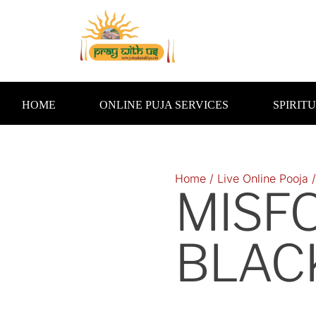
Skip
to
content
HOME
ONLINE PUJA SERVICES
SPIRIT
Home
/
Live Online Pooja
MISF
BLAC