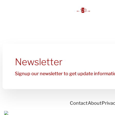
←
1
2
3
→
Newsletter
Signup our newsletter to get update informatio
Contact
About
Privac