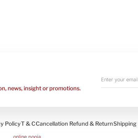
Enter
your
n, news, insight or promotions.
email
y Policy
T & C
Cancellation Refund & Return
Shipping 