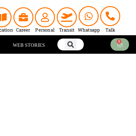
cation
Career
Personal
Transit
Whatsapp
Talk
0
Cart
WEB STORIES