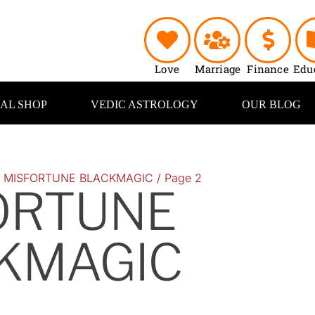
Love
Marriage
Finance
Edu
UAL SHOP
VEDIC ASTROLOGY
OUR BLOG
/
MISFORTUNE BLACKMAGIC
/ Page 2
ORTUNE
KMAGIC