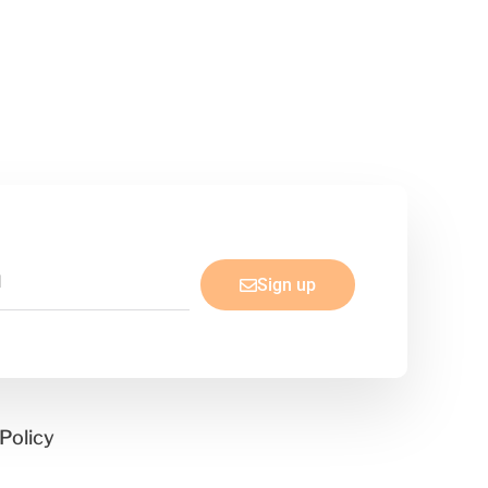
Sign up
Policy