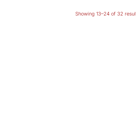
Showing 13–24 of 32 resul