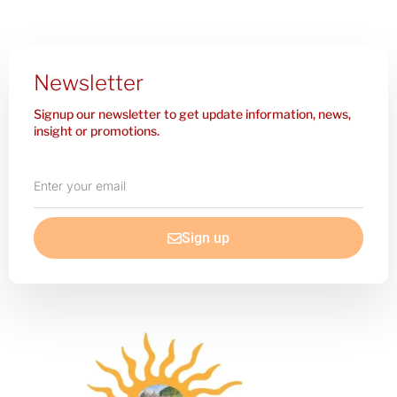
Newsletter
Signup our newsletter to get update information, news,
insight or promotions.
Enter
your
email
Sign up