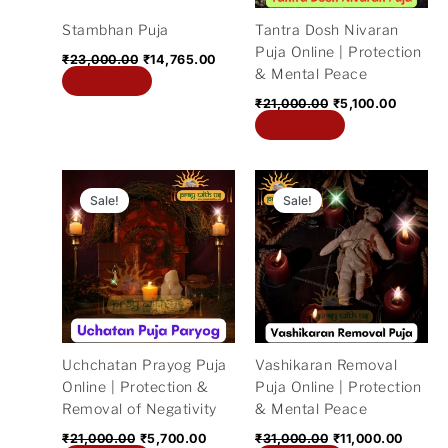
Stambhan Puja
Tantra Dosh Nivaran
Puja Online | Protection
₹
23,000.00
₹
14,765.00
& Mental Peace
Add to cart
₹
21,000.00
₹
5,100.00
Add to cart
Original
Current
Original
Curren
price
price
price
price
Sale!
Sale!
was:
is:
was:
is:
₹21,000.00.
₹5,700.00.
₹31,000.00.
₹11,00
Uchchatan Prayog Puja
Vashikaran Removal
Online | Protection &
Puja Online | Protection
Removal of Negativity
& Mental Peace
₹
21,000.00
₹
5,700.00
₹
31,000.00
₹
11,000.00