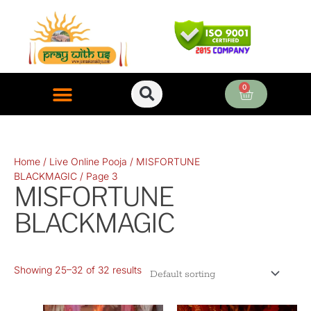
Skip
to
content
0
Cart
ONLINE PUJA SERVICES
Home
/
Live Online Pooja
/
MISFORTUNE
BLACKMAGIC
/ Page 3
MISFORTUNE
BLACKMAGIC
Showing 25–32 of 32 results
Original
Current
Original
Current