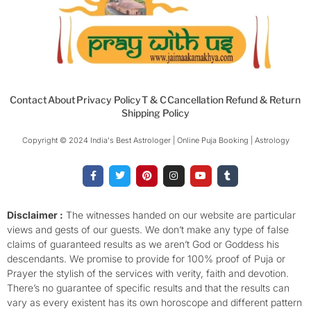
Contact
About
Privacy Policy
T & C
Cancellation Refund & Return
Shipping Policy
Copyright © 2024 India's Best Astrologer | Online Puja Booking | Astrology​
F
T
P
I
Y
T
a
w
i
n
o
u
c
i
n
s
u
m
e
t
t
t
t
b
b
t
e
a
u
l
o
e
r
g
b
r
Disclaimer :
The witnesses handed on our website are particular
o
r
e
r
e
views and gests of our guests. We don’t make any type of false
k
s
a
-
t
m
claims of guaranteed results as we aren’t God or Goddess his
f
descendants. We promise to provide for 100% proof of Puja or
Prayer the stylish of the services with verity, faith and devotion.
There’s no guarantee of specific results and that the results can
vary as every existent has its own horoscope and different pattern