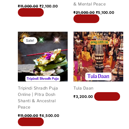
& Mental Peace
₹
11,000.00
₹
2,100.00
Add to cart
₹
21,000.00
₹
5,100.00
Add to cart
Original
Current
price
price
Sale!
was:
is:
₹11,000.00.
₹4,500.00.
Tripindi Shradh Puja
Tula Daan
Online | Pitra Dosh
Add to cart
₹
3,200.00
Shanti & Ancestral
Peace
₹
11,000.00
₹
4,500.00
Add to cart