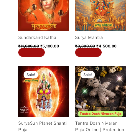
₹11,000.00.
₹5,100.00.
₹8,800.00.
₹4,500.
Sundarkand Katha
Surya Mantra
₹
11,000.00
₹
5,100.00
₹
8,800.00
₹
4,500.00
Add to cart
Add to cart
Original
Current
Original
Current
price
price
price
price
Sale!
Sale!
was:
is:
was:
is:
₹11,000.00.
₹2,100.00.
₹21,000.00.
₹5,100.
SuryaSun Planet Shanti
Tantra Dosh Nivaran
Puja
Puja Online | Protection