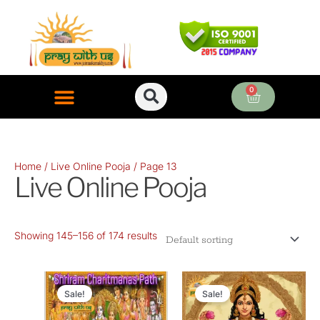
Skip
to
content
0
Cart
ONLINE PUJA SERVICES
Home
/
Live Online Pooja
/ Page 13
Live Online Pooja
Showing 145–156 of 174 results
Original
Current
Original
Current
price
price
price
price
Sale!
Sale!
was:
is:
was:
is: