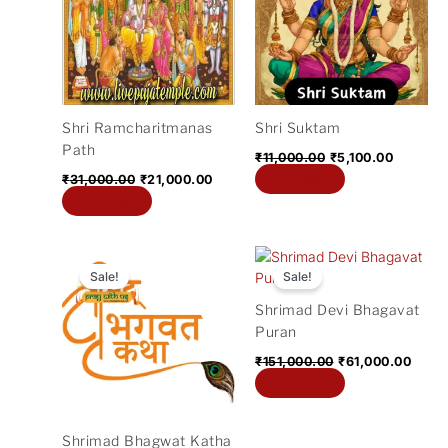
₹31,000.00.
₹21,000.00.
₹11,000.00.
₹5,100.0
Shri Ramcharitmanas
Shri Suktam
Path
₹
11,000.00
₹
5,100.00
Add to cart
₹
31,000.00
₹
21,000.00
Add to cart
Original
Current
Original
Curre
price
price
price
price
Sale!
Sale!
was:
is:
was:
is:
Shrimad Devi Bhagavat
₹100,000.00.
₹51,000.00.
₹151,000.00.
₹61,0
Puran
₹
151,000.00
₹
61,000.00
Add to cart
Shrimad Bhagwat Katha