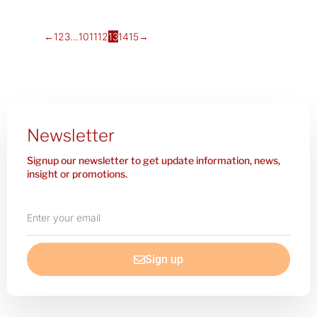
←
1
2
3
…
10
11
12
13
14
15
→
Newsletter
Signup our newsletter to get update information, news,
insight or promotions.
Enter
your
email
Sign up