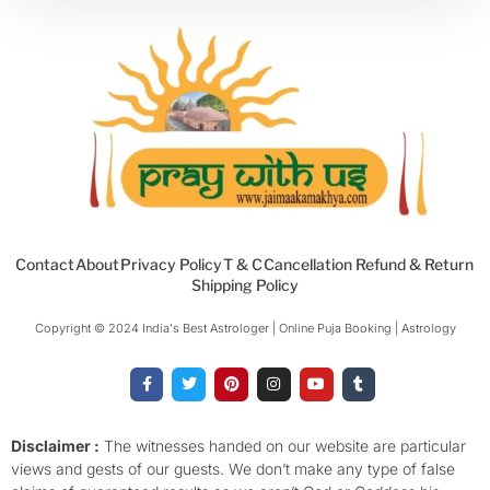
Contact
About
Privacy Policy
T & C
Cancellation Refund & Return
Shipping Policy
Copyright © 2024 India's Best Astrologer | Online Puja Booking | Astrology​
F
T
P
I
Y
T
a
w
i
n
o
u
c
i
n
s
u
m
e
t
t
t
t
b
b
t
e
a
u
l
o
e
r
g
b
r
Disclaimer :
The witnesses handed on our website are particular
o
r
e
r
e
views and gests of our guests. We don’t make any type of false
k
s
a
-
t
m