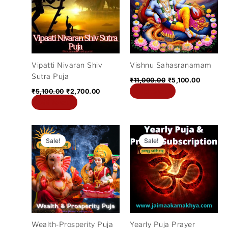
₹5,100.00.
₹2,700.00.
₹11,000.00.
₹5,100.0
Vipatti Nivaran Shiv
Vishnu Sahasranamam
Sutra Puja
₹
11,000.00
₹
5,100.00
Add to cart
₹
5,100.00
₹
2,700.00
Add to cart
Original
Current
Original
Cur
price
price
price
pric
Sale!
Sale!
was:
is:
was:
is:
₹11,000.00.
₹2,100.00.
₹372,000.00.
₹12
Wealth-Prosperity Puja
Yearly Puja Prayer