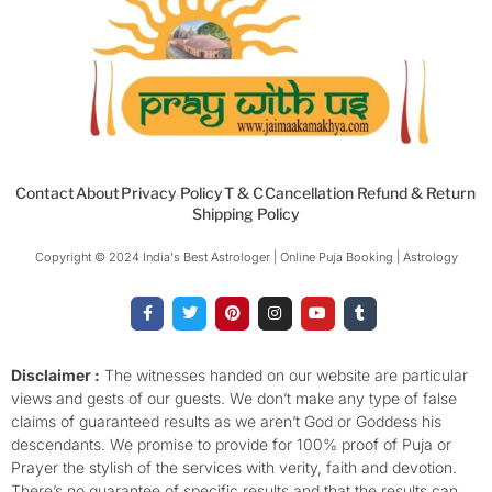
Contact
About
Privacy Policy
T & C
Cancellation Refund & Return
Shipping Policy
Copyright © 2024 India's Best Astrologer | Online Puja Booking | Astrology​
F
T
P
I
Y
T
a
w
i
n
o
u
c
i
n
s
u
m
e
t
t
t
t
b
b
t
e
a
u
l
o
e
r
g
b
r
Disclaimer :
The witnesses handed on our website are particular
o
r
e
r
e
views and gests of our guests. We don’t make any type of false
k
s
a
-
t
m
claims of guaranteed results as we aren’t God or Goddess his
f
descendants. We promise to provide for 100% proof of Puja or
Prayer the stylish of the services with verity, faith and devotion.
There’s no guarantee of specific results and that the results can