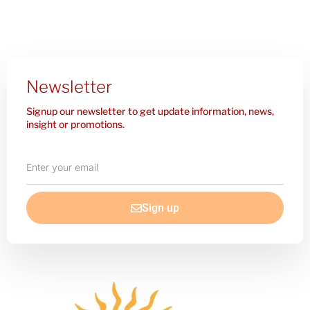
Newsletter
Signup our newsletter to get update information, news,
insight or promotions.
Enter
your
email
Sign up