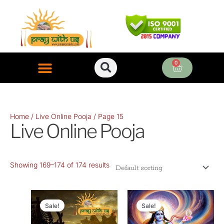
Skip
to
content
0
Cart
ONLINE PUJA SERVICES
Home
/
Live Online Pooja
/ Page 15
Live Online Pooja
Showing 169–174 of 174 results
Original
Current
Original
Current
price
price
price
price
Sale!
Sale!
was:
is:
was:
is: