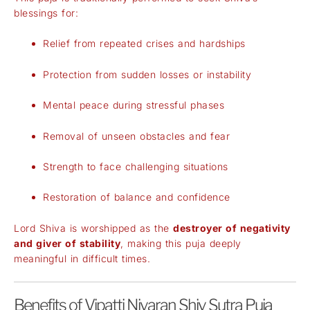
blessings for:
Relief from repeated crises and hardships
Protection from sudden losses or instability
Mental peace during stressful phases
Removal of unseen obstacles and fear
Strength to face challenging situations
Restoration of balance and confidence
Lord Shiva is worshipped as the
destroyer of negativity
and giver of stability
, making this puja deeply
meaningful in difficult times.
Benefits of Vipatti Nivaran Shiv Sutra Puja