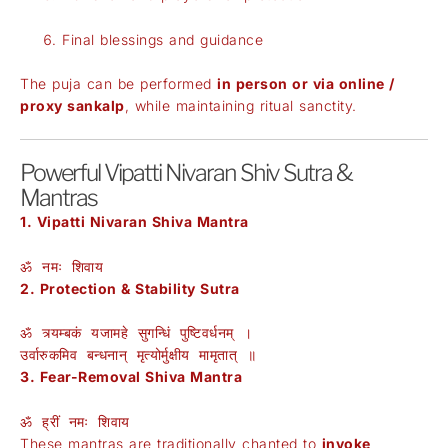
Final blessings and guidance
The puja can be performed
in person or via online /
proxy sankalp
, while maintaining ritual sanctity.
Powerful Vipatti Nivaran Shiv Sutra &
Mantras
1. Vipatti Nivaran Shiva Mantra
ॐ नमः शिवाय
2. Protection & Stability Sutra
ॐ त्र्यम्बकं यजामहे सुगन्धिं पुष्टिवर्धनम् ।
उर्वारुकमिव बन्धनान् मृत्योर्मुक्षीय मामृतात् ॥
3. Fear-Removal Shiva Mantra
ॐ ह्रीं नमः शिवाय
These mantras are traditionally chanted to
invoke