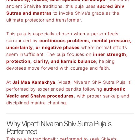
ancient Shaivite traditions, this puja uses
sacred Shiv
Sutras and mantras
to invoke Shiva’s grace as the
ultimate protector and transformer.
This puja is especially chosen when a person feels
surrounded by
continuous problems, mental pressure,
uncertainty, or negative phases
where normal efforts
seem insufficient. The puja focuses on
inner strength,
protection, clarity, and karmic balance
, helping
devotees move forward with courage and faith.
At
Jai Maa Kamakhya
, Vipatti Nivaran Shiv Sutra Puja is
performed by experienced pandits following
authentic
Vedic and Shaiva procedures
, with proper sankalp and
disciplined mantra chanting.
Why Vipatti Nivaran Shiv Sutra Puja is
Performed
This puja is traditionally performed to seek Shiva’s