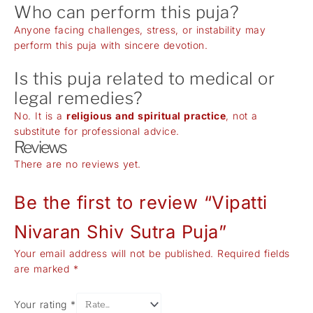
Who can perform this puja?
Anyone facing challenges, stress, or instability may
perform this puja with sincere devotion.
Is this puja related to medical or
legal remedies?
No. It is a
religious and spiritual practice
, not a
substitute for professional advice.
Reviews
There are no reviews yet.
Be the first to review “Vipatti
Nivaran Shiv Sutra Puja”
Your email address will not be published.
Required fields
are marked
*
Your rating
*