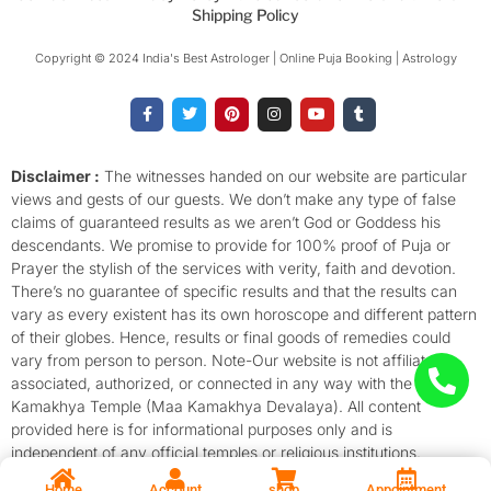
Shipping Policy
Copyright © 2024 India's Best Astrologer | Online Puja Booking | Astrology​
F
T
P
I
Y
T
a
w
i
n
o
u
c
i
n
s
u
m
e
t
t
t
t
b
b
t
e
a
u
l
o
e
r
g
b
r
Disclaimer :
The witnesses handed on our website are particular
o
r
e
r
e
views and gests of our guests. We don’t make any type of false
k
s
a
-
t
m
claims of guaranteed results as we aren’t God or Goddess his
f
descendants. We promise to provide for 100% proof of Puja or
Prayer the stylish of the services with verity, faith and devotion.
There’s no guarantee of specific results and that the results can
vary as every existent has its own horoscope and different pattern
of their globes. Hence, results or final goods of remedies could
vary from person to person. Note-Our website is not affiliated,
associated, authorized, or connected in any way with the
Kamakhya Temple (Maa Kamakhya Devalaya). All content
provided here is for informational purposes only and is
independent of any official temples or religious institutions.
Home
Account
shop
Appointment