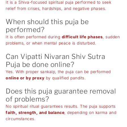
It is a Shiva-focused spiritual puja performed to seek
relief from crises, hardships, and negative phases.
When should this puja be
performed?
It is often performed during
difficult life phases
, sudden
problems, or when mental peace is disturbed.
Can Vipatti Nivaran Shiv Sutra
Puja be done online?
Yes. With proper sankalp, the puja can be performed
online or by proxy
by qualified pandits.
Does this puja guarantee removal
of problems?
No spiritual ritual guarantees results. The puja supports
faith, strength, and balance
, depending on karma and
circumstances.