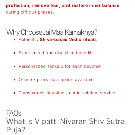
protection, remove fear, and restore inner balance
during difficult phases.
Why Choose Jai Maa Kamakhya?
Authentic
Shiva-based Vedic rituals
Experienced and disciplined pandits
Personalized sankalp for each devotee
Online / proxy puja option available
Transparent, devotion-centric spiritual service
FAQs
What is Vipatti Nivaran Shiv Sutra
Puja?