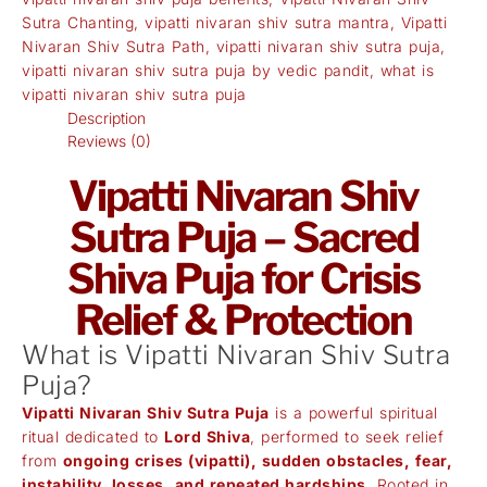
Sutra Chanting
,
vipatti nivaran shiv sutra mantra
,
Vipatti
Nivaran Shiv Sutra Path
,
vipatti nivaran shiv sutra puja
,
vipatti nivaran shiv sutra puja by vedic pandit
,
what is
vipatti nivaran shiv sutra puja
Description
Reviews (0)
Vipatti Nivaran Shiv
Sutra Puja – Sacred
Shiva Puja for Crisis
Relief & Protection
What is Vipatti Nivaran Shiv Sutra
Puja?
Vipatti Nivaran Shiv Sutra Puja
is a powerful spiritual
ritual dedicated to
Lord Shiva
, performed to seek relief
from
ongoing crises (vipatti), sudden obstacles, fear,
instability, losses, and repeated hardships
. Rooted in