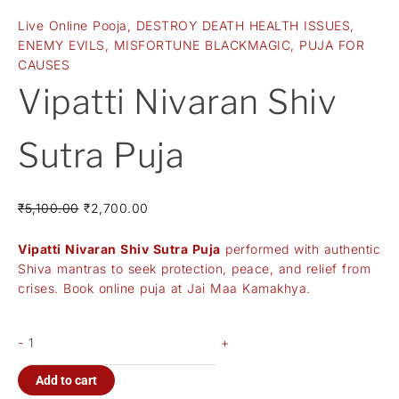
Live Online Pooja
,
DESTROY DEATH HEALTH ISSUES
,
ENEMY EVILS
,
MISFORTUNE BLACKMAGIC
,
PUJA FOR
CAUSES
Vipatti Nivaran Shiv
Sutra Puja
₹
5,100.00
₹
2,700.00
Vipatti Nivaran Shiv Sutra Puja
performed with authentic
Shiva mantras to seek protection, peace, and relief from
crises. Book online puja at Jai Maa Kamakhya.
-
+
Add to cart