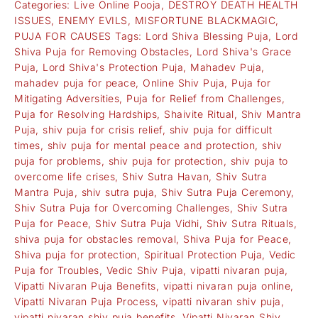
Categories:
Live Online Pooja
,
DESTROY DEATH HEALTH
ISSUES
,
ENEMY EVILS
,
MISFORTUNE BLACKMAGIC
,
PUJA FOR CAUSES
Tags:
Lord Shiva Blessing Puja
,
Lord
Shiva Puja for Removing Obstacles
,
Lord Shiva's Grace
Puja
,
Lord Shiva's Protection Puja
,
Mahadev Puja
,
mahadev puja for peace
,
Online Shiv Puja
,
Puja for
Mitigating Adversities
,
Puja for Relief from Challenges
,
Puja for Resolving Hardships
,
Shaivite Ritual
,
Shiv Mantra
Puja
,
shiv puja for crisis relief
,
shiv puja for difficult
times
,
shiv puja for mental peace and protection
,
shiv
puja for problems
,
shiv puja for protection
,
shiv puja to
overcome life crises
,
Shiv Sutra Havan
,
Shiv Sutra
Mantra Puja
,
shiv sutra puja
,
Shiv Sutra Puja Ceremony
,
Shiv Sutra Puja for Overcoming Challenges
,
Shiv Sutra
Puja for Peace
,
Shiv Sutra Puja Vidhi
,
Shiv Sutra Rituals
,
shiva puja for obstacles removal
,
Shiva Puja for Peace
,
Shiva puja for protection
,
Spiritual Protection Puja
,
Vedic
Puja for Troubles
,
Vedic Shiv Puja
,
vipatti nivaran puja
,
Vipatti Nivaran Puja Benefits
,
vipatti nivaran puja online
,
Vipatti Nivaran Puja Process
,
vipatti nivaran shiv puja
,
vipatti nivaran shiv puja benefits
,
Vipatti Nivaran Shiv