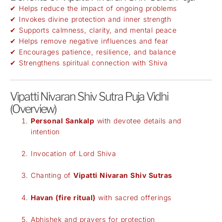
✔ Helps reduce the impact of ongoing problems
✔ Invokes divine protection and inner strength
✔ Supports calmness, clarity, and mental peace
✔ Helps remove negative influences and fear
✔ Encourages patience, resilience, and balance
✔ Strengthens spiritual connection with Shiva
Vipatti Nivaran Shiv Sutra Puja Vidhi
(Overview)
Personal Sankalp
with devotee details and
intention
Invocation of Lord Shiva
Chanting of
Vipatti Nivaran Shiv Sutras
Havan (fire ritual)
with sacred offerings
Abhishek and prayers for protection