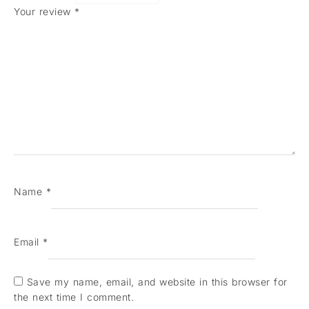
Your review
*
Name
*
Email
*
Save my name, email, and website in this browser for
the next time I comment.