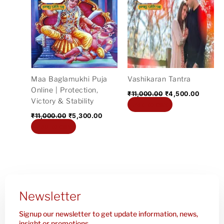
was:
is:
was:
is:
₹11,000.00.
₹5,300.00.
₹11,000.00.
₹4,500
Maa Baglamukhi Puja
Vashikaran Tantra
Online | Protection,
₹
11,000.00
₹
4,500.00
Victory & Stability
Add to cart
₹
11,000.00
₹
5,300.00
Add to cart
Newsletter
Signup our newsletter to get update information, news,
insight or promotions.