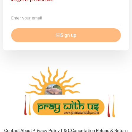
Enter
your
email
Sign up
Contact
About
Privacy Policy
T & C
Cancellation Refund & Return