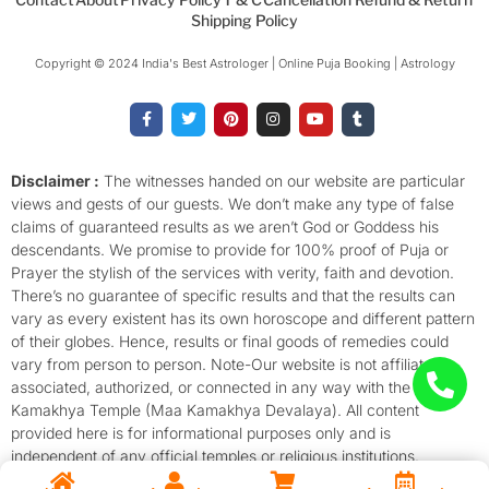
Shipping Policy
Copyright © 2024 India's Best Astrologer | Online Puja Booking | Astrology​
F
T
P
I
Y
T
a
w
i
n
o
u
c
i
n
s
u
m
e
t
t
t
t
b
b
t
e
a
u
l
o
e
r
g
b
r
Disclaimer :
The witnesses handed on our website are particular
o
r
e
r
e
views and gests of our guests. We don’t make any type of false
k
s
a
-
t
m
claims of guaranteed results as we aren’t God or Goddess his
f
descendants. We promise to provide for 100% proof of Puja or
Prayer the stylish of the services with verity, faith and devotion.
There’s no guarantee of specific results and that the results can
vary as every existent has its own horoscope and different pattern
of their globes. Hence, results or final goods of remedies could
vary from person to person. Note-Our website is not affiliated,
associated, authorized, or connected in any way with the
Kamakhya Temple (Maa Kamakhya Devalaya). All content
provided here is for informational purposes only and is
independent of any official temples or religious institutions.