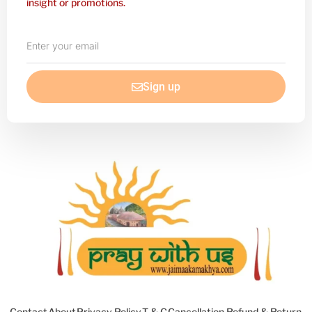
insight or promotions.
Enter
your
email
Sign up
Contact
About
Privacy Policy
T & C
Cancellation Refund & Return