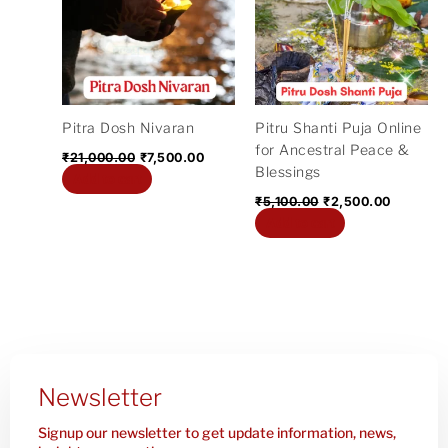
₹21,000.00.
₹7,500.00.
₹5,100.00.
₹2,500.0
Pitra Dosh Nivaran
Pitru Shanti Puja Online
for Ancestral Peace &
₹
21,000.00
₹
7,500.00
Blessings
Add to cart
₹
5,100.00
₹
2,500.00
Add to cart
Newsletter
Signup our newsletter to get update information, news,