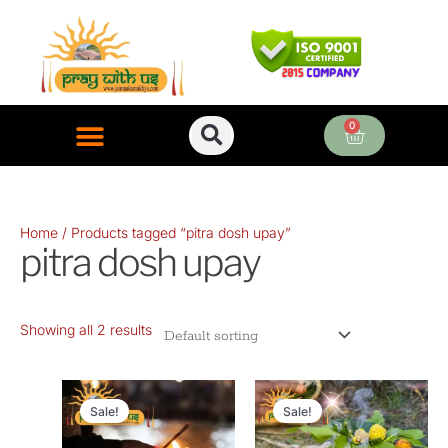
Skip
to
content
0
Cart
ONLINE PUJA SERVICES
Home
/ Products tagged “pitra dosh upay”
pitra dosh upay
Showing all 2 results
Original
Current
Original
Current
price
price
price
price
Sale!
Sale!
was:
is:
was:
is: