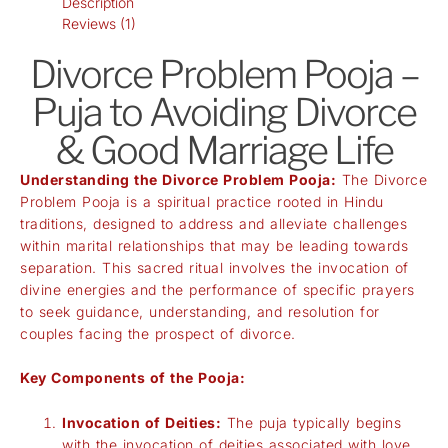
Description
Reviews (1)
Divorce Problem Pooja –
Puja to Avoiding Divorce
& Good Marriage Life
Understanding the Divorce Problem Pooja:
The Divorce
Problem Pooja is a spiritual practice rooted in Hindu
traditions, designed to address and alleviate challenges
within marital relationships that may be leading towards
separation. This sacred ritual involves the invocation of
divine energies and the performance of specific prayers
to seek guidance, understanding, and resolution for
couples facing the prospect of divorce.
Key Components of the Pooja:
Invocation of Deities:
The puja typically begins
with the invocation of deities associated with love,