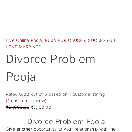
Live Online Pooja
,
PUJA FOR CAUSES
,
SUCCESSFUL
LOVE MARRIAGE
Divorce Problem
Pooja
Rated
5.00
out of 5 based on
1
customer rating
(
1
customer review)
₹
21,000.00
₹
5,100.00
Divorce Problem Pooja
Give another opportunity to your relationship with the