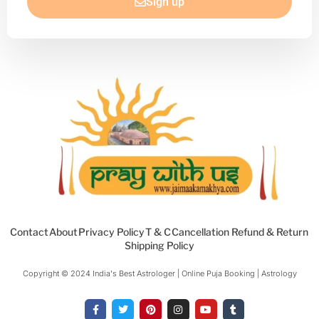
Sign up
Contact
About
Privacy Policy
T & C
Cancellation Refund & Return
Shipping Policy
Copyright © 2024 India's Best Astrologer | Online Puja Booking | Astrology​
F
T
P
I
Y
T
a
w
i
n
o
u
c
i
n
s
u
m