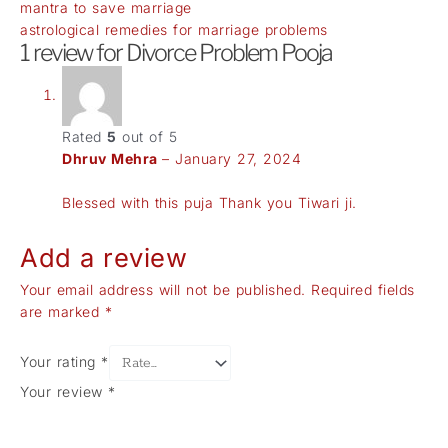
mantra to save marriage
astrological remedies for marriage problems
1 review for
Divorce Problem Pooja
Rated
5
out of 5
Dhruv Mehra
–
January 27, 2024
Blessed with this puja Thank you Tiwari ji.
Add a review
Your email address will not be published.
Required fields
are marked
*
Your rating
*
Your review
*