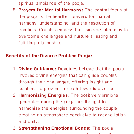
spiritual ambiance of the pooja.
Prayers for Marital Harmony:
The central focus of
the pooja is the heartfelt prayers for marital
harmony, understanding, and the resolution of
conflicts. Couples express their sincere intentions to
overcome challenges and nurture a lasting and
fulfilling relationship.
Benefits of the Divorce Problem Pooja:
Divine Guidance:
Devotees believe that the pooja
invokes divine energies that can guide couples
through their challenges, offering insight and
solutions to prevent the path towards divorce.
Harmonizing Energies:
The positive vibrations
generated during the pooja are thought to
harmonize the energies surrounding the couple,
creating an atmosphere conducive to reconciliation
and unity.
Strengthening Emotional Bonds:
The pooja