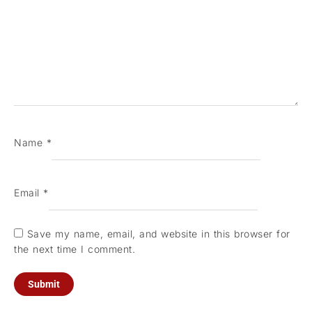
Name
*
Email
*
Save my name, email, and website in this browser for
the next time I comment.