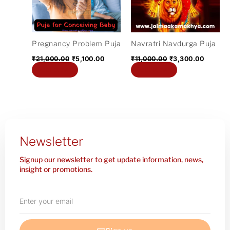
Pregnancy Problem Puja
Navratri Navdurga Puja
₹
21,000.00
₹
5,100.00
₹
11,000.00
₹
3,300.00
Add to cart
Add to cart
Newsletter
Signup our newsletter to get update information, news,
insight or promotions.
Enter
your
email