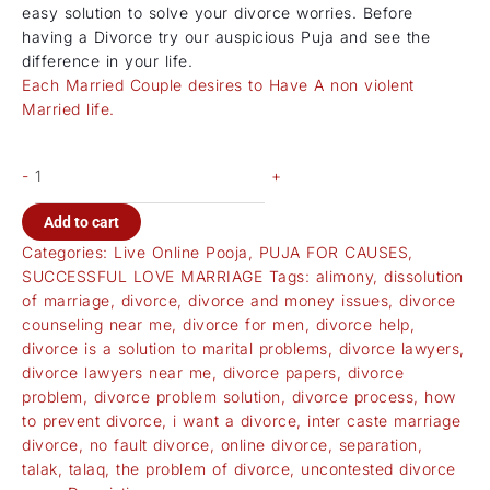
easy solution to solve your divorce worries. Before
having a Divorce try our auspicious Puja and see the
difference in your life.
Each Married Couple desires to Have A non violent
Married life.
-
+
Add to cart
Categories:
Live Online Pooja
,
PUJA FOR CAUSES
,
SUCCESSFUL LOVE MARRIAGE
Tags:
alimony
,
dissolution
of marriage
,
divorce
,
divorce and money issues
,
divorce
counseling near me
,
divorce for men
,
divorce help
,
divorce is a solution to marital problems
,
divorce lawyers
,
divorce lawyers near me
,
divorce papers
,
divorce
problem
,
divorce problem solution
,
divorce process
,
how
to prevent divorce
,
i want a divorce
,
inter caste marriage
divorce
,
no fault divorce
,
online divorce
,
separation
,
talak
,
talaq
,
the problem of divorce
,
uncontested divorce