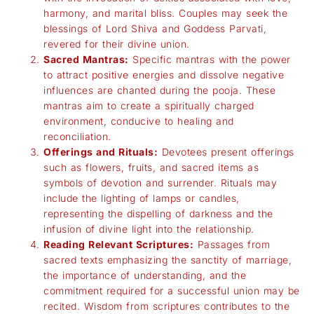
harmony, and marital bliss. Couples may seek the
blessings of Lord Shiva and Goddess Parvati,
revered for their divine union.
Sacred Mantras:
Specific mantras with the power
to attract positive energies and dissolve negative
influences are chanted during the pooja. These
mantras aim to create a spiritually charged
environment, conducive to healing and
reconciliation.
Offerings and Rituals:
Devotees present offerings
such as flowers, fruits, and sacred items as
symbols of devotion and surrender. Rituals may
include the lighting of lamps or candles,
representing the dispelling of darkness and the
infusion of divine light into the relationship.
Reading Relevant Scriptures:
Passages from
sacred texts emphasizing the sanctity of marriage,
the importance of understanding, and the
commitment required for a successful union may be
recited. Wisdom from scriptures contributes to the