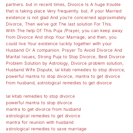
partners. but in recent times, Divorce Is A huge trouble
that is taking place Very frequently. but, if your Married
existence is not glad And you’re concerned approximately
Divorce, Then we’ve got The last solution For This.
With The help Of This Puja /Prayer, you can keep away
from Divorce And shop Your Marriage, and then, you
could live Your existence luckily together with your
Husband Or A companion. Prayer To Avoid Divorce And
Marital Issues, Strong Puja to Stop Divorce, Best Divorce
Problem Solution by Astrology, Divorce problem solution,
Husband Wife Dispute, lal kitab remedies to stop divorce,
powerful mantra to stop divorce, mantra to get divorce
from husband, astrological remedies to get divorce
lal kitab remedies to stop divorce
powerful mantra to stop divorce
mantra to get divorce from husband
astrological remedies to get divorce
mantra for reunion with husband
astrological remedies to save marriage