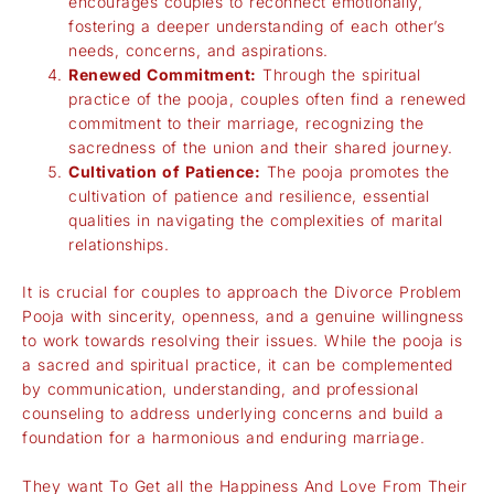
encourages couples to reconnect emotionally,
fostering a deeper understanding of each other’s
needs, concerns, and aspirations.
Renewed Commitment:
Through the spiritual
practice of the pooja, couples often find a renewed
commitment to their marriage, recognizing the
sacredness of the union and their shared journey.
Cultivation of Patience:
The pooja promotes the
cultivation of patience and resilience, essential
qualities in navigating the complexities of marital
relationships.
It is crucial for couples to approach the Divorce Problem
Pooja with sincerity, openness, and a genuine willingness
to work towards resolving their issues. While the pooja is
a sacred and spiritual practice, it can be complemented
by communication, understanding, and professional
counseling to address underlying concerns and build a
foundation for a harmonious and enduring marriage.
They want To Get all the Happiness And Love From Their