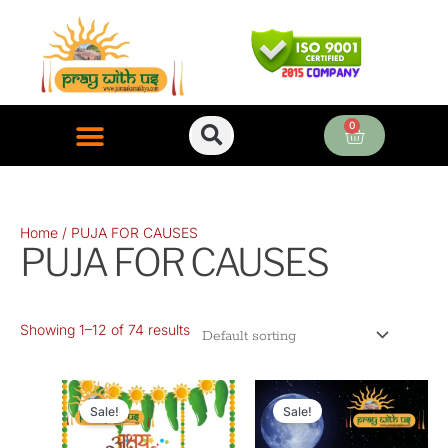
Skip
to
content
0
Cart
ONLINE PUJA SERVICES
Home
/ PUJA FOR CAUSES
PUJA FOR CAUSES
Showing 1–12 of 74 results
Original
Current
Original
Current
price
price
price
price
Sale!
Sale!
was:
is:
was:
is: