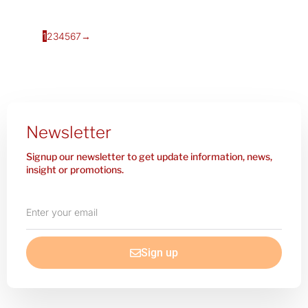
1
2
3
4
5
6
7
→
Newsletter
Signup our newsletter to get update information, news,
insight or promotions.
Enter
your
email
Sign up