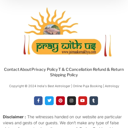
Contact
About
Privacy Policy
T & C
Cancellation Refund & Return
Shipping Policy
Copyright © 2024 India's Best Astrologer | Online Puja Booking | Astrology​
F
T
P
I
Y
T
a
w
i
n
o
u
c
i
n
s
u
m
e
t
t
t
t
b
b
t
e
a
u
l
o
e
r
g
b
r
Disclaimer :
The witnesses handed on our website are particular
o
r
e
r
e
views and gests of our guests. We don’t make any type of false
k
s
a
-
t
m