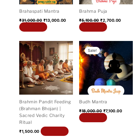
Brahaspati Mantra
Brahma Puja
₹
31,000.00
₹
13,000.00
₹
5,100.00
₹
2,700.00
Add to cart
Add to cart
Original
Current
price
price
Sale!
was:
is:
₹18,000.00.
₹7,100.0
Brahmin Pandit Feeding
Budh Mantra
(Brahman Bhojan) |
₹
18,000.00
₹
7,100.00
Sacred Vedic Charity
Add to cart
Ritual
Add to cart
₹
1,500.00