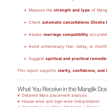
Measure the
strength and type
of Mang
Check
automatic cancellations (Dosha
Assess
marriage compatibility
accurate
Avoid unnecessary fear, delay, or misin
Suggest
spiritual and practical remedie
This report supports
clarity, confidence, and
What You Receive in the Manglik Do
✔ Detailed Mars placement analysis
✔ House-wise and sign-wise interpretation