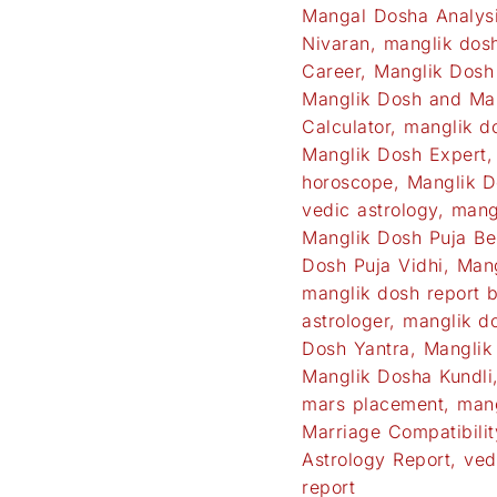
Mangal Dosha Analys
Nivaran
,
manglik dos
Career
,
Manglik Dosh
Manglik Dosh and Ma
Calculator
,
manglik do
Manglik Dosh Expert
horoscope
,
Manglik D
vedic astrology
,
mang
Manglik Dosh Puja Be
Dosh Puja Vidhi
,
Mang
manglik dosh report 
astrologer
,
manglik do
Dosh Yantra
,
Manglik
Manglik Dosha Kundli
mars placement
,
mang
Marriage Compatibilit
Astrology Report
,
ved
report