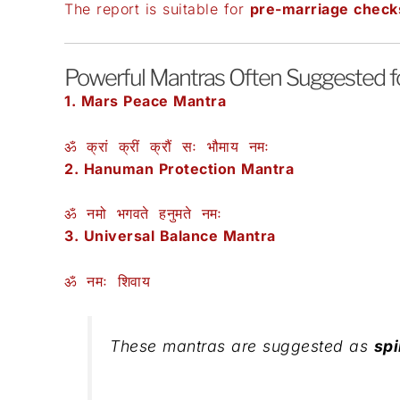
The report is suitable for
pre-marriage check
Powerful Mantras Often Suggested for
1. Mars Peace Mantra
ॐ क्रां क्रीं क्रौं सः भौमाय नमः
2. Hanuman Protection Mantra
ॐ नमो भगवते हनुमते नमः
3. Universal Balance Mantra
ॐ नमः शिवाय
These mantras are suggested as
spi