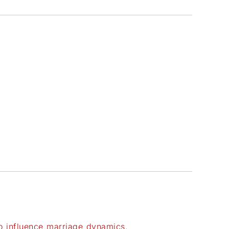
to influence marriage dynamics.