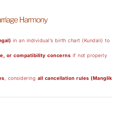
arriage Harmony
gal)
in an individual’s birth chart (Kundali) to
e, or compatibility concerns
if not properly
es
, considering
all cancellation rules (Manglik