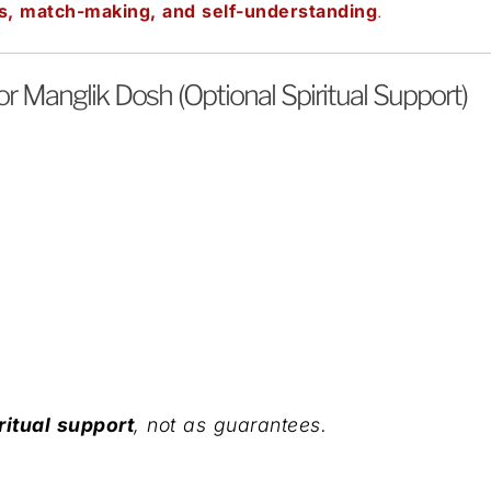
s, match-making, and self-understanding
.
 Manglik Dosh (Optional Spiritual Support)
ritual support
, not as guarantees.