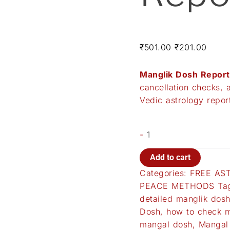
₹
501.00
₹
201.00
Manglik Dosh Report
cancellation checks, 
Vedic astrology repo
-
Add to cart
Categories:
FREE AS
PEACE METHODS
Ta
detailed manglik dosh
Dosh
,
how to check m
mangal dosh
,
Mangal