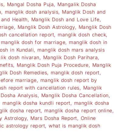
is
,
Mangal Dosha Puja
,
Mangalik Dosha
h
,
manglik dosh analysis
,
Manglik Dosh and
 and Health
,
Manglik Dosh and Love Life
,
rriage
,
Manglik Dosh Astrology
,
Manglik Dosh
sh cancellation report
,
manglik dosh check
,
,
manglik dosh for marriage
,
manglik dosh in
osh in Kundali
,
manglik dosh mars analysis
lik dosh nivaran
,
Manglik Dosh Parihara
,
nefits
,
Manglik Dosh Puja Procedure
,
Manglik
lik Dosh Remedies
,
manglik dosh report
,
before marriage
,
manglik dosh report by
sh report with cancellation rules
,
Manglik
 Dosha Analysis
,
Manglik Dosha Cancellation
,
,
manglik dosha kundli report
,
manglik dosha
lik dosha report
,
manglik dosha report online
,
y Astrology
,
Mars Dosha Report
,
Online
ic astrology report
,
what is manglik dosh