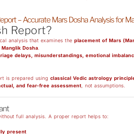
eport – Accurate Mars Dosha Analysis for M
sh Report?
ical analysis that examines the
placement of Mars (Man
f
Manglik Dosha
.
riage delays, misunderstandings, emotional imbalanc
rt is prepared using
classical Vedic astrology principl
actual, and fear-free assessment
, not assumptions.
ant
thout full analysis. A proper report helps to:
lly present