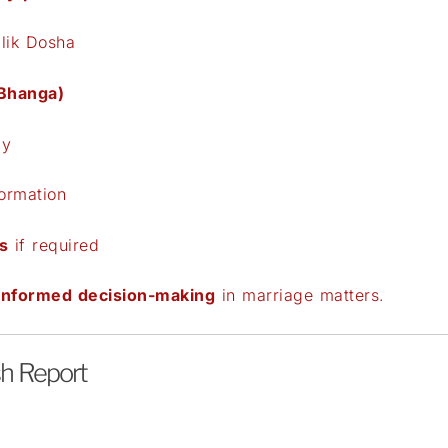
lik Dosha
 Bhanga)
ly
formation
s
if required
 informed decision-making
in marriage matters.
sh Report