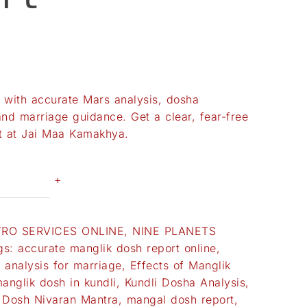
with accurate Mars analysis, dosha
and marriage guidance. Get a clear, fear-free
rt at Jai Maa Kamakhya.
+
TRO SERVICES ONLINE
,
NINE PLANETS
gs:
accurate manglik dosh report online
,
 analysis for marriage
,
Effects of Manglik
anglik dosh in kundli
,
Kundli Dosha Analysis
,
 Dosh Nivaran Mantra
,
mangal dosh report
,