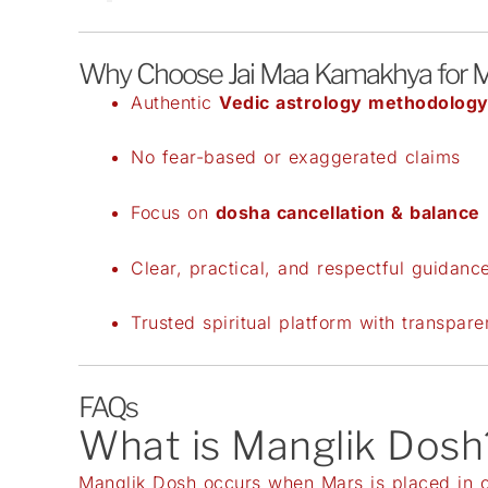
Why Choose Jai Maa Kamakhya for M
Authentic
Vedic astrology methodolog
No fear-based or exaggerated claims
Focus on
dosha cancellation & balance
Clear, practical, and respectful guidanc
Trusted spiritual platform with transpar
FAQs
What is Manglik Dosh
Manglik Dosh occurs when Mars is placed in cer