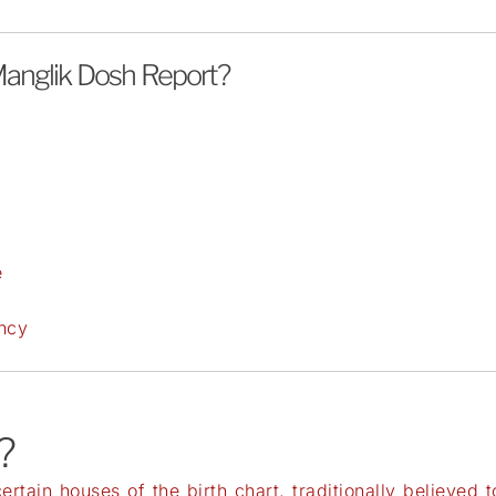
anglik Dosh Report?
y
e
ency
?
tain houses of the birth chart, traditionally believed 