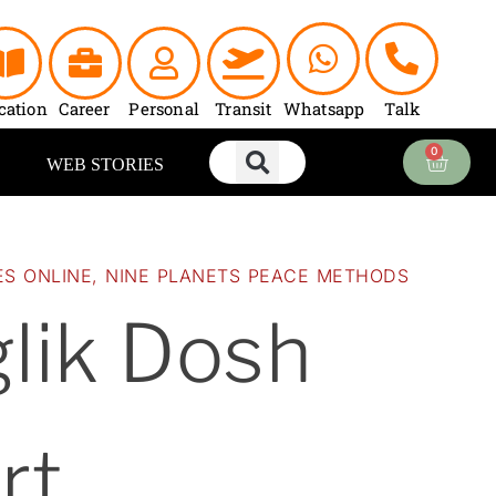
nt
00.
cation
Career
Personal
Transit
Whatsapp
Talk
0
Cart
WEB STORIES
ES ONLINE
,
NINE PLANETS PEACE METHODS
lik Dosh
rt