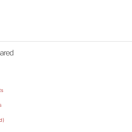
pared
)
ts
s
d)