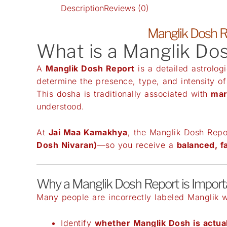
Description
Reviews (0)
Manglik Dosh R
What is a Manglik Do
A
Manglik Dosh Report
is a detailed astrolog
determine the presence, type, and intensity o
This dosha is traditionally associated with
mar
understood.
At
Jai Maa Kamakhya
, the Manglik Dosh Repo
Dosh Nivaran)
—so you receive a
balanced, f
Why a Manglik Dosh Report is Import
Many people are incorrectly labeled Manglik wi
Identify
whether Manglik Dosh is actua