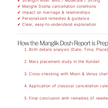
✔ Strength level: Mild / Moderate / Strong
✔ Manglik Dosha cancellation conditions
✔ Impact on marriage & relationships
✔ Personalized remedies & guidance
✔ Clear, easy-to-understand explanation
How the Manglik Dosh Report is Pre
Birth details analysis (Date, Time, Place
Mars placement study in the Kundali
Cross-checking with Moon & Venus char
Application of classical cancellation rule
Final conclusion with remedies (if neede