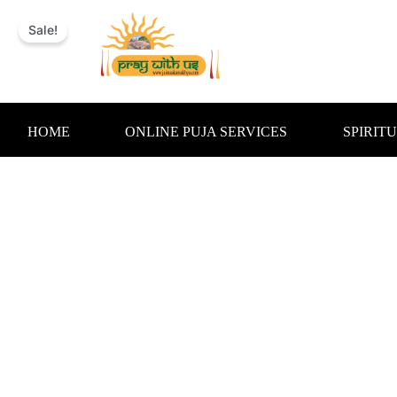
Skip
to
Sale!
content
HOME
ONLINE PUJA SERVICES
SPIRIT