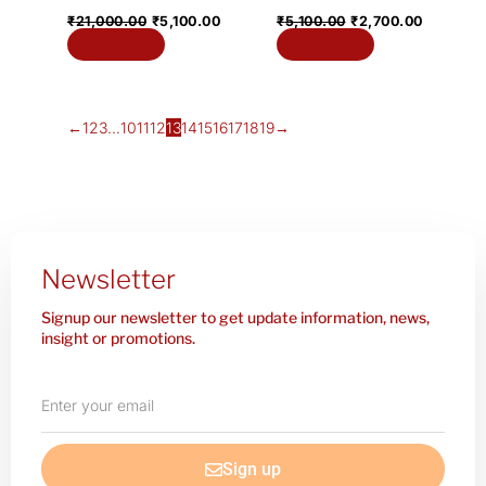
₹
21,000.00
₹
5,100.00
₹
5,100.00
₹
2,700.00
Add to cart
Add to cart
←
1
2
3
…
10
11
12
13
14
15
16
17
18
19
→
Newsletter
Signup our newsletter to get update information, news,
insight or promotions.
Enter
your
email
Sign up