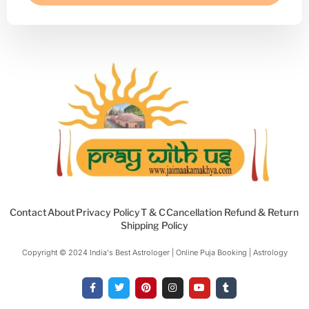
Contact
About
Privacy Policy
T & C
Cancellation Refund & Return
Shipping Policy
Copyright © 2024 India's Best Astrologer | Online Puja Booking | Astrology​
F
T
P
I
Y
T
a
w
i
n
o
u
c
i
n
s
u
m
e
t
t
t
t
b