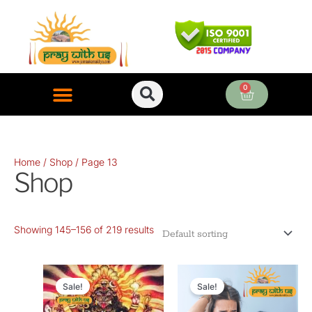
Skip
to
content
0
Cart
ONLINE PUJA SERVICES
Home
/
Shop
/ Page 13
Shop
Showing 145–156 of 219 results
Original
Current
Original
Current
price
price
price
price
Sale!
Sale!
was:
is:
was:
is: