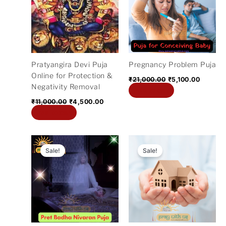
₹11,000.00.
₹4,500.00.
₹21,000.00.
₹5,100.
Pratyangira Devi Puja
Pregnancy Problem Puja
Online for Protection &
₹
21,000.00
₹
5,100.00
Negativity Removal
Add to cart
₹
11,000.00
₹
4,500.00
Add to cart
Original
Current
Original
Current
price
price
price
price
Sale!
Sale!
was:
is:
was:
is:
₹21,000.00.
₹5,100.00.
₹1,100.00.
₹501.00.