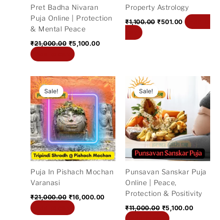
Pret Badha Nivaran
Property Astrology
Puja Online | Protection
Add to
₹
1,100.00
₹
501.00
& Mental Peace
cart
₹
21,000.00
₹
5,100.00
Add to cart
Original
Current
Original
Current
price
price
price
price
Sale!
Sale!
was:
is:
was:
is:
₹21,000.00.
₹16,000.00.
₹11,000.00.
₹5,100.0
Puja In Pishach Mochan
Punsavan Sanskar Puja
Varanasi
Online | Peace,
Protection & Positivity
₹
21,000.00
₹
16,000.00
Add to cart
₹
11,000.00
₹
5,100.00
Add to cart