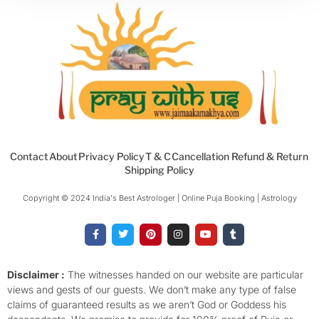
Contact
About
Privacy Policy
T & C
Cancellation Refund & Return
Shipping Policy
Copyright © 2024 India's Best Astrologer | Online Puja Booking | Astrology​
F
T
P
I
Y
T
a
w
i
n
o
u
c
i
n
s
u
m
e
t
t
t
t
b
b
t
e
a
u
l
o
e
r
g
b
r
Disclaimer :
The witnesses handed on our website are particular
o
r
e
r
e
views and gests of our guests. We don’t make any type of false
k
s
a
-
t
m
claims of guaranteed results as we aren’t God or Goddess his
f