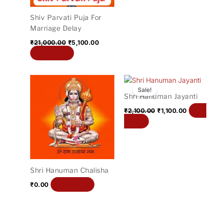
Shiv Parvati Puja For
Marriage Delay
₹
21,000.00
₹
5,100.00
Add to cart
Original
Current
price
price
Sale!
Shri Hanuman Jayanti
was:
is:
₹2,100.00.
₹1,100.00.
Add
₹
2,100.00
₹
1,100.00
to cart
Shri Hanuman Chalisha
Add to cart
₹
0.00