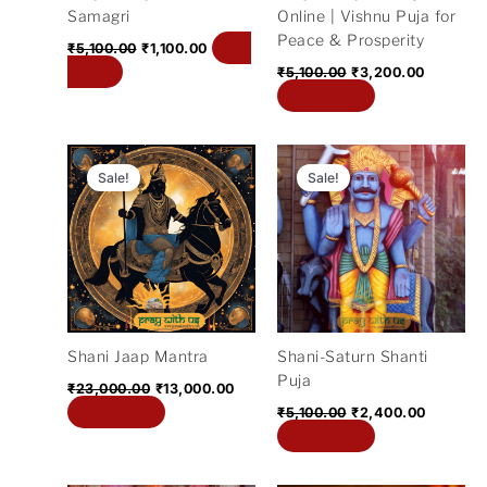
Samagri
Online | Vishnu Puja for
Peace & Prosperity
Add
₹
5,100.00
₹
1,100.00
to cart
₹
5,100.00
₹
3,200.00
Add to cart
Original
Current
Original
Current
price
price
price
price
Sale!
Sale!
was:
is:
was:
is:
₹23,000.00.
₹13,000.00.
₹5,100.00.
₹2,400.
Shani Jaap Mantra
Shani-Saturn Shanti
Puja
₹
23,000.00
₹
13,000.00
Add to cart
₹
5,100.00
₹
2,400.00
Add to cart