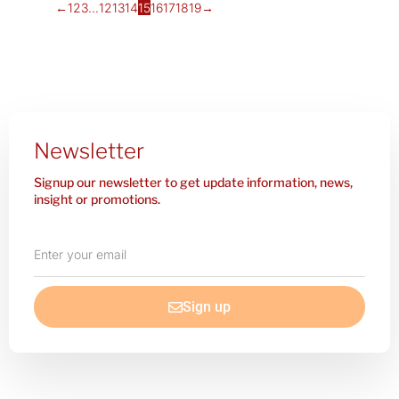
←
1
2
3
…
12
13
14
15
16
17
18
19
→
Newsletter
Signup our newsletter to get update information, news,
insight or promotions.
Enter
your
email
Sign up