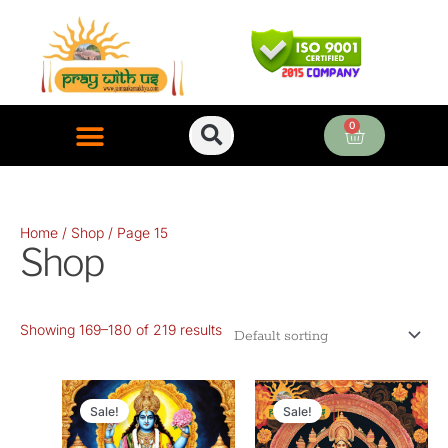
Skip
to
content
0
Cart
ONLINE PUJA SERVICES
Home
/
Shop
/ Page 15
Shop
Showing 169–180 of 219 results
Original
Current
Original
Current
price
price
price
price
Sale!
Sale!
was:
is:
was:
is: