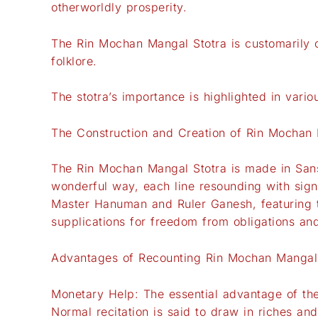
otherworldly prosperity.
The Rin Mochan Mangal Stotra is customarily 
folklore.
The stotra’s importance is highlighted in vari
The Construction and Creation of Rin Mochan 
The Rin Mochan Mangal Stotra is made in Sansk
wonderful way, each line resounding with sign
Master Hanuman and Ruler Ganesh, featuring the
supplications for freedom from obligations and 
Advantages of Recounting Rin Mochan Mangal
Monetary Help: The essential advantage of the
Normal recitation is said to draw in riches an