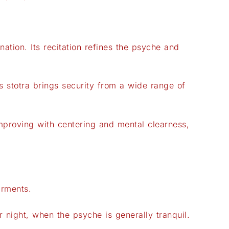
ation. Its recitation refines the psyche and
stotra brings security from a wide range of
mproving with centering and mental clearness,
arments.
r night, when the psyche is generally tranquil.