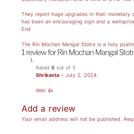
They report huge upgrades in their monetary c
has been an encouraging sign and a wellspring
End
The Rin Mochan Mangal Stotra is a holy psalm 
1 review for
Rin Mochan Mangal Stotr
Rated
5
out of 5
Shrikanta
–
July 2, 2024
Well 👍
Add a review
Your email address will not be published.
Req