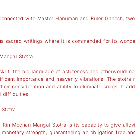
connected with Master Hanuman and Ruler Ganesh, two o
ous sacred writings where it is commended for its wonde
Mangal Stotra
rit, the old language of astuteness and otherworldline
ificant importance and heavenly vibrations. The stotra
ir consideration and ability to eliminate snags. It add
difficulties.
 Stotra
 Rin Mochan Mangal Stotra is its capacity to give allev
d monetary strength, guaranteeing an obligation free and