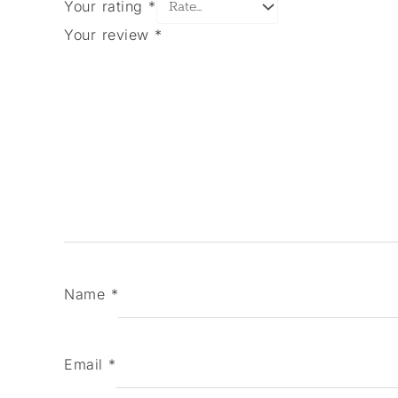
Your rating
*
Your review
*
Name
*
Email
*