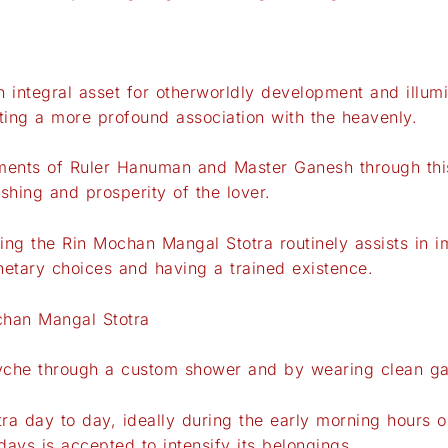
 integral asset for otherworldly development and illumin
ating a more profound association with the heavenly.
nts of Ruler Hanuman and Master Ganesh through this 
shing and prosperity of the lover.
ng the Rin Mochan Mangal Stotra routinely assists in i
etary choices and having a trained existence.
chan Mangal Stotra
syche through a custom shower and by wearing clean g
tra day to day, ideally during the early morning hours o
days is accepted to intensify its belongings.