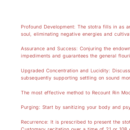
Profound Development: The stotra fills in as an
soul, eliminating negative energies and cultiv
Assurance and Success: Conjuring the endowme
impediments and guarantees the general flouri
Upgraded Concentration and Lucidity: Discussi
subsequently supporting settling on sound mon
The most effective method to Recount Rin Mo
Purging: Start by sanitizing your body and p
Recurrence: It is prescribed to present the sto
Customary recitation over a time of 21 or 108 