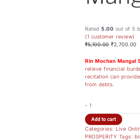
Rated
5.00
out of 5 
(
1
customer review)
₹
5,100.00
₹
2,700.00
Rin Mochan Mangal S
relieve financial bur
recitation can provide
from debts.
-
Add to cart
Categories:
Live Onli
PROSPERITY
Tags:
bi