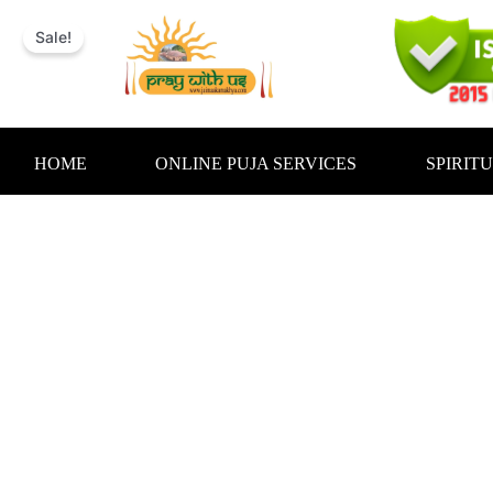
Skip
to
Sale!
content
HOME
ONLINE PUJA SERVICES
SPIRIT