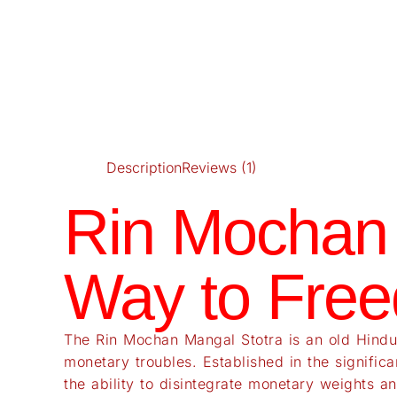
Description
Reviews (1)
Rin Mochan 
Way to Free
The Rin Mochan Mangal Stotra is an old Hindu 
monetary troubles. Established in the signific
the ability to disintegrate monetary weights an