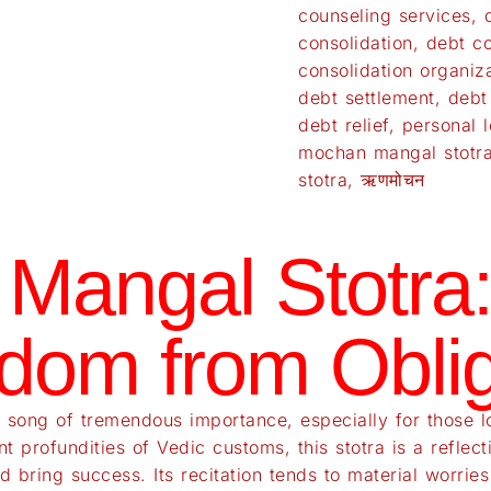
counseling services
,
consolidation
,
debt co
consolidation organiz
debt settlement
,
debt
debt relief
,
personal l
mochan mangal stotr
stotra
,
ऋणमोचन
Mangal Stotra:
dom from Oblig
song of tremendous importance, especially for those loo
ant profundities of Vedic customs, this stotra is a refl
d bring success. Its recitation tends to material worrie