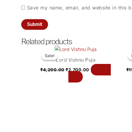
Save my name, email, and website in this b
Related products
Original
Current
price
price
Sale!
Sale!
Lord Vishnu Puja
was:
is:
₹4,200.00.
₹2,700.00.
Add to
₹
4,200.00
₹
2,700.00
₹
1
cart