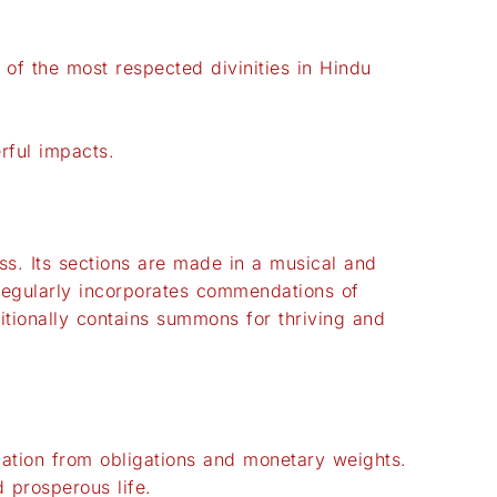
f the most respected divinities in Hindu
rful impacts.
ss. Its sections are made in a musical and
 regularly incorporates commendations of
itionally contains summons for thriving and
iation from obligations and monetary weights.
 prosperous life.