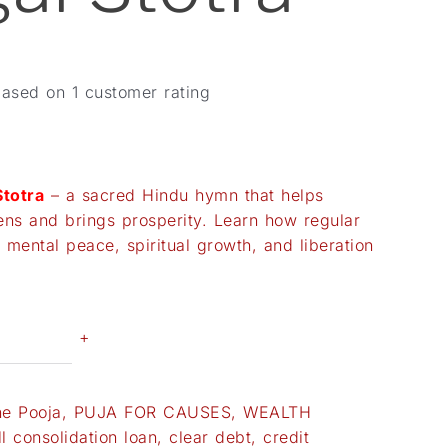
based on
1
customer rating
totra
– a sacred Hindu hymn that helps
dens and brings prosperity. Learn how regular
 mental peace, spiritual growth, and liberation
+
ne Pooja
,
PUJA FOR CAUSES
,
WEALTH
ll consolidation loan
,
clear debt
,
credit