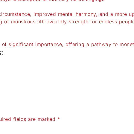
ircumstance, improved mental harmony, and a more upli
 of monstrous otherworldly strength for endless peopl
of significant importance, offering a pathway to mone
a
uired fields are marked
*