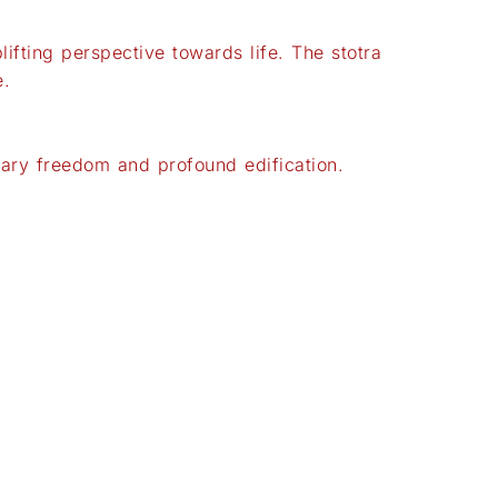
fting perspective towards life. The stotra
e.
tary freedom and profound edification.