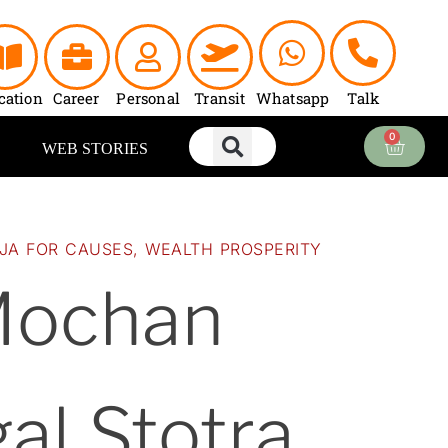
urrent
rice
:
2,700.00.
cation
Career
Personal
Transit
Whatsapp
Talk
0
Cart
WEB STORIES
JA FOR CAUSES
,
WEALTH PROSPERITY
Mochan
al Stotra