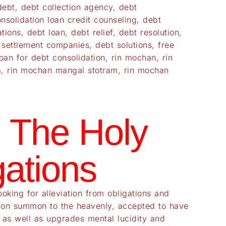
debt
,
debt collection agency
,
debt
nsolidation loan credit counseling
,
debt
ations
,
debt loan
,
debt relief
,
debt resolution
,
 settlement companies
,
debt solutions
,
free
oan for debt consolidation
,
rin mochan
,
rin
a
,
rin mochan mangal stotram
,
rin mochan
 The Holy
ations
king for alleviation from obligations and
ection summon to the heavenly, accepted to have
s as well as upgrades mental lucidity and