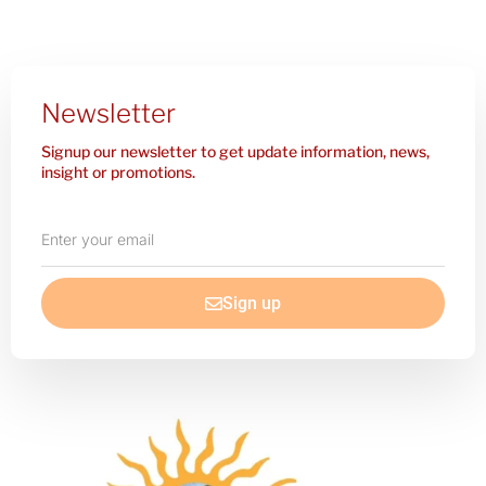
Newsletter
Signup our newsletter to get update information, news,
insight or promotions.
Enter
your
email
Sign up