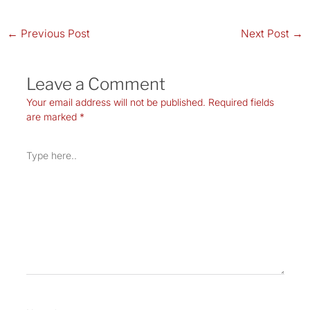
←
Previous Post
Next Post
→
Leave a Comment
Your email address will not be published.
Required fields
are marked
*
Type
here..
Name*