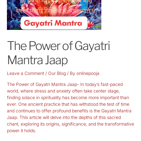
The Power of Gayatri
Mantra Jaap
Leave a Comment
/
Our Blog
/ By
onlinepooja
The Power of Gayatri Mantra Jaap- In today’s fast-paced
world, where stress and anxiety often take center stage,
finding solace in spirituality has become more important than
ever. One ancient practice that has withstood the test of time
and continues to offer profound benefits is the Gayatri Mantra
Jaap. This article will delve into the depths of this sacred
chant, exploring its origins, significance, and the transformative
power it holds.