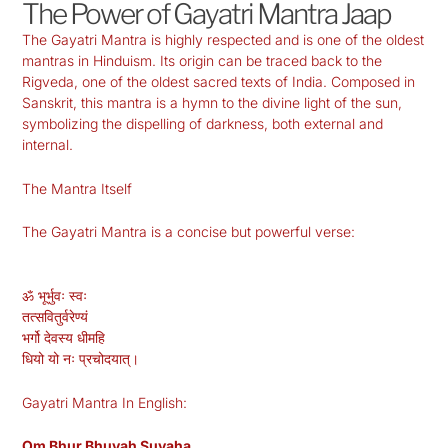
The Power of Gayatri Mantra Jaap
The Gayatri Mantra is highly respected and is one of the oldest
mantras in Hinduism. Its origin can be traced back to the
Rigveda, one of the oldest sacred texts of India. Composed in
Sanskrit, this mantra is a hymn to the divine light of the sun,
symbolizing the dispelling of darkness, both external and
internal.
The Mantra Itself
The Gayatri Mantra is a concise but powerful verse:
ॐ भूर्भुवः स्वः
तत्सवितुर्वरेण्यं
भर्गो देवस्य धीमहि
धियो यो नः प्रचोदयात्।
Gayatri Mantra In English:
Om Bhur Bhuvaḥ Suvaha