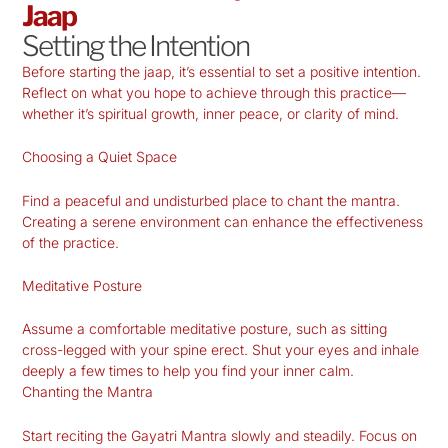
Jaap
Setting the Intention
Before starting the jaap, it’s essential to set a positive intention.
Reflect on what you hope to achieve through this practice—
whether it’s spiritual growth, inner peace, or clarity of mind.
Choosing a Quiet Space
Find a peaceful and undisturbed place to chant the mantra.
Creating a serene environment can enhance the effectiveness
of the practice.
Meditative Posture
Assume a comfortable meditative posture, such as sitting
cross-legged with your spine erect. Shut your eyes and inhale
deeply a few times to help you find your inner calm.
Chanting the Mantra
Start reciting the Gayatri Mantra slowly and steadily. Focus on