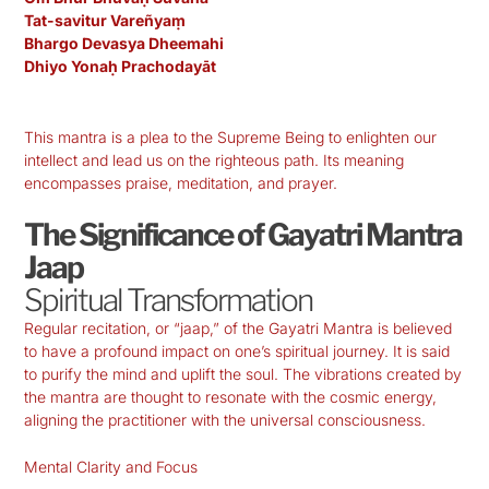
Tat-savitur Vareñyaṃ
Bhargo Devasya Dheemahi
Dhiyo Yonaḥ Prachodayāt
This mantra is a plea to the Supreme Being to enlighten our
intellect and lead us on the righteous path. Its meaning
encompasses praise, meditation, and prayer.
The Significance of Gayatri Mantra
Jaap
Spiritual Transformation
Regular recitation, or “jaap,” of the Gayatri Mantra is believed
to have a profound impact on one’s spiritual journey. It is said
to purify the mind and uplift the soul. The vibrations created by
the mantra are thought to resonate with the cosmic energy,
aligning the practitioner with the universal consciousness.
Mental Clarity and Focus