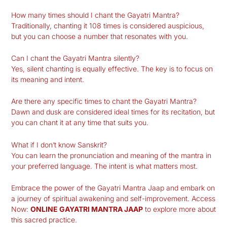
How many times should I chant the Gayatri Mantra?
Traditionally, chanting it 108 times is considered auspicious,
but you can choose a number that resonates with you.
Can I chant the Gayatri Mantra silently?
Yes, silent chanting is equally effective. The key is to focus on
its meaning and intent.
Are there any specific times to chant the Gayatri Mantra?
Dawn and dusk are considered ideal times for its recitation, but
you can chant it at any time that suits you.
What if I don’t know Sanskrit?
You can learn the pronunciation and meaning of the mantra in
your preferred language. The intent is what matters most.
Embrace the power of the Gayatri Mantra Jaap and embark on
a journey of spiritual awakening and self-improvement. Access
Now:
ONLINE GAYATRI MANTRA JAAP
to explore more about
this sacred practice.