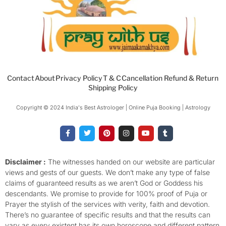
Contact
About
Privacy Policy
T & C
Cancellation Refund & Return
Shipping Policy
Copyright © 2024 India's Best Astrologer | Online Puja Booking | Astrology​
F
T
P
I
Y
T
a
w
i
n
o
u
c
i
n
s
u
m
e
t
t
t
t
b
b
t
e
a
u
l
o
e
r
g
b
r
Disclaimer :
The witnesses handed on our website are particular
o
r
e
r
e
views and gests of our guests. We don’t make any type of false
k
s
a
-
t
m
claims of guaranteed results as we aren’t God or Goddess his
f
descendants. We promise to provide for 100% proof of Puja or
Prayer the stylish of the services with verity, faith and devotion.
There’s no guarantee of specific results and that the results can
vary as every existent has its own horoscope and different pattern