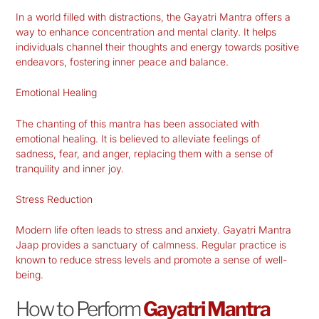
In a world filled with distractions, the Gayatri Mantra offers a
way to enhance concentration and mental clarity. It helps
individuals channel their thoughts and energy towards positive
endeavors, fostering inner peace and balance.
Emotional Healing
The chanting of this mantra has been associated with
emotional healing. It is believed to alleviate feelings of
sadness, fear, and anger, replacing them with a sense of
tranquility and inner joy.
Stress Reduction
Modern life often leads to stress and anxiety. Gayatri Mantra
Jaap provides a sanctuary of calmness. Regular practice is
known to reduce stress levels and promote a sense of well-
being.
How to Perform
Gayatri Mantra