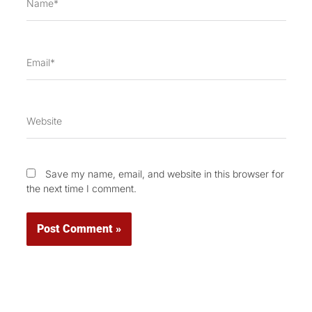
Email*
Website
Save my name, email, and website in this browser for
the next time I comment.