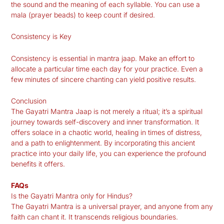
the sound and the meaning of each syllable. You can use a
mala (prayer beads) to keep count if desired.
Consistency is Key
Consistency is essential in mantra jaap. Make an effort to
allocate a particular time each day for your practice. Even a
few minutes of sincere chanting can yield positive results.
Conclusion
The Gayatri Mantra Jaap is not merely a ritual; it’s a spiritual
journey towards self-discovery and inner transformation. It
offers solace in a chaotic world, healing in times of distress,
and a path to enlightenment. By incorporating this ancient
practice into your daily life, you can experience the profound
benefits it offers.
FAQs
Is the Gayatri Mantra only for Hindus?
The Gayatri Mantra is a universal prayer, and anyone from any
faith can chant it. It transcends religious boundaries.