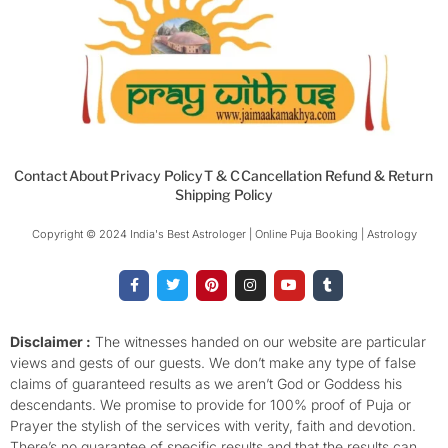
Contact
About
Privacy Policy
T & C
Cancellation Refund & Return
Shipping Policy
Copyright © 2024 India's Best Astrologer | Online Puja Booking | Astrology​
F
T
P
I
Y
T
a
w
i
n
o
u
c
i
n
s
u
m
e
t
t
t
t
b
b
t
e
a
u
l
o
e
r
g
b
r
Disclaimer :
The witnesses handed on our website are particular
o
r
e
r
e
views and gests of our guests. We don’t make any type of false
k
s
a
-
t
m
claims of guaranteed results as we aren’t God or Goddess his
f
descendants. We promise to provide for 100% proof of Puja or
Prayer the stylish of the services with verity, faith and devotion.
There’s no guarantee of specific results and that the results can