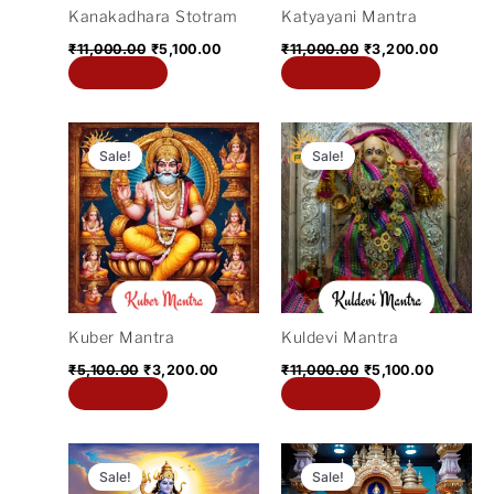
Kanakadhara Stotram
Katyayani Mantra
₹
11,000.00
₹
5,100.00
₹
11,000.00
₹
3,200.00
Add to cart
Add to cart
Original
Current
Original
Current
price
price
price
price
Sale!
Sale!
was:
is:
was:
is:
₹5,100.00.
₹3,200.00.
₹11,000.00.
₹5,100.0
Kuber Mantra
Kuldevi Mantra
₹
5,100.00
₹
3,200.00
₹
11,000.00
₹
5,100.00
Add to cart
Add to cart
Original
Current
Original
Current
price
price
price
price
Sale!
Sale!