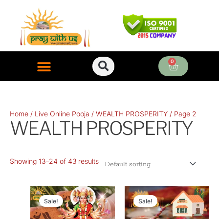
Skip
to
content
0
Cart
ONLINE PUJA SERVICES
Home
/
Live Online Pooja
/
WEALTH PROSPERITY
/ Page 2
WEALTH PROSPERITY
Showing 13–24 of 43 results
Original
Current
Original
Current
price
price
price
price
Sale!
Sale!
was:
is:
was:
is: