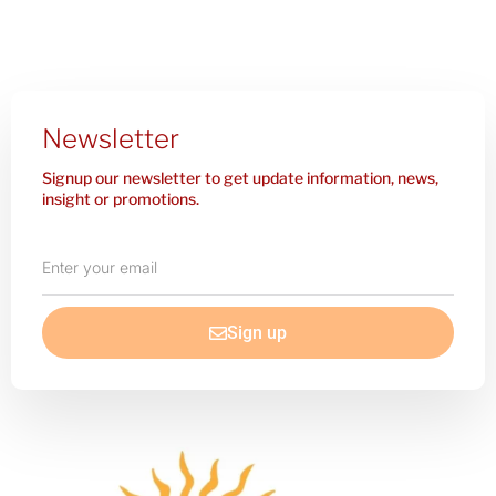
Newsletter
Signup our newsletter to get update information, news,
insight or promotions.
Enter
your
email
Sign up