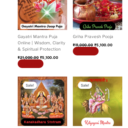
₹21,000.00.
₹5,100.00.
₹11,000.00.
₹5,100.0
Gayatri Mantra Puja
Griha Pravesh Pooja
Online | Wisdom, Clarity
₹
11,000.00
₹
5,100.00
& Spiritual Protection
Add to cart
₹
21,000.00
₹
5,100.00
Add to cart
Original
Current
Original
Current
price
price
price
price
Sale!
Sale!
was:
is:
was:
is:
₹11,000.00.
₹5,100.00.
₹11,000.00.
₹3,200.