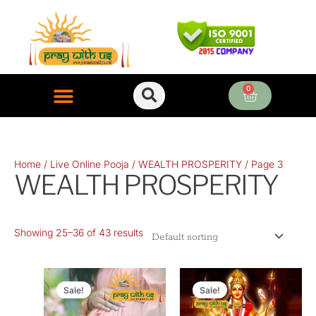
Skip
to
content
0
Cart
ONLINE PUJA SERVICES
Home
/
Live Online Pooja
/
WEALTH PROSPERITY
/ Page 3
WEALTH PROSPERITY
Showing 25–36 of 43 results
Original
Current
Original
Current
price
price
price
price
Sale!
Sale!
was:
is:
was:
is: