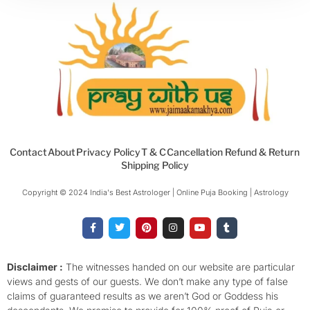
Contact
About
Privacy Policy
T & C
Cancellation Refund & Return
Shipping Policy
Copyright © 2024 India's Best Astrologer | Online Puja Booking | Astrology​
F
T
P
I
Y
T
a
w
i
n
o
u
c
i
n
s
u
m
e
t
t
t
t
b
b
t
e
a
u
l
o
e
r
g
b
r
Disclaimer :
The witnesses handed on our website are particular
o
r
e
r
e
views and gests of our guests. We don’t make any type of false
k
s
a
-
t
m
claims of guaranteed results as we aren’t God or Goddess his
f