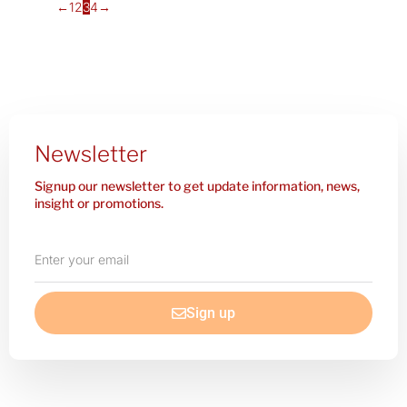
←
1
2
3
4
→
Newsletter
Signup our newsletter to get update information, news,
insight or promotions.
Enter
your
email
Sign up