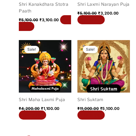
Shri Kanakdhara Stotra
Shri Laxmi Narayan Puja
Paath
₹
5,100.00
₹
3,200.00
Add
Add to cart
₹
5,100.00
₹
3,100.00
to cart
Original
Current
Original
Current
price
price
price
price
Sale!
Sale!
was:
is:
was:
is:
₹4,200.00.
₹1,100.00.
₹11,000.00.
₹5,100.0
Shri Maha Laxmi Puja
Shri Suktam
₹
4,200.00
₹
1,100.00
₹
11,000.00
₹
5,100.00
Add to cart
Add to cart