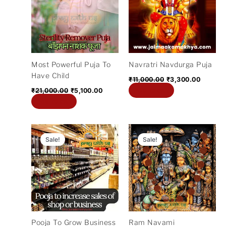
₹21,000.00.
₹5,100.00.
₹11,000.00.
₹3,300.
Most Powerful Puja To
Navratri Navdurga Puja
Have Child
₹
11,000.00
₹
3,300.00
Add to cart
₹
21,000.00
₹
5,100.00
Add to cart
Original
Current
Original
Current
price
price
price
price
Sale!
Sale!
was:
is:
was:
is:
₹5,100.00.
₹2,700.00.
₹5,100.00.
₹2,100.00
Pooja To Grow Business
Ram Navami