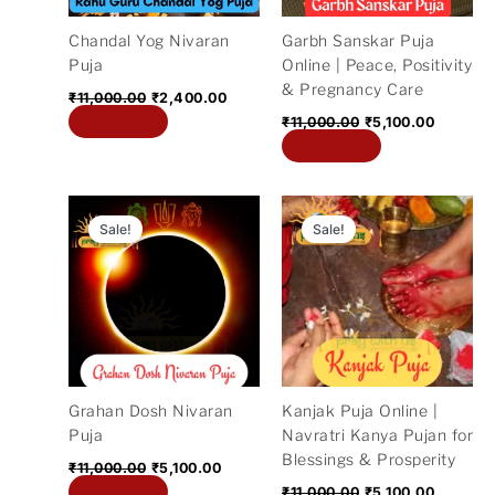
Chandal Yog Nivaran
Garbh Sanskar Puja
Puja
Online | Peace, Positivity
& Pregnancy Care
₹
11,000.00
₹
2,400.00
Add to cart
₹
11,000.00
₹
5,100.00
Add to cart
Original
Current
Original
Current
price
price
price
price
Sale!
Sale!
was:
is:
was:
is:
₹11,000.00.
₹5,100.00.
₹11,000.00.
₹5,100.0
Grahan Dosh Nivaran
Kanjak Puja Online |
Puja
Navratri Kanya Pujan for
Blessings & Prosperity
₹
11,000.00
₹
5,100.00
Add to cart
₹
11,000.00
₹
5,100.00