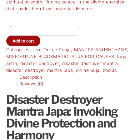
spiritual strength, finding solace in the divine energies
that shield them from potential disasters.
-
+
Add to cart
Categories:
Live Online Pooja
,
MANTRA ANUSHTHANS
,
MISFORTUNE BLACKMAGIC
,
PUJA FOR CAUSES
Tags:
astro
,
disaster destroyer
,
disaster destroyer mantra
,
disaster destroyer mantra japa
,
online puja
,
zodiac
Description
Reviews (0)
Disaster Destroyer
Mantra Japa: Invoking
Divine Protection and
Harmony