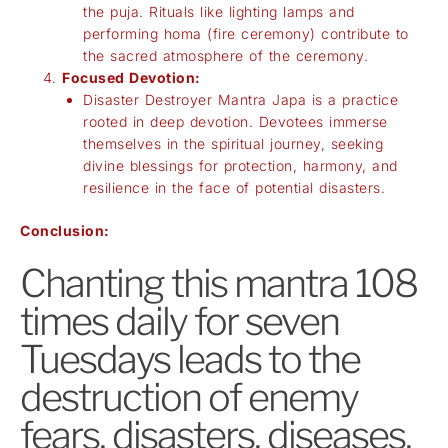
the puja. Rituals like lighting lamps and
performing homa (fire ceremony) contribute to
the sacred atmosphere of the ceremony.
Focused Devotion:
Disaster Destroyer Mantra Japa is a practice
rooted in deep devotion. Devotees immerse
themselves in the spiritual journey, seeking
divine blessings for protection, harmony, and
resilience in the face of potential disasters.
Conclusion:
Chanting this mantra 108
times daily for seven
Tuesdays leads to the
destruction of enemy
fears, disasters, diseases,