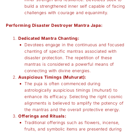
build a strengthened inner self capable of facing
challenges with courage and equanimity.
Performing Disaster Destroyer Mantra Japa:
Dedicated Mantra Chanting:
Devotees engage in the continuous and focused
chanting of specific mantras associated with
disaster protection. The repetition of these
mantras is considered a powerful means of
connecting with divine energies.
Auspicious Timings (Muhurat):
The puja is often commenced during
astrologically auspicious timings (muhurat) to
enhance its efficacy. Selecting the right cosmic
alignments is believed to amplify the potency of
the mantras and the overall protective energy.
Offerings and Rituals:
Traditional offerings such as flowers, incense,
fruits, and symbolic items are presented during