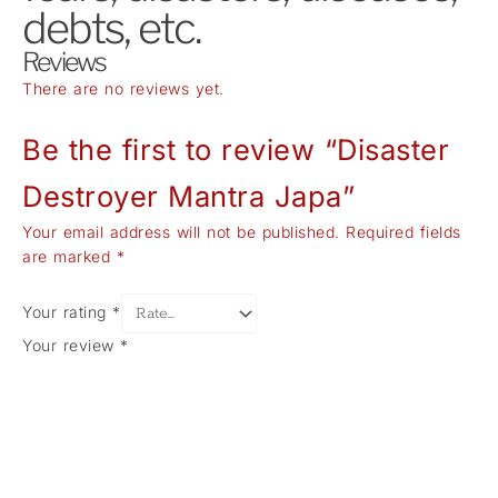
debts, etc.
Reviews
There are no reviews yet.
Be the first to review “Disaster
Destroyer Mantra Japa”
Your email address will not be published.
Required fields
are marked
*
Your rating
*
Your review
*