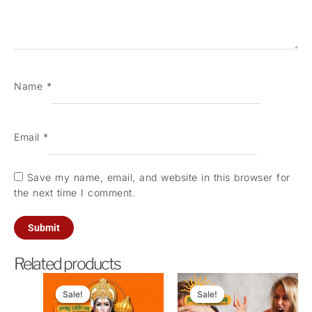
Name
*
Email
*
Save my name, email, and website in this browser for
the next time I comment.
Related products
Original
Current
Original
Current
price
price
price
price
Sale!
Sale!
Sale!
Sale!
was:
is:
was:
is: