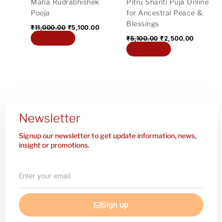
Maha Rudrabhishek
Pitru Shanti Puja Online
Pooja
for Ancestral Peace &
Blessings
₹
11,000.00
₹
5,100.00
Add to cart
₹
5,100.00
₹
2,500.00
Add to cart
Newsletter
Signup our newsletter to get update information, news,
insight or promotions.
Enter
your
email
Sign up