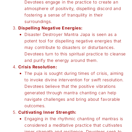
Devotees engage in the practice to create an
atmosphere of positivity, dispelling discord and
fostering a sense of tranquility in their
surroundings.
Dispelling Negative Energies:
Disaster Destroyer Mantra Japa is seen as a
potent tool for dispelling negative energies that
may contribute to disasters or disturbances.
Devotees turn to this spiritual practice to cleanse
and purify the energy around them.
Crisis Resolution:
The puja is sought during times of crisis, aiming
to invoke divine intervention for swift resolution.
Devotees believe that the positive vibrations
generated through mantra chanting can help
navigate challenges and bring about favorable
outcomes.
Cultivating Inner Strength:
Engaging in the rhythmic chanting of mantras is
considered a meditative practice that cultivates
inner strength and resilience. Devotees seek to