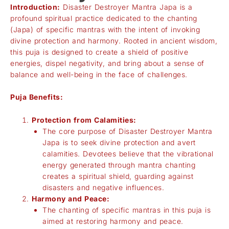
Introduction:
Disaster Destroyer Mantra Japa is a
profound spiritual practice dedicated to the chanting
(Japa) of specific mantras with the intent of invoking
divine protection and harmony. Rooted in ancient wisdom,
this puja is designed to create a shield of positive
energies, dispel negativity, and bring about a sense of
balance and well-being in the face of challenges.
Puja Benefits:
Protection from Calamities:
The core purpose of Disaster Destroyer Mantra
Japa is to seek divine protection and avert
calamities. Devotees believe that the vibrational
energy generated through mantra chanting
creates a spiritual shield, guarding against
disasters and negative influences.
Harmony and Peace:
The chanting of specific mantras in this puja is
aimed at restoring harmony and peace.