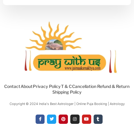
Contact
About
Privacy Policy
T & C
Cancellation Refund & Return
Shipping Policy
Copyright © 2024 India's Best Astrologer | Online Puja Booking | Astrology​
F
T
P
I
Y
T
a
w
i
n
o
u
c
i
n
s
u
m
e
t
t
t
t
b
b
t
e
a
u
l