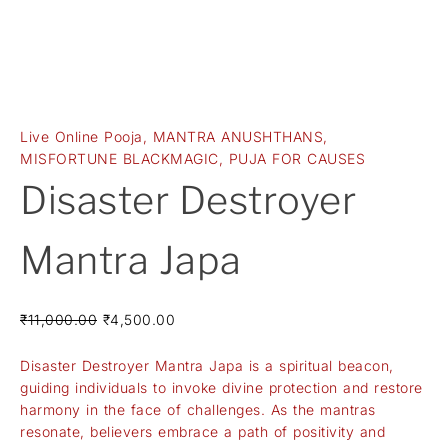
Live Online Pooja
,
MANTRA ANUSHTHANS
,
MISFORTUNE BLACKMAGIC
,
PUJA FOR CAUSES
Disaster Destroyer
Mantra Japa
₹
11,000.00
₹
4,500.00
Disaster Destroyer Mantra Japa is a spiritual beacon,
guiding individuals to invoke divine protection and restore
harmony in the face of challenges. As the mantras
resonate, believers embrace a path of positivity and