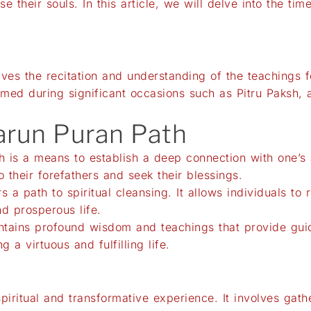
e their souls. In this article, we will delve into the t
olves the recitation and understanding of the teachings 
ormed during significant occasions such as Pitru Paksh, 
Garun Puran Path
h is a means to establish a deep connection with one’s a
o their forefathers and seek their blessings.
rs a path to spiritual cleansing. It allows individuals to
d prosperous life.
tains profound wisdom and teachings that provide guida
g a virtuous and fulfilling life.
piritual and transformative experience. It involves ga