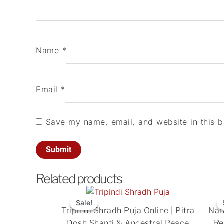
Name
*
Email
*
Save my name, email, and website in this b
Related products
Original
Current
price
price
Sale!
Sale!
Tripindi Shradh Puja Online | Pitra
Nar
was:
is:
Dosh Shanti & Ancestral Peace
Re