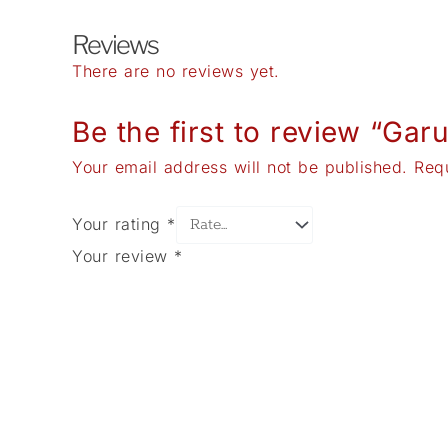
Reviews
There are no reviews yet.
Be the first to review “Ga
Your email address will not be published.
Req
Your rating
*
Your review
*