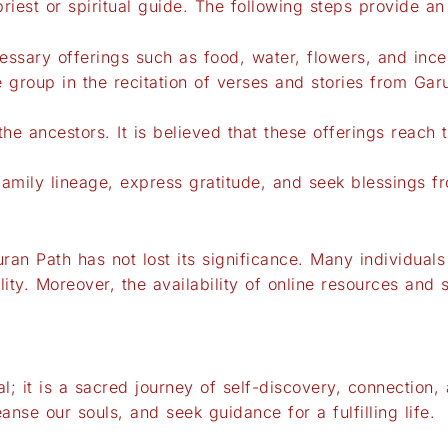
iest or spiritual guide. The following steps provide a
cessary offerings such as food, water, flowers, and ince
he group in the recitation of verses and stories from G
he ancestors. It is believed that these offerings reach 
r family lineage, express gratitude, and seek blessings f
uran Path has not lost its significance. Many individuals
ality. Moreover, the availability of online resources an
al; it is a sacred journey of self-discovery, connection,
anse our souls, and seek guidance for a fulfilling life.