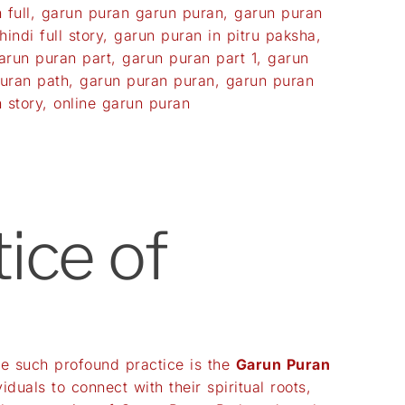
 full
,
garun puran garun puran
,
garun puran
indi full story
,
garun puran in pitru paksha
,
arun puran part
,
garun puran part 1
,
garun
uran path
,
garun puran puran
,
garun puran
 story
,
online garun puran
ice of
One such profound practice is the
Garun Puran
duals to connect with their spiritual roots,