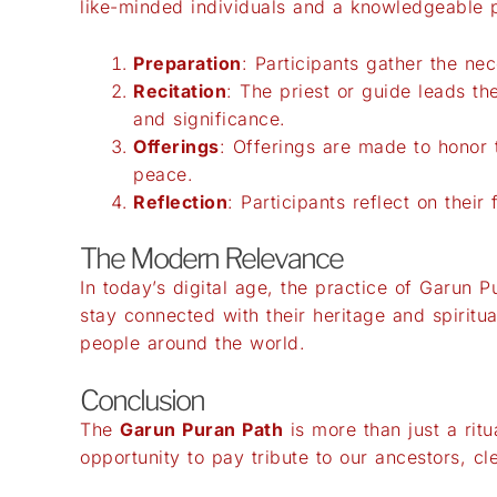
like-minded individuals and a knowledgeable pr
Preparation
: Participants gather the ne
Recitation
: The priest or guide leads t
and significance.
Offerings
: Offerings are made to honor t
peace.
Reflection
: Participants reflect on thei
The Modern Relevance
In today’s digital age, the practice of Garun P
stay connected with their heritage and spiritu
people around the world.
Conclusion
The
Garun Puran Path
is more than just a ritu
opportunity to pay tribute to our ancestors, cle