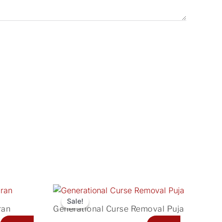
Current
Original
Current
price
price
price
Sale!
Sale!
ran
Generational Curse Removal Puja
is:
was:
is: