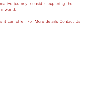
mative journey, consider exploring the
rn world.
 it can offer. For More details Contact Us