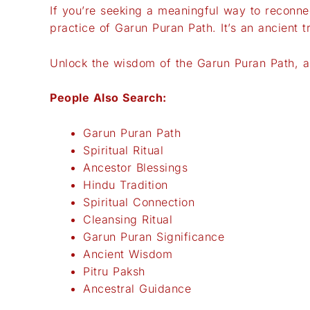
If you’re seeking a meaningful way to reconnec
practice of Garun Puran Path. It’s an ancient 
Unlock the wisdom of the Garun Puran Path, and
People Also Search:
Garun Puran Path
Spiritual Ritual
Ancestor Blessings
Hindu Tradition
Spiritual Connection
Cleansing Ritual
Garun Puran Significance
Ancient Wisdom
Pitru Paksh
Ancestral Guidance