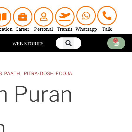
urrent
ice
:
2,100.00.
cation
Career
Personal
Transit
Whatsapp
Talk
0
Cart
WEB STORIES
S PAATH
,
PITRA-DOSH POOJA
n Puran
h