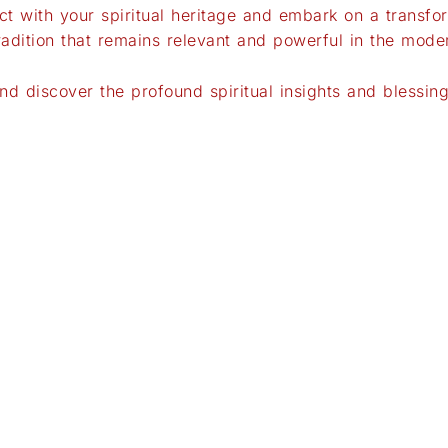
t with your spiritual heritage and embark on a transfor
tradition that remains relevant and powerful in the mode
 discover the profound spiritual insights and blessings