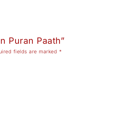
run Puran Paath”
uired fields are marked
*