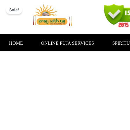
Skip
to
Sale!
content
HOME
ONLINE PUJA SERVICES
SPIRIT