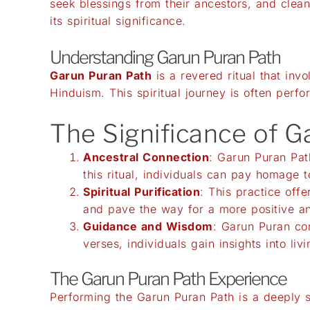
seek blessings from their ancestors, and cleans
its spiritual significance.
Understanding Garun Puran Path
Garun Puran Path
is a revered ritual that inv
Hinduism. This spiritual journey is often perf
The Significance of 
Ancestral Connection
: Garun Puran Pat
this ritual, individuals can pay homage t
Spiritual Purification
: This practice offe
and pave the way for a more positive an
Guidance and Wisdom
: Garun Puran con
verses, individuals gain insights into livin
The Garun Puran Path Experience
Performing the Garun Puran Path is a deeply s