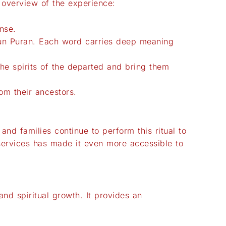
n overview of the experience:
nse.
arun Puran. Each word carries deep meaning
the spirits of the departed and bring them
rom their ancestors.
 and families continue to perform this ritual to
d services has made it even more accessible to
 and spiritual growth. It provides an