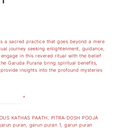
is a sacred practice that goes beyond a mere
iritual journey seeking enlightenment, guidance,
engage in this revered ritual with the belief
the Garuda Purana bring spiritual benefits,
 provide insights into the profound mysteries
+
OUS KATHAS PAATH
,
PITRA-DOSH POOJA
garun puran
,
garun puran 1
,
garun puran