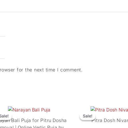
rowser for the next time I comment.
Original
Current
Original
price
price
price
Sale!
Sale!
Sale!
Sale!
ayan Bali Puja for Pitru Dosha
Pitra Dosh Niva
was:
is:
was:
moval | Online Vedic Puja by