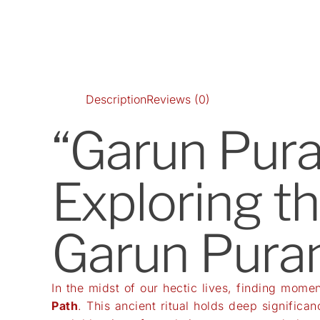
Description
Reviews (0)
“Garun Pura
Exploring t
Garun Pura
In the midst of our hectic lives, finding momen
Path
. This ancient ritual holds deep significan