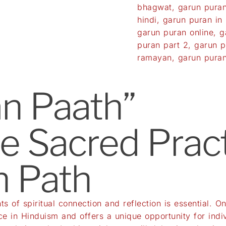
bhagwat
,
garun puran
hindi
,
garun puran in h
garun puran online
,
g
puran part 2
,
garun p
ramayan
,
garun puran
n Paath”
he Sacred Pract
n Path
ts of spiritual connection and reflection is essential. 
ce in Hinduism and offers a unique opportunity for indivi