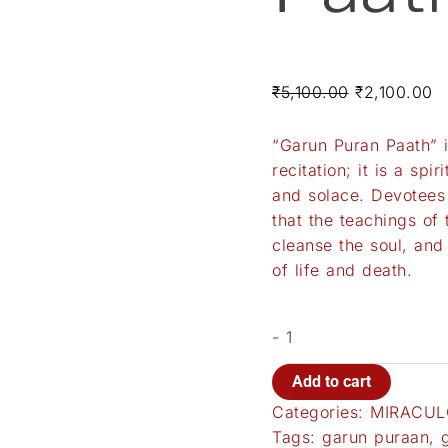
₹
5,100.00
₹
2,100.00
“Garun Puran Paath” 
recitation; it is a sp
and solace. Devotees 
that the teachings of 
cleanse the soul, and
of life and death.
-
Add to cart
Categories:
MIRACUL
Tags:
garun puraan
,