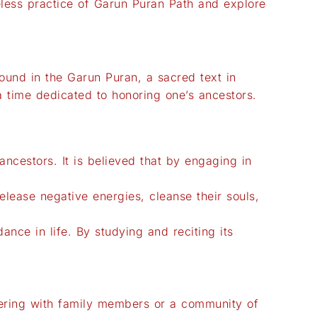
imeless practice of Garun Puran Path and explore
found in the Garun Puran, a sacred text in
a time dedicated to honoring one’s ancestors.
ncestors. It is believed that by engaging in
 release negative energies, cleanse their souls,
nce in life. By studying and reciting its
thering with family members or a community of