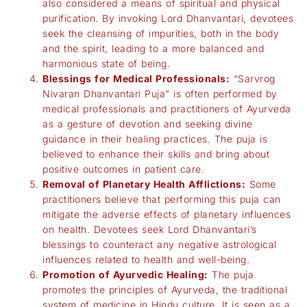
also considered a means of spiritual and physical
purification. By invoking Lord Dhanvantari, devotees
seek the cleansing of impurities, both in the body
and the spirit, leading to a more balanced and
harmonious state of being.
Blessings for Medical Professionals:
“Sarvrog
Nivaran Dhanvantari Puja” is often performed by
medical professionals and practitioners of Ayurveda
as a gesture of devotion and seeking divine
guidance in their healing practices. The puja is
believed to enhance their skills and bring about
positive outcomes in patient care.
Removal of Planetary Health Afflictions:
Some
practitioners believe that performing this puja can
mitigate the adverse effects of planetary influences
on health. Devotees seek Lord Dhanvantari’s
blessings to counteract any negative astrological
influences related to health and well-being.
Promotion of Ayurvedic Healing:
The puja
promotes the principles of Ayurveda, the traditional
system of medicine in Hindu culture. It is seen as a