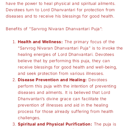
have the power to heal physical and spiritual ailments.
Devotees turn to Lord Dhanvantari for protection from
diseases and to receive his blessings for good health.
Benefits of “Sarvrog Nivaran Dhanvantari Puja”:
Health and Wellness:
The primary focus of the
“Sarvrog Nivaran Dhanvantari Puja” is to invoke the
healing energies of Lord Dhanvantari. Devotees
believe that by performing this puja, they can
receive blessings for good health and well-being,
and seek protection from various illnesses.
Disease Prevention and Healing:
Devotees
perform this puja with the intention of preventing
diseases and ailments. It is believed that Lord
Dhanvantari’s divine grace can facilitate the
prevention of illnesses and aid in the healing
process for those already suffering from health
challenges.
Spiritual and Physical Purification:
The puja is