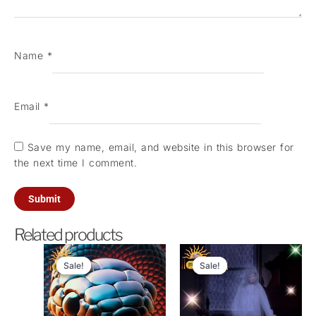
Name
*
Email
*
Save my name, email, and website in this browser for
the next time I comment.
Related products
Original
Current
Original
Current
price
price
price
price
Sale!
Sale!
Sale!
Sale!
was:
is:
was:
is:
₹1,100.00.
₹501.00.
₹21,000.00.
₹5,100.