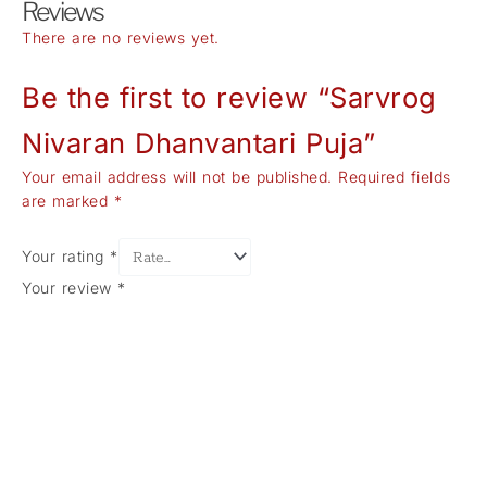
Reviews
There are no reviews yet.
Be the first to review “Sarvrog
Nivaran Dhanvantari Puja”
Your email address will not be published.
Required fields
are marked
*
Your rating
*
Your review
*