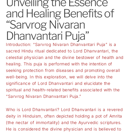
Unveiling the Essence
and Healing Benefits of
“Sarvrog Nivaran
Dhanvantari Puja”
Introduction: “Sarvrog Nivaran Dhanvantari Puja” is a
sacred Hindu ritual dedicated to Lord Dhanvantari, the
celestial physician and the divine bestower of health and
healing. This puja is performed with the intention of
seeking protection from diseases and promoting overall
well-being. In this exploration, we will delve into the
significance of Lord Dhanvantari and elucidate the
spiritual and health-related benefits associated with the
“Sarvrog Nivaran Dhanvantari Puja.”
Who is Lord Dhanvantari? Lord Dhanvantari is a revered
deity in Hinduism, often depicted holding a pot of Amrita
(the nectar of immortality) and the Ayurvedic scriptures.
He is considered the divine physician and is believed to