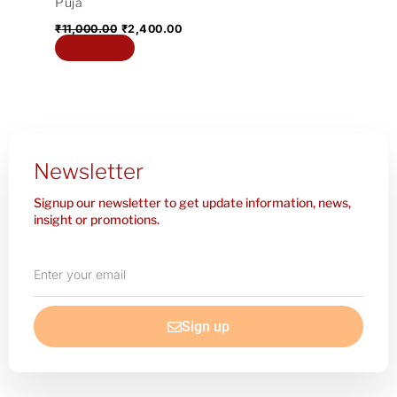
Puja
₹
11,000.00
₹
2,400.00
Add to cart
Newsletter
Signup our newsletter to get update information, news,
insight or promotions.
Enter
your
email
Sign up