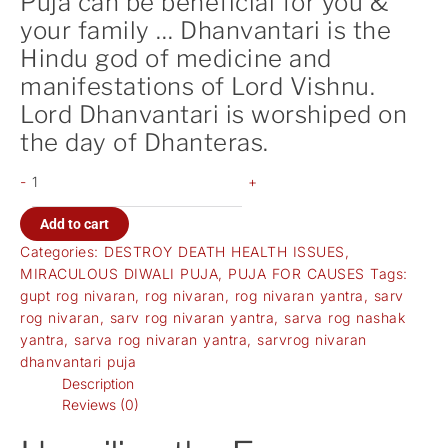
Puja can be beneficial for you &
your family … Dhanvantari is the
Hindu god of medicine and
manifestations of Lord Vishnu.
Lord Dhanvantari is worshiped on
the day of Dhanteras.
-
+
Add to cart
Categories:
DESTROY DEATH HEALTH ISSUES
,
MIRACULOUS DIWALI PUJA
,
PUJA FOR CAUSES
Tags:
gupt rog nivaran
,
rog nivaran
,
rog nivaran yantra
,
sarv
rog nivaran
,
sarv rog nivaran yantra
,
sarva rog nashak
yantra
,
sarva rog nivaran yantra
,
sarvrog nivaran
dhanvantari puja
Description
Reviews (0)