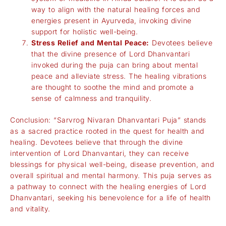
way to align with the natural healing forces and
energies present in Ayurveda, invoking divine
support for holistic well-being.
Stress Relief and Mental Peace:
Devotees believe
that the divine presence of Lord Dhanvantari
invoked during the puja can bring about mental
peace and alleviate stress. The healing vibrations
are thought to soothe the mind and promote a
sense of calmness and tranquility.
Conclusion: “Sarvrog Nivaran Dhanvantari Puja” stands
as a sacred practice rooted in the quest for health and
healing. Devotees believe that through the divine
intervention of Lord Dhanvantari, they can receive
blessings for physical well-being, disease prevention, and
overall spiritual and mental harmony. This puja serves as
a pathway to connect with the healing energies of Lord
Dhanvantari, seeking his benevolence for a life of health
and vitality.