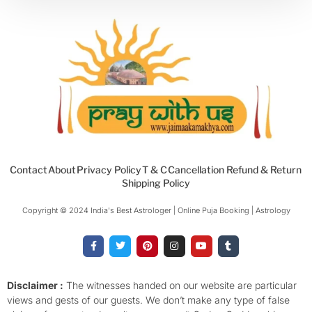
Contact
About
Privacy Policy
T & C
Cancellation Refund & Return
Shipping Policy
Copyright © 2024 India's Best Astrologer | Online Puja Booking | Astrology​
F
T
P
I
Y
T
a
w
i
n
o
u
c
i
n
s
u
m
e
t
t
t
t
b
b
t
e
a
u
l
o
e
r
g
b
r
Disclaimer :
The witnesses handed on our website are particular
o
r
e
r
e
views and gests of our guests. We don’t make any type of false
k
s
a
-
t
m