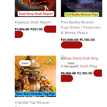
Kaalsarp Dosh Report
Pret Badha Nivaran
Puja Online | Protection
Add to
₹
1,100.00
₹
501.00
& Mental Peace
cart
₹
21,000.00
₹
5,100.00
Add to cart
Original
Current
Original
Current
price
price
price
price
Sale!
Sale!
Sale!
Sale!
Kaal Sharp Dosh Ring
was:
is:
was:
is:
₹11,000.00.
₹2,400.00.
₹5,100.00.
₹2,100.00
Add
₹
5,100.00
₹
2,100.00
to cart
Chandal Yog Nivaran