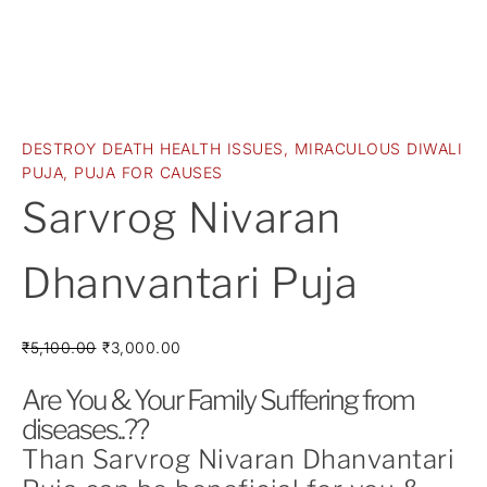
DESTROY DEATH HEALTH ISSUES
,
MIRACULOUS DIWALI
PUJA
,
PUJA FOR CAUSES
Sarvrog Nivaran
Dhanvantari Puja
₹
5,100.00
₹
3,000.00
Are You & Your Family Suffering from
diseases..??
Than Sarvrog Nivaran Dhanvantari