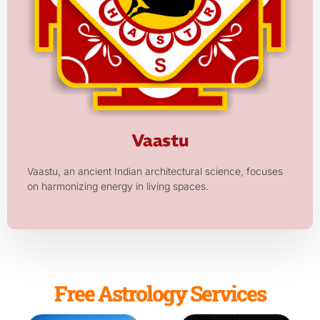
Vaastu
Vaastu, an ancient Indian architectural science, focuses
on harmonizing energy in living spaces.
Free Astrology Services