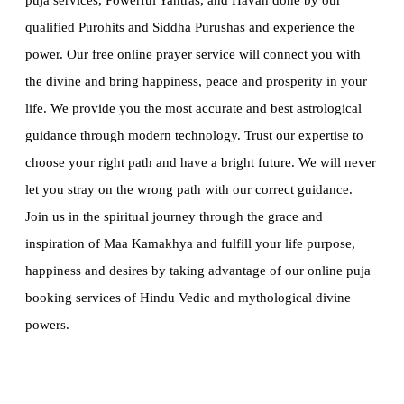
puja services, Powerful Yantras, and Havan done by our
qualified Purohits and Siddha Purushas and experience the
power. Our free online prayer service will connect you with
the divine and bring happiness, peace and prosperity in your
life. We provide you the most accurate and best astrological
guidance through modern technology. Trust our expertise to
choose your right path and have a bright future. We will never
let you stray on the wrong path with our correct guidance.
Join us in the spiritual journey through the grace and
inspiration of Maa Kamakhya and fulfill your life purpose,
happiness and desires by taking advantage of our online puja
booking services of Hindu Vedic and mythological divine
powers.