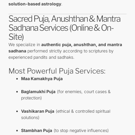
solution-based astrology
.
Sacred Puja, Anushthan & Mantra
Sadhana Services (Online & On-
Site)
We specialize in
authentic puja, anushthan, and mantra
sadhana
performed strictly according to scriptures by
experienced pandits and sadhaks.
Most Powerful Puja Services:
Maa Kamakhya Puja
Baglamukhi Puja
(for enemies, court cases &
protection)
Vashikaran Puja
(ethical & controlled spiritual
solutions)
Stambhan Puja
(to stop negative influences)