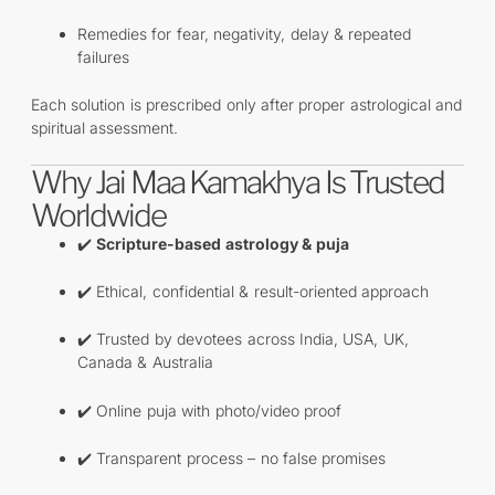
Remedies for fear, negativity, delay & repeated
failures
Each solution is prescribed only after proper astrological and
spiritual assessment.
Why Jai Maa Kamakhya Is Trusted
Worldwide
✔️
Scripture-based astrology & puja
✔️ Ethical, confidential & result-oriented approach
✔️ Trusted by devotees across India, USA, UK,
Canada & Australia
✔️ Online puja with photo/video proof
✔️ Transparent process – no false promises