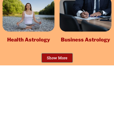
Health Astrology
Business Astrology
Show More