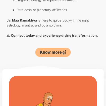
Pitra dosh or planetary afflictions
Jai Maa Kamakhya
is here to guide you with the right
astrology, mantra, and puja solution.
🙏
Connect today and experience divine transformation.
Know more