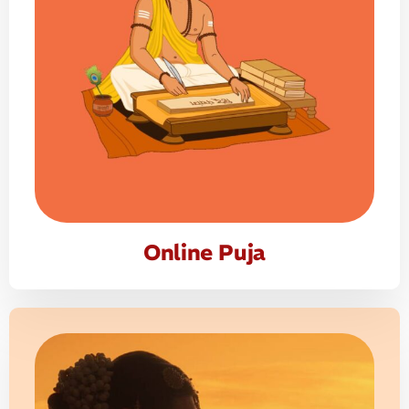
Online Puja