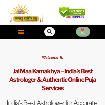
Skip
to
content
0
Cart
ONLINE PUJA SERVICES
Welcome To
Jai Maa Kamakhya – India’s Best
Astrologer & Authentic Online Puja
Services
India’s Best Astrologer for Accurate