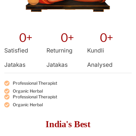
0
+
0
+
0
+
Satisfied
Returning
Kundli
Jatakas
Jatakas
Analysed
Professional Therapist
Organic Herbal
Professional Therapist
Organic Herbal
India's Best