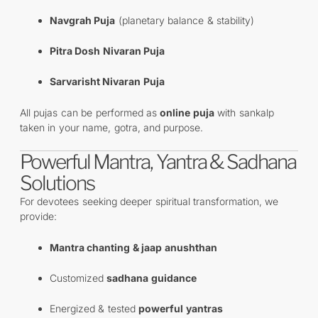
Navgrah Puja
(planetary balance & stability)
Pitra Dosh Nivaran Puja
Sarvarisht Nivaran Puja
All pujas can be performed as
online puja
with sankalp
taken in your name, gotra, and purpose.
Powerful Mantra, Yantra & Sadhana
Solutions
For devotees seeking deeper spiritual transformation, we
provide:
Mantra chanting & jaap anushthan
Customized
sadhana guidance
Energized & tested
powerful yantras