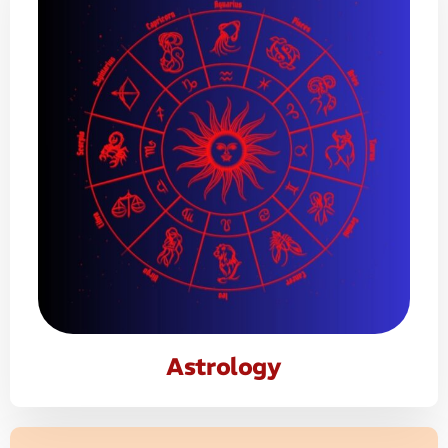
Astrology