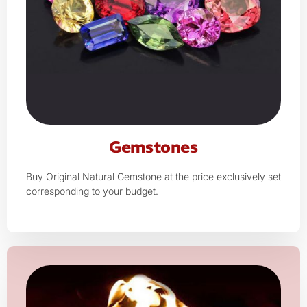
Gemstones
Buy Original Natural Gemstone at the price exclusively set
corresponding to your budget.