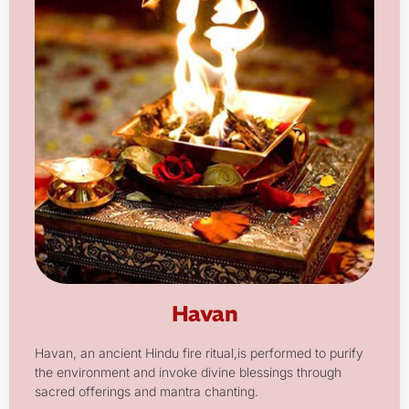
Havan
Havan, an ancient Hindu fire ritual,is performed to purify
the environment and invoke divine blessings through
sacred offerings and mantra chanting.