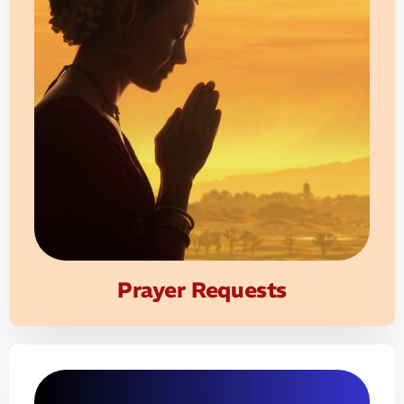
Prayer Requests