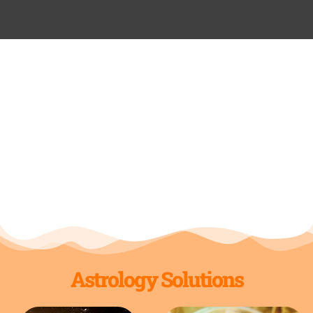
Astrology Solutions