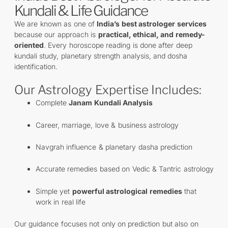
Kundali & Life Guidance
We are known as one of
India’s best astrologer services
because our approach is
practical, ethical, and remedy-
oriented
. Every horoscope reading is done after deep
kundali study, planetary strength analysis, and dosha
identification.
Our Astrology Expertise Includes:
Complete
Janam Kundali Analysis
Career, marriage, love & business astrology
Navgrah influence & planetary dasha prediction
Accurate remedies based on Vedic & Tantric astrology
Simple yet
powerful astrological remedies
that
work in real life
Our guidance focuses not only on prediction but also on