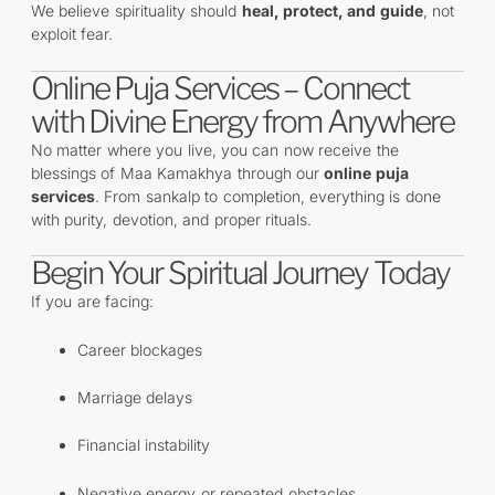
We believe spirituality should
heal, protect, and guide
, not
exploit fear.
Online Puja Services – Connect
with Divine Energy from Anywhere
No matter where you live, you can now receive the
blessings of Maa Kamakhya through our
online puja
services
. From sankalp to completion, everything is done
with purity, devotion, and proper rituals.
Begin Your Spiritual Journey Today
If you are facing:
Career blockages
Marriage delays
Financial instability
Negative energy or repeated obstacles