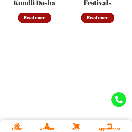
Festivals
Kundli Dosha
Read more
Read more
Home
Account
shop
Appointment