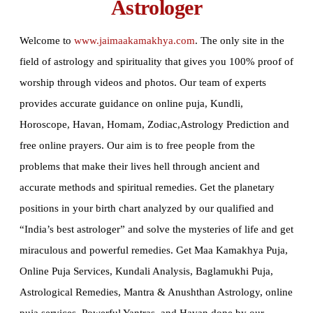
Astrologer
Welcome to
www.jaimaakamakhya.com
.
The only site in the
field of astrology and spirituality that gives you 100% proof of
worship through videos and photos. Our team of experts
provides accurate guidance on online puja, Kundli,
Horoscope, Havan, Homam, Zodiac,Astrology Prediction and
free online prayers. Our aim is to free people from the
problems that make their lives hell through ancient and
accurate methods and spiritual remedies. Get the planetary
positions in your birth chart analyzed by our qualified and
“India’s best astrologer” and solve the mysteries of life and get
miraculous and powerful remedies. Get Maa Kamakhya Puja,
Online Puja Services, Kundali Analysis, Baglamukhi Puja,
Astrological Remedies, Mantra & Anushthan Astrology, online