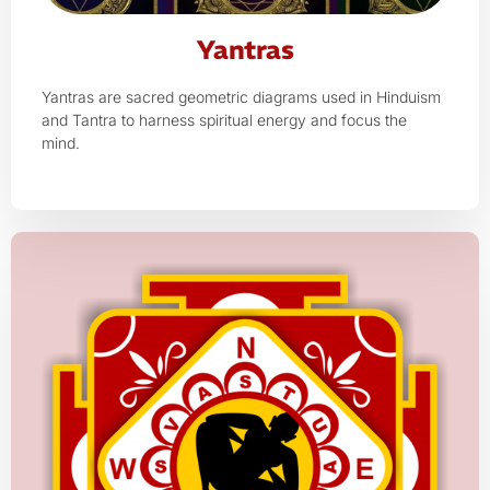
Yantras
Yantras are sacred geometric diagrams used in Hinduism
and Tantra to harness spiritual energy and focus the
mind.