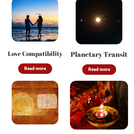
Love Compatibility
Planetary Transit
Read more
Read more