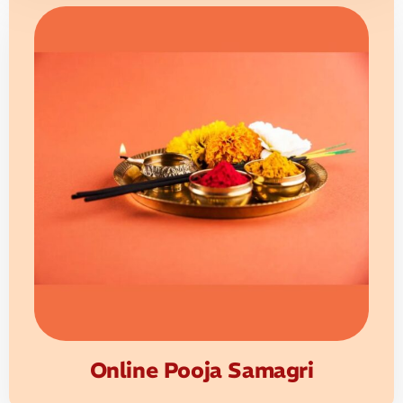
Online Pooja Samagri