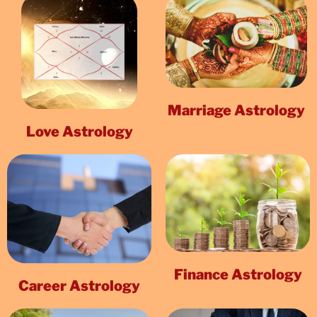
Marriage Astrology
Love Astrology
Finance Astrology
Career Astrology