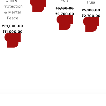
Online |
Puja
Add to
Puja
Protection
cart
₹
5,100.00
₹
5,100.00
& Mental
₹
2,700.00
₹
2,700.00
Peace
Add to
Add to
cart
₹
31,000.00
cart
₹
11,000.00
Add to
cart