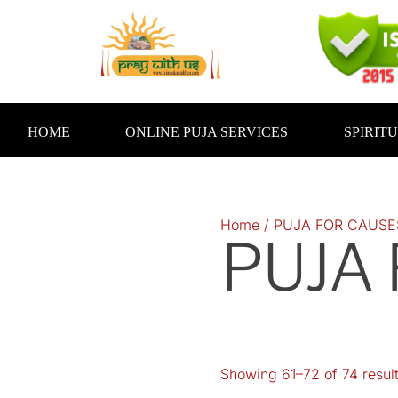
Skip
to
content
HOME
ONLINE PUJA SERVICES
SPIRIT
Home
/
PUJA FOR CAUSE
PUJA
Showing 61–72 of 74 resul