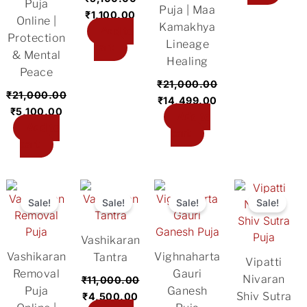
Puja
Puja | Maa
₹
1,100.00
Online |
Kamakhya
Add to
Protection
Lineage
cart
& Mental
Healing
Peace
₹
21,000.00
₹
21,000.00
₹
14,499.00
₹
5,100.00
Add to
Add to
cart
cart
Original
Current
Original
Current
Original
Current
Original
Cu
price
price
price
price
price
price
price
pri
Sale!
Sale!
Sale!
Sale!
was:
is:
was:
is:
was:
is:
was:
is:
₹31,000.00.
₹11,000.00.
₹11,000.00.
₹4,500.00.
₹5,100.00.
₹2,700.00.
₹5,100.00.
₹2
Vashikaran
Vashikaran
Vighnaharta
Tantra
Vipatti
Removal
Gauri
Nivaran
₹
11,000.00
Puja
Ganesh
Shiv Sutra
₹
4,500.00