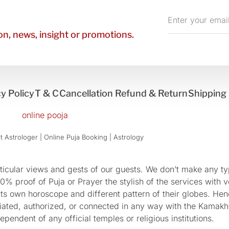
Enter
your
n, news, insight or promotions.
email
y Policy
T & C
Cancellation Refund & Return
Shipping 
 Astrologer | Online Puja Booking | Astrology​
cular views and gests of our guests. We don’t make any typ
 proof of Puja or Prayer the stylish of the services with ve
 its own horoscope and different pattern of their globes. He
sociated, authorized, or connected in any way with the Kam
pendent of any official temples or religious institutions.