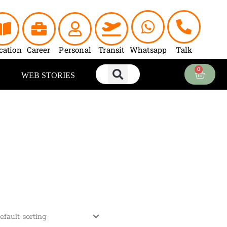
cation
Career
Personal
Transit
Whatsapp
Talk
0
Cart
WEB STORIES
rrent
ce