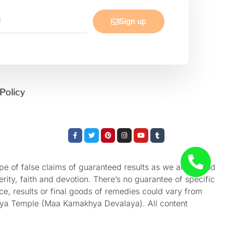
Sign up
Policy
Facebook-
Twitter
Pinterest
Instagram
Youtube
Tumblr
f
e of false claims of guaranteed results as we aren’t God
rity, faith and devotion. There’s no guarantee of specific
nce, results or final goods of remedies could vary from
akhya Temple (Maa Kamakhya Devalaya). All content