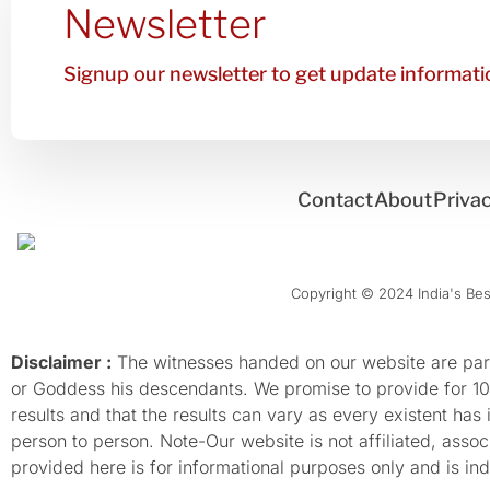
Newsletter
Signup our newsletter to get update informatio
Contact
About
Privac
Copyright © 2024 India's Best
Disclaimer :
The witnesses handed on our website are parti
or Goddess his descendants. We promise to provide for 100%
results and that the results can vary as every existent has
person to person. Note-Our website is not affiliated, as
provided here is for informational purposes only and is inde