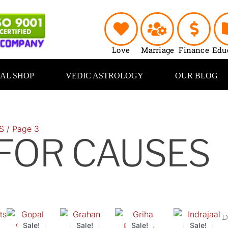
Love
Marriage
Finance
Edu
UAL SHOP
VEDIC ASTROLOGY
OUR BLOG
S
/ Page 3
 FOR CAUSES
ts
Original
Current
Original
Current
Original
Current
Original
C
price
price
price
price
price
price
price
pr
Sale!
Sale!
Sale!
Sale!