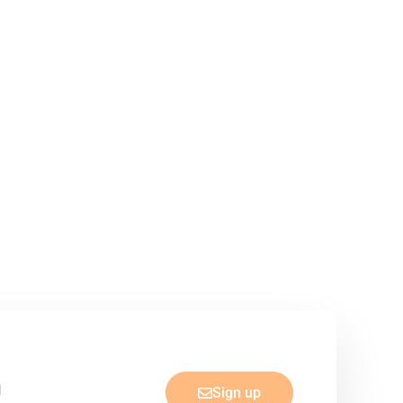
Sign up