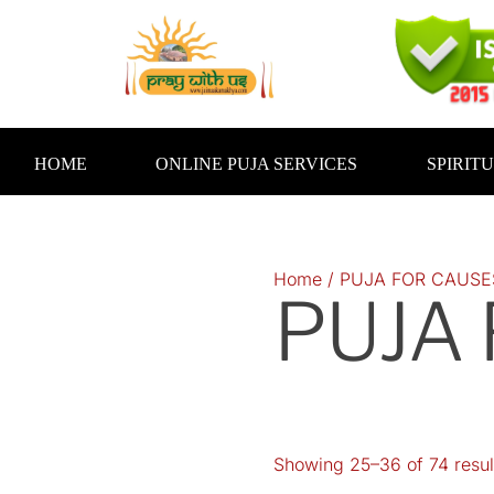
Skip
to
content
HOME
ONLINE PUJA SERVICES
SPIRIT
Home
/
PUJA FOR CAUSE
PUJA
Showing 25–36 of 74 resul