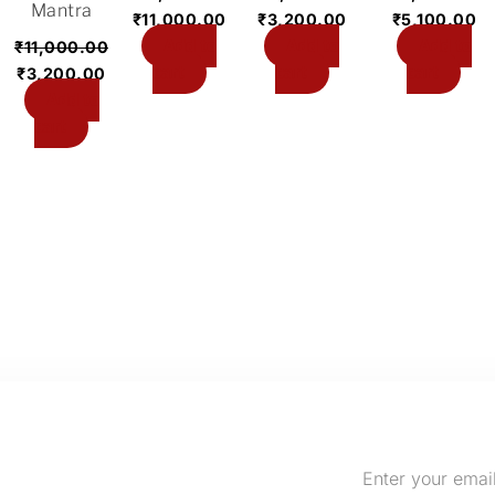
Mantra
₹
11,000.00
₹
3,200.00
₹
5,100.00
Add to
Add to
Add to
₹
11,000.00
cart
cart
cart
₹
3,200.00
Add to
cart
Enter
your