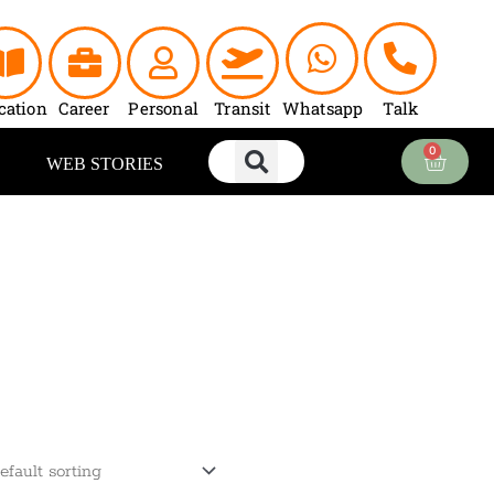
cation
Career
Personal
Transit
Whatsapp
Talk
0
Cart
WEB STORIES
urrent
ice