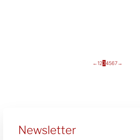
←
1
2
3
4
5
6
7
→
Newsletter