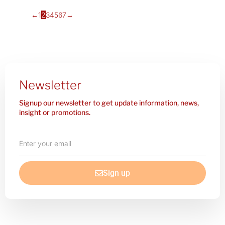
←
1
2
3
4
5
6
7
→
Newsletter
Signup our newsletter to get update information, news,
insight or promotions.
Enter
your
email
Sign up