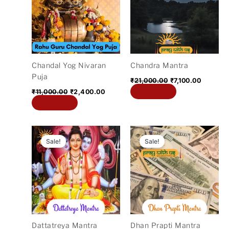
₹11,000.00.
₹2,400.00.
₹21,000.00.
₹7,100.0
Chandal Yog Nivaran
Chandra Mantra
Puja
₹
21,000.00
₹
7,100.00
Add to cart
₹
11,000.00
₹
2,400.00
Add to cart
Original
Current
Original
Current
price
price
price
price
Sale!
Sale!
was:
is:
was:
is:
₹11,000.00.
₹3,200.00.
₹11,000.00.
₹2,700.
Dattatreya Mantra
Dhan Prapti Mantra