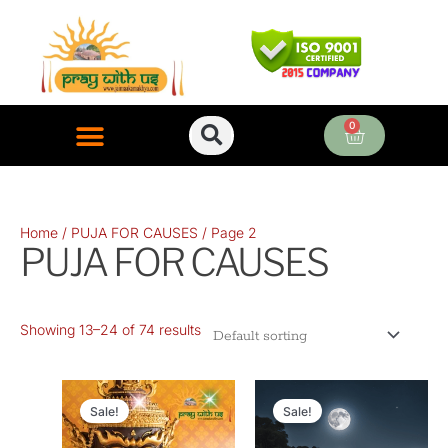
Skip
to
content
0
Cart
ONLINE PUJA SERVICES
Home
/
PUJA FOR CAUSES
/ Page 2
PUJA FOR CAUSES
Showing 13–24 of 74 results
Original
Current
Original
Current
price
price
price
price
Sale!
Sale!
was:
is:
was:
is: