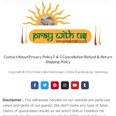
Contact
About
Privacy Policy
T & C
Cancellation Refund & Return
Shipping Policy
Copyright © 2024 India's Best Astrologer | Online Puja Booking | Astrology​
F
T
P
I
Y
T
a
w
i
n
o
u
c
i
n
s
u
m
e
t
t
t
t
b
b
t
e
a
u
l
o
e
r
g
b
r
Disclaimer :
The witnesses handed on our website are particular
o
r
e
r
e
views and gests of our guests. We don’t make any type of false
k
s
a
-
t
m
claims of guaranteed results as we aren’t God or Goddess his
f