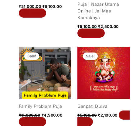
Puja | Nazar Utarna
₹
21,000.00
₹
6,100.00
Online | Jai Maa
Add to cart
Kamakhya
₹
5,100.00
₹
2,500.00
Add to cart
Original
Current
Original
Current
price
price
price
price
Sale!
Sale!
was:
is:
was:
is:
₹11,000.00.
₹4,500.00.
₹5,100.00.
₹2,100.00
Family Problem Puja
Ganpati Durva
Add
₹
11,000.00
₹
4,500.00
₹
5,100.00
₹
2,100.00
Add to cart
to cart