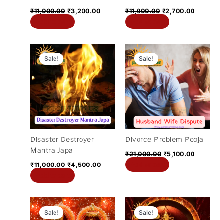
₹
11,000.00
₹
3,200.00
₹
11,000.00
₹
2,700.00
Add to cart
Add to cart
Original
Current
Original
Current
price
price
price
price
Sale!
Sale!
was:
is:
was:
is:
₹11,000.00.
₹4,500.00.
₹21,000.00.
₹5,100.
Disaster Destroyer
Divorce Problem Pooja
Mantra Japa
₹
21,000.00
₹
5,100.00
Add to cart
₹
11,000.00
₹
4,500.00
Add to cart
Original
Current
Original
Current
price
price
price
price
Sale!
Sale!