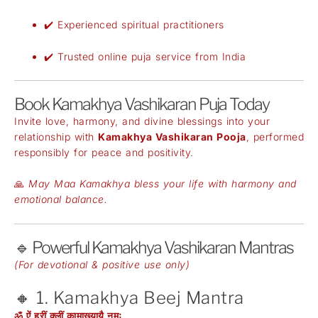
✔️ Experienced spiritual practitioners
✔️ Trusted online puja service from India
Book Kamakhya Vashikaran Puja Today
Invite love, harmony, and divine blessings into your
relationship with
Kamakhya Vashikaran Pooja
, performed
responsibly for peace and positivity.
🙏
May Maa Kamakhya bless your life with harmony and
emotional balance.
🔹 Powerful Kamakhya Vashikaran Mantras
(For devotional & positive use only)
🔸 1. Kamakhya Beej Mantra
ॐ ऐं ह्रीं क्लीं कामाख्यायै नमः