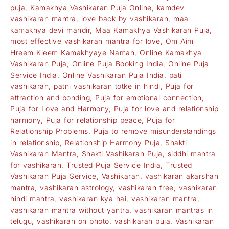
puja
,
Kamakhya Vashikaran Puja Online
,
kamdev
vashikaran mantra
,
love back by vashikaran
,
maa
kamakhya devi mandir
,
Maa Kamakhya Vashikaran Puja
,
most effective vashikaran mantra for love
,
Om Aim
Hreem Kleem Kamakhyaye Namah
,
Online Kamakhya
Vashikaran Puja
,
Online Puja Booking India
,
Online Puja
Service India
,
Online Vashikaran Puja India
,
pati
vashikaran
,
patni vashikaran totke in hindi
,
Puja for
attraction and bonding
,
Puja for emotional connection
,
Puja for Love and Harmony
,
Puja for love and relationship
harmony
,
Puja for relationship peace
,
Puja for
Relationship Problems
,
Puja to remove misunderstandings
in relationship
,
Relationship Harmony Puja
,
Shakti
Vashikaran Mantra
,
Shakti Vashikaran Puja
,
siddhi mantra
for vashikaran
,
Trusted Puja Service India
,
Trusted
Vashikaran Puja Service
,
Vashikaran
,
vashikaran akarshan
mantra
,
vashikaran astrology
,
vashikaran free
,
vashikaran
hindi mantra
,
vashikaran kya hai
,
vashikaran mantra
,
vashikaran mantra without yantra
,
vashikaran mantras in
telugu
,
vashikaran on photo
,
vashikaran puja
,
Vashikaran