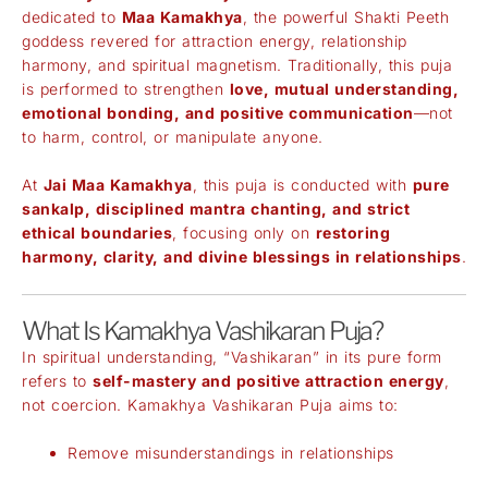
dedicated to
Maa Kamakhya
, the powerful Shakti Peeth
goddess revered for attraction energy, relationship
harmony, and spiritual magnetism. Traditionally, this puja
is performed to strengthen
love, mutual understanding,
emotional bonding, and positive communication
—not
to harm, control, or manipulate anyone.
At
Jai Maa Kamakhya
, this puja is conducted with
pure
sankalp, disciplined mantra chanting, and strict
ethical boundaries
, focusing only on
restoring
harmony, clarity, and divine blessings in relationships
.
What Is Kamakhya Vashikaran Puja?
In spiritual understanding, “Vashikaran” in its pure form
refers to
self-mastery and positive attraction energy
,
not coercion. Kamakhya Vashikaran Puja aims to:
Remove misunderstandings in relationships