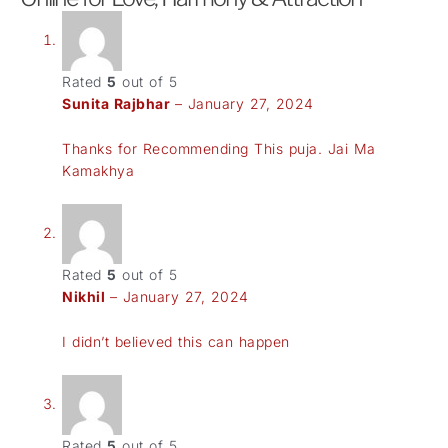
Rated
5
out of 5
Sunita Rajbhar
–
January 27, 2024
Thanks for Recommending This puja. Jai Ma
Kamakhya
Rated
5
out of 5
Nikhil
–
January 27, 2024
I didn’t believed this can happen
Rated
5
out of 5