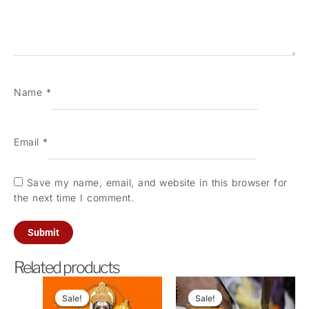
Name
*
Email
*
Save my name, email, and website in this browser for
the next time I comment.
Related products
Original
Current
Original
Current
price
price
price
price
Sale!
Sale!
Sale!
Sale!