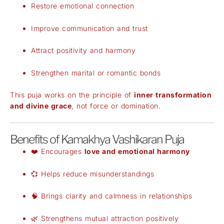
Restore emotional connection
Improve communication and trust
Attract positivity and harmony
Strengthen marital or romantic bonds
This puja works on the principle of
inner transformation
and divine grace
, not force or domination.
Benefits of Kamakhya Vashikaran Puja
❤️ Encourages
love and emotional harmony
💞 Helps reduce misunderstandings
🧠 Brings clarity and calmness in relationships
🌿 Strengthens mutual attraction positively