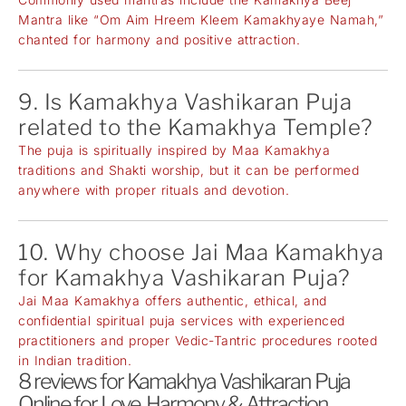
Mantra like “Om Aim Hreem Kleem Kamakhyaye Namah,”
chanted for harmony and positive attraction.
9. Is Kamakhya Vashikaran Puja
related to the Kamakhya Temple?
The puja is spiritually inspired by Maa Kamakhya
traditions and Shakti worship, but it can be performed
anywhere with proper rituals and devotion.
10. Why choose Jai Maa Kamakhya
for Kamakhya Vashikaran Puja?
Jai Maa Kamakhya offers authentic, ethical, and
confidential spiritual puja services with experienced
practitioners and proper Vedic-Tantric procedures rooted
in Indian tradition.
8 reviews for
Kamakhya Vashikaran Puja
Online for Love, Harmony & Attraction