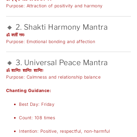
Purpose: Attraction of positivity and harmony
🔸 2. Shakti Harmony Mantra
ॐ क्लीं नमः
Purpose: Emotional bonding and affection
🔸 3. Universal Peace Mantra
ॐ शान्तिः शान्तिः शान्तिः
Purpose: Calmness and relationship balance
Chanting Guidance:
Best Day: Friday
Count: 108 times
Intention: Positive, respectful, non-harmful