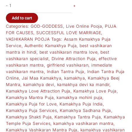
-
+
Add to cart
Categories:
GOD-GODDESS
,
Live Online Pooja
,
PUJA
FOR CAUSES
,
SUCCESSFUL LOVE MARRIAGE
,
VASHIKARAN POOJA
Tags:
Assam Kamakhya Puja
Service
,
Authentic Kamakhya Puja
,
best vashikaran
mantra in hindi
,
best vashikaran mantra love
,
best
vashikaran specialist
,
Divine Attraction Puja
,
effective
vashikaran mantra
,
girlfriend vashikaran
,
immediate
vashikaran mantra
,
Indian Tantra Puja
,
Indian Tantra Puja
Online
,
Jai Maa Kamakhya
,
kamakhya
,
Kamakhya Beej
Mantra
,
kamakhya devi
,
kamakhya devi ka mandir
,
Kamakhya Love Attraction Puja
,
Kamakhya Love Puja
,
Kamakhya Mantra Puja
,
kamakhya mohini puja
,
Kamakhya Puja for Love
,
Kamakhya Puja India
,
Kamakhya Puja Services
,
Kamakhya Sadhana Puja
,
Kamakhya Shakti Puja
,
Kamakhya Tantra Puja
,
Kamakhya
Temple Puja Services
,
kamakhya vashikaran mantra
,
Kamakhya Vashikaran Mantra Puja
,
kamakhya vashikaran