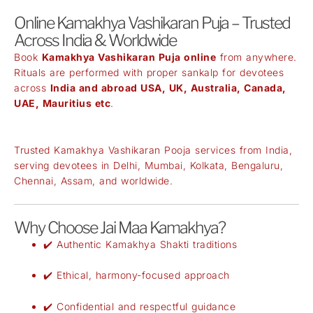
Online Kamakhya Vashikaran Puja – Trusted
Across India & Worldwide
Book
Kamakhya Vashikaran Puja online
from anywhere.
Rituals are performed with proper sankalp for devotees
across
India and abroad USA, UK, Australia, Canada,
UAE, Mauritius etc
.
Trusted Kamakhya Vashikaran Pooja services from India,
serving devotees in Delhi, Mumbai, Kolkata, Bengaluru,
Chennai, Assam, and worldwide.
Why Choose Jai Maa Kamakhya?
✔️ Authentic Kamakhya Shakti traditions
✔️ Ethical, harmony-focused approach
✔️ Confidential and respectful guidance