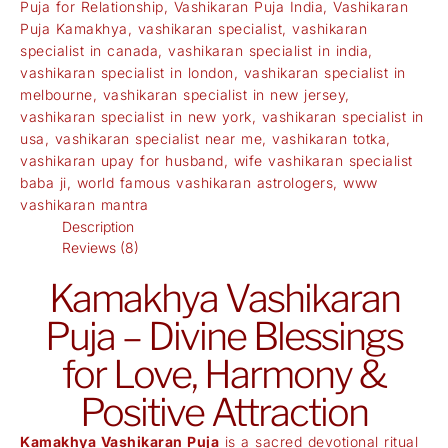
Puja for Relationship
,
Vashikaran Puja India
,
Vashikaran
Puja Kamakhya
,
vashikaran specialist
,
vashikaran
specialist in canada
,
vashikaran specialist in india
,
vashikaran specialist in london
,
vashikaran specialist in
melbourne
,
vashikaran specialist in new jersey
,
vashikaran specialist in new york
,
vashikaran specialist in
usa
,
vashikaran specialist near me
,
vashikaran totka
,
vashikaran upay for husband
,
wife vashikaran specialist
baba ji
,
world famous vashikaran astrologers
,
www
vashikaran mantra
Description
Reviews (8)
Kamakhya Vashikaran
Puja – Divine Blessings
for Love, Harmony &
Positive Attraction
Kamakhya Vashikaran Puja
is a sacred devotional ritual