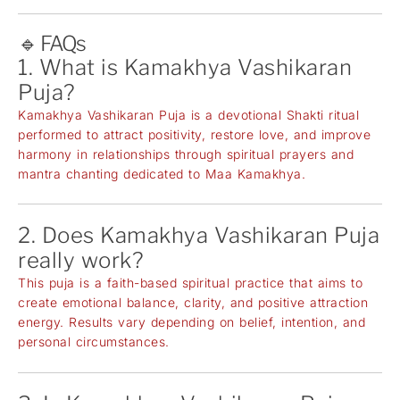
🔹 FAQs
1. What is Kamakhya Vashikaran
Puja?
Kamakhya Vashikaran Puja is a devotional Shakti ritual
performed to attract positivity, restore love, and improve
harmony in relationships through spiritual prayers and
mantra chanting dedicated to Maa Kamakhya.
2. Does Kamakhya Vashikaran Puja
really work?
This puja is a faith-based spiritual practice that aims to
create emotional balance, clarity, and positive attraction
energy. Results vary depending on belief, intention, and
personal circumstances.