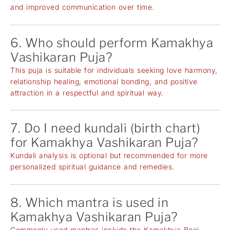
and improved communication over time.
6. Who should perform Kamakhya
Vashikaran Puja?
This puja is suitable for individuals seeking love harmony,
relationship healing, emotional bonding, and positive
attraction in a respectful and spiritual way.
7. Do I need kundali (birth chart)
for Kamakhya Vashikaran Puja?
Kundali analysis is optional but recommended for more
personalized spiritual guidance and remedies.
8. Which mantra is used in
Kamakhya Vashikaran Puja?
Commonly used mantras include the Kamakhya Beej