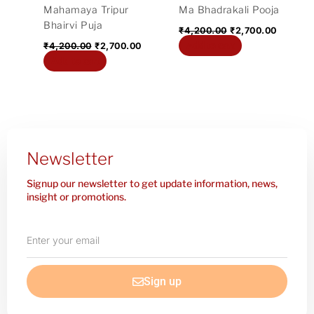
Mahamaya Tripur
Ma Bhadrakali Pooja
Bhairvi Puja
₹
4,200.00
₹
2,700.00
Add to cart
₹
4,200.00
₹
2,700.00
Add to cart
Newsletter
Signup our newsletter to get update information, news,
insight or promotions.
Enter
your
email
Sign up