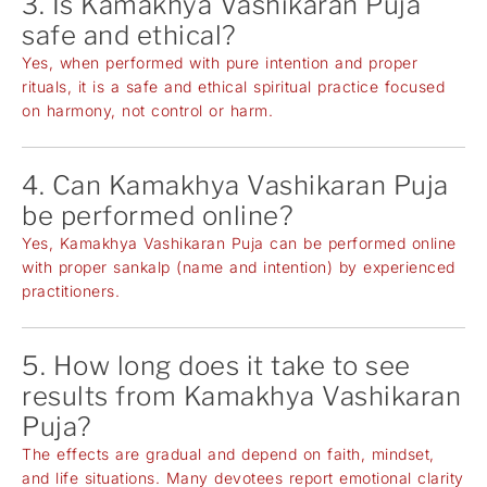
3. Is Kamakhya Vashikaran Puja
safe and ethical?
Yes, when performed with pure intention and proper
rituals, it is a safe and ethical spiritual practice focused
on harmony, not control or harm.
4. Can Kamakhya Vashikaran Puja
be performed online?
Yes, Kamakhya Vashikaran Puja can be performed online
with proper sankalp (name and intention) by experienced
practitioners.
5. How long does it take to see
results from Kamakhya Vashikaran
Puja?
The effects are gradual and depend on faith, mindset,
and life situations. Many devotees report emotional clarity