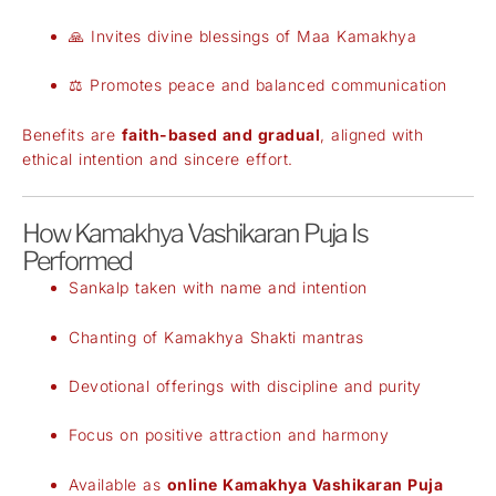
🙏 Invites divine blessings of Maa Kamakhya
⚖️ Promotes peace and balanced communication
Benefits are
faith-based and gradual
, aligned with
ethical intention and sincere effort.
How Kamakhya Vashikaran Puja Is
Performed
Sankalp taken with name and intention
Chanting of Kamakhya Shakti mantras
Devotional offerings with discipline and purity
Focus on positive attraction and harmony
Available as
online Kamakhya Vashikaran Puja