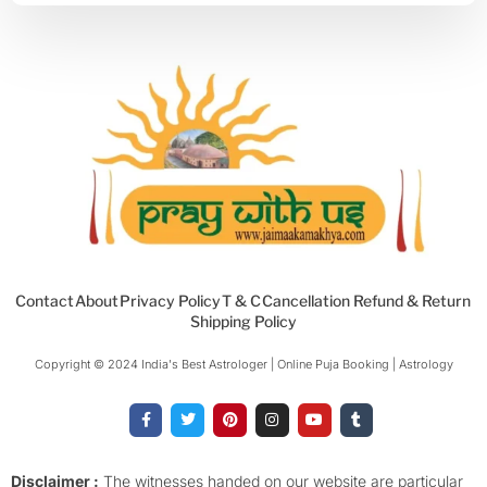
Contact
About
Privacy Policy
T & C
Cancellation Refund & Return
Shipping Policy
Copyright © 2024 India's Best Astrologer | Online Puja Booking | Astrology​
F
T
P
I
Y
T
a
w
i
n
o
u
c
i
n
s
u
m
e
t
t
t
t
b
b
t
e
a
u
l
o
e
r
g
b
r
Disclaimer :
The witnesses handed on our website are particular