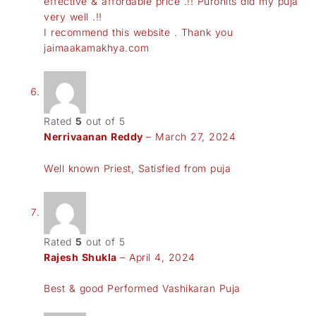
effective & affordable price .!! Purohits did my puja
very well .!!
I recommend this website . Thank you
jaimaakamakhya.com
Rated
5
out of 5
Nerrivaanan Reddy
–
March 27, 2024
Well known Priest, Satisfied from puja
Rated
5
out of 5
Rajesh Shukla
–
April 4, 2024
Best & good Performed Vashikaran Puja