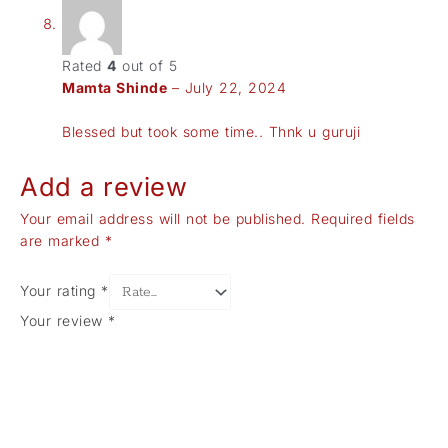
Rated
4
out of 5
Mamta Shinde
–
July 22, 2024
Blessed but took some time.. Thnk u guruji
Add a review
Your email address will not be published.
Required fields
are marked
*
Your rating
*
Your review
*