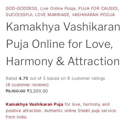
GOD-GODDESS
,
Live Online Pooja
,
PUJA FOR CAUSES
,
SUCCESSFUL LOVE MARRIAGE
,
VASHIKARAN POOJA
Kamakhya Vashikaran
Puja Online for Love,
Harmony & Attraction
Rated
4.75
out of 5 based on
8
customer ratings
(
8
customer reviews)
₹
5,100.00
₹
3,200.00
Kamakhya Vashikaran Puja
for love, harmony and
positive attraction. Authentic online Shakti puja service
from India.