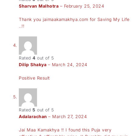
Sharvan Malhotra
–
February 25, 2024
Thank you jaimaakamakhya.com for Saving My Life
..!!
Rated
4
out of 5
Dilip Shakya
–
March 24, 2024
Positive Result
Rated
5
out of 5
Adalarachan
–
March 27, 2024
Jai Maa Kamakhya !! I found this Puja very