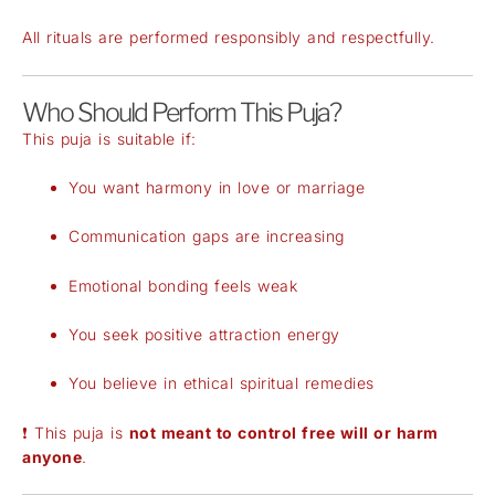
All rituals are performed responsibly and respectfully.
Who Should Perform This Puja?
This puja is suitable if:
You want harmony in love or marriage
Communication gaps are increasing
Emotional bonding feels weak
You seek positive attraction energy
You believe in ethical spiritual remedies
❗ This puja is
not meant to control free will or harm
anyone
.