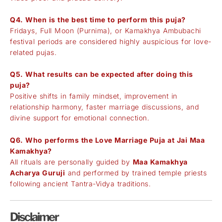
Q4. When is the best time to perform this puja?
Fridays, Full Moon (Purnima), or Kamakhya Ambubachi
festival periods are considered highly auspicious for love-
related pujas.
Q5. What results can be expected after doing this
puja?
Positive shifts in family mindset, improvement in
relationship harmony, faster marriage discussions, and
divine support for emotional connection.
Q6. Who performs the Love Marriage Puja at Jai Maa
Kamakhya?
All rituals are personally guided by
Maa Kamakhya
Acharya Guruji
and performed by trained temple priests
following ancient Tantra-Vidya traditions.
Disclaimer