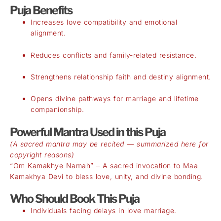
Puja Benefits
Increases love compatibility and emotional
alignment.
Reduces conflicts and family-related resistance.
Strengthens relationship faith and destiny alignment.
Opens divine pathways for marriage and lifetime
companionship.
Powerful Mantra Used in this Puja
(A sacred mantra may be recited — summarized here for
copyright reasons)
“Om Kamakhye Namah” – A sacred invocation to Maa
Kamakhya Devi to bless love, unity, and divine bonding.
Who Should Book This Puja
Individuals facing delays in love marriage.