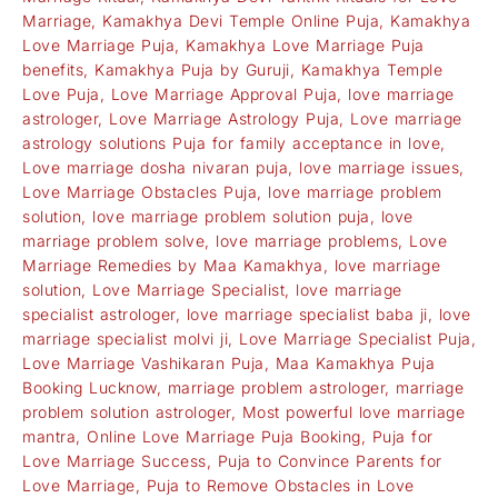
Marriage
,
Kamakhya Devi Temple Online Puja
,
Kamakhya
Love Marriage Puja
,
Kamakhya Love Marriage Puja
benefits
,
Kamakhya Puja by Guruji
,
Kamakhya Temple
Love Puja
,
Love Marriage Approval Puja
,
love marriage
astrologer
,
Love Marriage Astrology Puja
,
Love marriage
astrology solutions Puja for family acceptance in love
,
Love marriage dosha nivaran puja
,
love marriage issues
,
Love Marriage Obstacles Puja
,
love marriage problem
solution
,
love marriage problem solution puja
,
love
marriage problem solve
,
love marriage problems
,
Love
Marriage Remedies by Maa Kamakhya
,
love marriage
solution
,
Love Marriage Specialist
,
love marriage
specialist astrologer
,
love marriage specialist baba ji
,
love
marriage specialist molvi ji
,
Love Marriage Specialist Puja
,
Love Marriage Vashikaran Puja
,
Maa Kamakhya Puja
Booking Lucknow
,
marriage problem astrologer
,
marriage
problem solution astrologer
,
Most powerful love marriage
mantra
,
Online Love Marriage Puja Booking
,
Puja for
Love Marriage Success
,
Puja to Convince Parents for
Love Marriage
,
Puja to Remove Obstacles in Love