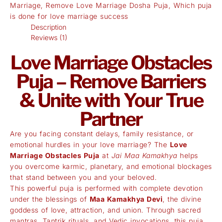
Marriage
,
Remove Love Marriage Dosha Puja
,
Which puja
is done for love marriage success
Description
Reviews (1)
Love Marriage Obstacles
Puja – Remove Barriers
& Unite with Your True
Partner
Are you facing constant delays, family resistance, or
emotional hurdles in your love marriage? The
Love
Marriage Obstacles Puja
at
Jai Maa Kamakhya
helps
you overcome karmic, planetary, and emotional blockages
that stand between you and your beloved.
This powerful puja is performed with complete devotion
under the blessings of
Maa Kamakhya Devi
, the divine
goddess of love, attraction, and union. Through sacred
mantras, Tantrik rituals, and Vedic invocations, this puja