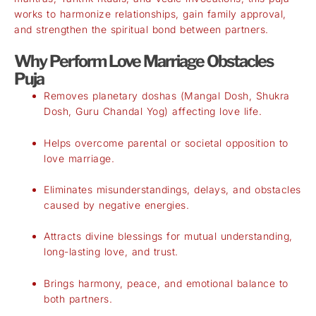
works to harmonize relationships, gain family approval,
and strengthen the spiritual bond between partners.
Why Perform Love Marriage Obstacles
Puja
Removes planetary doshas (Mangal Dosh, Shukra
Dosh, Guru Chandal Yog) affecting love life.
Helps overcome parental or societal opposition to
love marriage.
Eliminates misunderstandings, delays, and obstacles
caused by negative energies.
Attracts divine blessings for mutual understanding,
long-lasting love, and trust.
Brings harmony, peace, and emotional balance to
both partners.