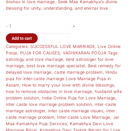
doshas in love marriage. Seek Maa Kamakhya’s divine
blessing for unity, understanding, and eternal love.
-
+
Add to cart
Categories:
SUCCESSFUL LOVE MARRIAGE
,
Live Online
Pooja
,
PUJA FOR CAUSES
,
VASHIKARAN POOJA
Tags:
astrology and love marriage
,
best astrologer for love
marriage
,
best love marriage specialist
,
Best remedy for
delayed love marriage
,
caste marriage problem
,
Hindu
puja for inter-caste marriage Love Marriage Puja in
Assam
,
How to marry your love with divine blessings
,
how to remove obstacles in love marriage
,
husband wife
problem solution
,
India Online Puja for Love Marriage
,
inter caste love marriage problem solution
,
inter caste
marriage astrologer
,
inter caste marriage issues
,
inter
caste marriage problem
,
Inter-caste Love Marriage
,
Jai
Maa Kamakhya Puja Services
,
Kamakhya Devi Love
Marriage Ritual
,
Kamakhya Devi Tantrik Rituals for Love