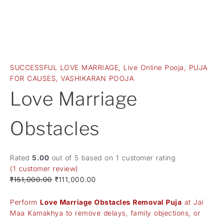
SUCCESSFUL LOVE MARRIAGE
,
Live Online Pooja
,
PUJA
FOR CAUSES
,
VASHIKARAN POOJA
Love Marriage
Obstacles
Rated
5.00
out of 5 based on
1
customer rating
(
1
customer review)
₹
151,000.00
₹
111,000.00
Perform
Love Marriage Obstacles Removal Puja
at Jai
Maa Kamakhya to remove delays, family objections, or