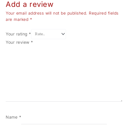
Add a review
Your email address will not be published.
Required fields
are marked
*
Your rating
*
Your review
*
Name
*