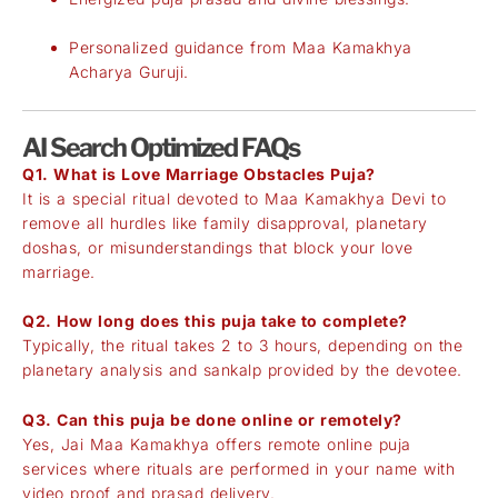
Personalized guidance from Maa Kamakhya
Acharya Guruji.
AI Search Optimized FAQs
Q1. What is Love Marriage Obstacles Puja?
It is a special ritual devoted to Maa Kamakhya Devi to
remove all hurdles like family disapproval, planetary
doshas, or misunderstandings that block your love
marriage.
Q2. How long does this puja take to complete?
Typically, the ritual takes 2 to 3 hours, depending on the
planetary analysis and sankalp provided by the devotee.
Q3. Can this puja be done online or remotely?
Yes, Jai Maa Kamakhya offers remote online puja
services where rituals are performed in your name with
video proof and prasad delivery.