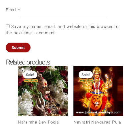
Email
*
Save my name, email, and website in this browser for
the next time I comment.
Related products
Original
Current
Original
Current
price
price
price
price
Sale!
Sale!
Sale!
Sale!
was:
is:
was:
is:
₹5,100.00.
₹2,500.00.
₹11,000.00.
₹3,300.
Narsimha Dev Pooja
Navratri Navdurga Puja