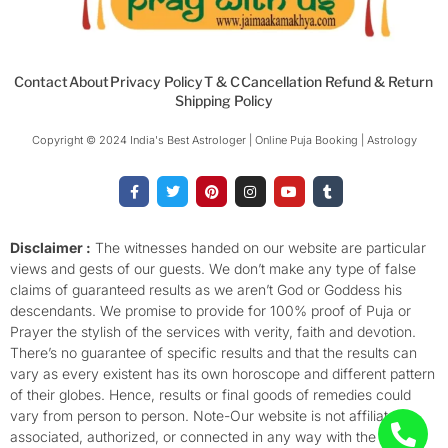
Contact
About
Privacy Policy
T & C
Cancellation Refund & Return
Shipping Policy
Copyright © 2024 India's Best Astrologer | Online Puja Booking | Astrology​
F
T
P
I
Y
T
a
w
i
n
o
u
c
i
n
s
u
m
e
t
t
t
t
b
b
t
e
a
u
l
o
e
r
g
b
r
Disclaimer :
The witnesses handed on our website are particular
o
r
e
r
e
views and gests of our guests. We don’t make any type of false
k
s
a
-
t
m
claims of guaranteed results as we aren’t God or Goddess his
f
descendants. We promise to provide for 100% proof of Puja or
Prayer the stylish of the services with verity, faith and devotion.
There’s no guarantee of specific results and that the results can
vary as every existent has its own horoscope and different pattern
of their globes. Hence, results or final goods of remedies could
vary from person to person. Note-Our website is not affiliated,
associated, authorized, or connected in any way with the