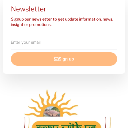
Newsletter
Signup our newsletter to get update information, news,
insight or promotions.
Enter
your
email
Sign up