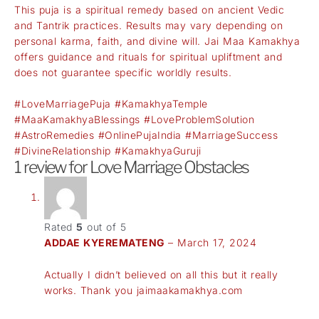
This puja is a spiritual remedy based on ancient Vedic
and Tantrik practices. Results may vary depending on
personal karma, faith, and divine will. Jai Maa Kamakhya
offers guidance and rituals for spiritual upliftment and
does not guarantee specific worldly results.
#LoveMarriagePuja #KamakhyaTemple
#MaaKamakhyaBlessings #LoveProblemSolution
#AstroRemedies #OnlinePujaIndia #MarriageSuccess
#DivineRelationship #KamakhyaGuruji
1 review for
Love Marriage Obstacles
Rated
5
out of 5
ADDAE KYEREMATENG
–
March 17, 2024
Actually I didn’t believed on all this but it really
works. Thank you jaimaakamakhya.com