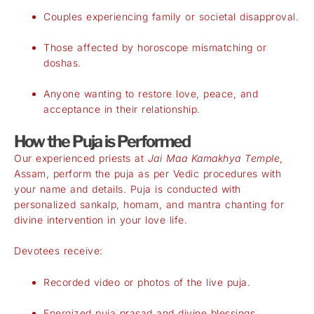
Couples experiencing family or societal disapproval.
Those affected by horoscope mismatching or
doshas.
Anyone wanting to restore love, peace, and
acceptance in their relationship.
How the Puja is Performed
Our experienced priests at
Jai Maa Kamakhya Temple
,
Assam, perform the puja as per Vedic procedures with
your name and details. Puja is conducted with
personalized sankalp, homam, and mantra chanting for
divine intervention in your love life.
Devotees receive:
Recorded video or photos of the live puja.
Energized puja prasad and divine blessings.